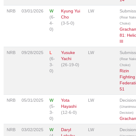
NRB
03/01/2026
W
Kyung Yui
LW
Submiss
(6-
Cho
(Rear Nak
4-
(3-5-0)
Choke)
0)
Gracha
81: Heli
III
NRB
09/28/2025
L
Yusuke
LW
Submiss
(6-
Yachi
(Rear Nak
3-
(26-19-0)
Choke)
0)
Rizin
Fighting
Federat
51
NRB
05/31/2025
W
Yota
LW
Decision
(5-
Hayashi
(Unanimou
3-
(12-6-0)
Decision)
0)
Grachan
NRB
03/02/2025
W
Daryl
LW
Decision
(4-
Lokuku
(Unanimou