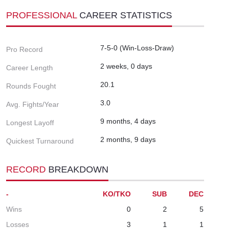
PROFESSIONAL
CAREER STATISTICS
7-5-0 (Win-Loss-Draw)
Pro Record
2 weeks, 0 days
Career Length
20.1
Rounds Fought
3.0
Avg. Fights/Year
9 months, 4 days
Longest Layoff
2 months, 9 days
Quickest Turnaround
RECORD
BREAKDOWN
-
KO/TKO
SUB
DEC
Wins
0
2
5
Losses
3
1
1