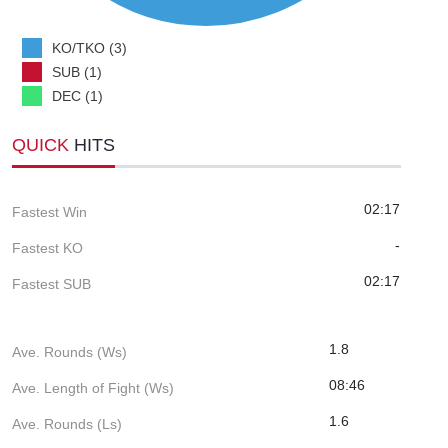
KO/TKO (3)
SUB (1)
DEC (1)
QUICK
HITS
02:17
Fastest Win
-
Fastest KO
02:17
Fastest SUB
1.8
Ave. Rounds (Ws)
08:46
Ave. Length of Fight (Ws)
1.6
Ave. Rounds (Ls)