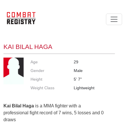
KAI BILAL HAGA
Age
29
Gender
Male
Height
5' 7"
Weight Class
Lightweight
Kai Bilal Haga
is a MMA fighter with a
professional fight record of 7 wins, 5 losses and 0
draws