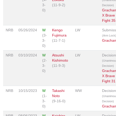
3-
(11-9-2)
Decision)
0)
Grachan
X Brave
Fight 35
NRB
05/26/2024
W
Kengo
LW
Submiss
(3-
Fujimura
(Arm Lock
3-
(11-7-1)
Grachan
0)
NRB
03/10/2024
W
Atsushi
LW
Decision
(2-
Kishimoto
(Unanimou
3-
(11-9-3)
Decision)
0)
Grachan
X Brave
Fight 31
NRB
10/15/2023
W
Takashi
WW
Decision
(1-
Noto
(Unanimou
3-
(9-16-0)
Decision)
0)
Grachan
NRB
08/06/2023
W
Koichiro
LW
Decision