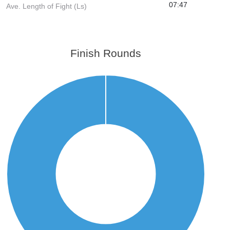
07:47
Ave. Length of Fight (Ls)
Finish Rounds