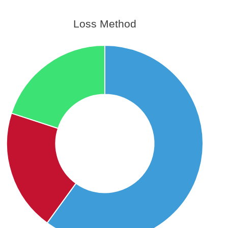
Loss Method