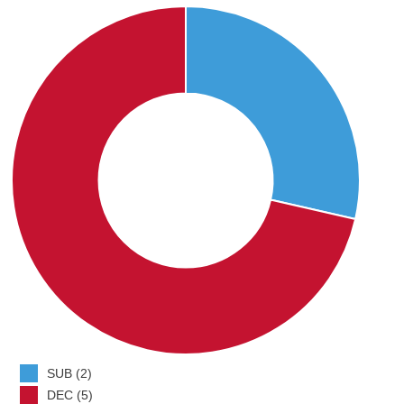
SUB (2)
DEC (5)