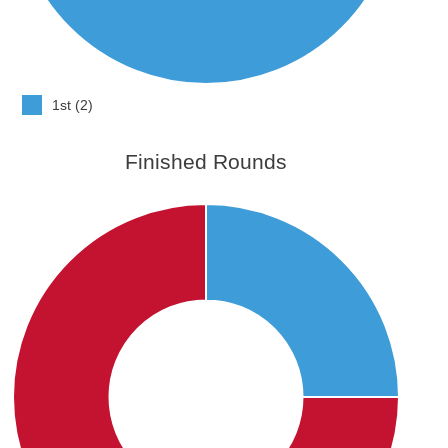
1st (2)
Finished Rounds