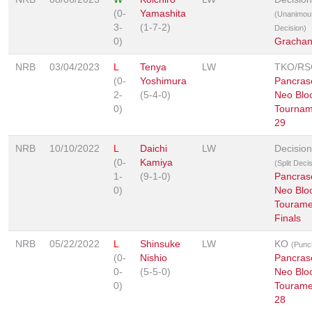
(0-
Yamashita
(Unanimou
3-
(1-7-2)
Decision)
0)
Grachan
NRB
03/04/2023
L
Tenya
LW
TKO/RS
(0-
Yoshimura
Pancras
2-
(5-4-0)
Neo Blo
0)
Tournam
29
NRB
10/10/2022
L
Daichi
LW
Decision
(0-
Kamiya
(Split Deci
1-
(9-1-0)
Pancras
0)
Neo Blo
Tourame
Finals
NRB
05/22/2022
L
Shinsuke
LW
KO
(Punc
(0-
Nishio
Pancras
0-
(5-5-0)
Neo Blo
0)
Tourame
28