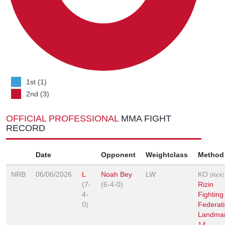
1st (1)
2nd (3)
OFFICIAL PROFESSIONAL
MMA FIGHT
RECORD
Date
Opponent
Weightclass
Method
NRB
06/06/2026
L
Noah Bey
LW
KO
(Kick)
(7-
(6-4-0)
Rizin
4-
Fighting
0)
Federati
Landma
14