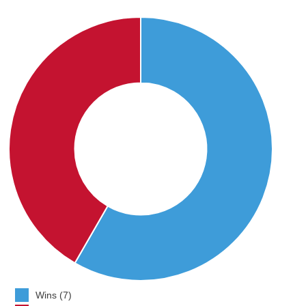
Wins (7)