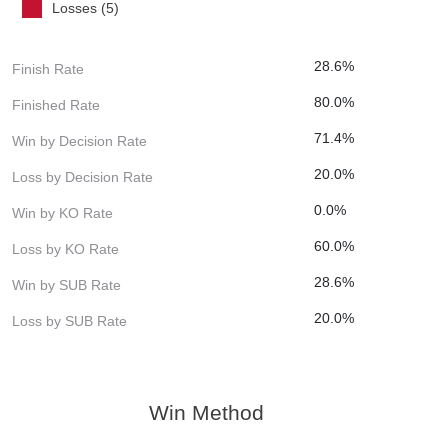
Losses (5)
28.6%
Finish Rate
80.0%
Finished Rate
71.4%
Win by Decision Rate
20.0%
Loss by Decision Rate
0.0%
Win by KO Rate
60.0%
Loss by KO Rate
28.6%
Win by SUB Rate
20.0%
Loss by SUB Rate
Win Method