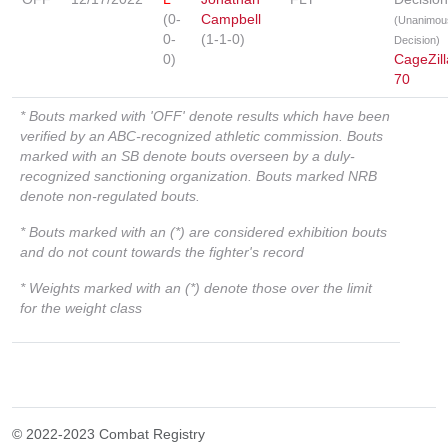
(0-
Campbell
(Unanimou
0-
(1-1-0)
Decision)
0)
CageZill
70
* Bouts marked with 'OFF' denote results which have been
verified by an ABC-recognized athletic commission. Bouts
marked with an SB denote bouts overseen by a duly-
recognized sanctioning organization. Bouts marked NRB
denote non-regulated bouts.
* Bouts marked with an (*) are considered exhibition bouts
and do not count towards the fighter's record
* Weights marked with an (*) denote those over the limit
for the weight class
© 2022-2023 Combat Registry