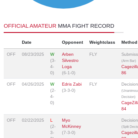
OFFICIAL AMATEUR
MMA FIGHT RECORD
Date
Opponent
Weightclass
Method
OFF
08/23/2025
W
Arben
FLY
Submiss
(3-
Silvestro
(Arm Bar)
4-
Loga
Cagezill
0)
(6-1-0)
86
OFF
04/26/2025
W
Edris Zabi
FLY
Decision
(2-
(3-3-0)
(Unanimou
4-
Decision)
0)
CageZill
84
OFF
02/22/2025
L
Myo
Decision
(2-
McKinney
(Split Deci
3-
(7-3-0)
Cagezill