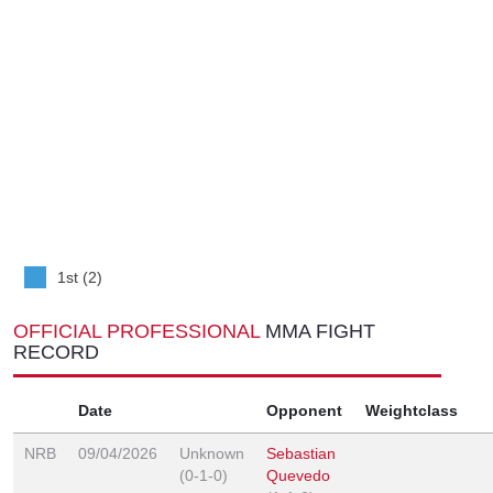
1st (2)
OFFICIAL PROFESSIONAL
MMA FIGHT
RECORD
Date
Opponent
Weightclass
NRB
09/04/2026
Unknown
Sebastian
(0-1-0)
Quevedo