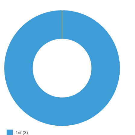
1st (3)