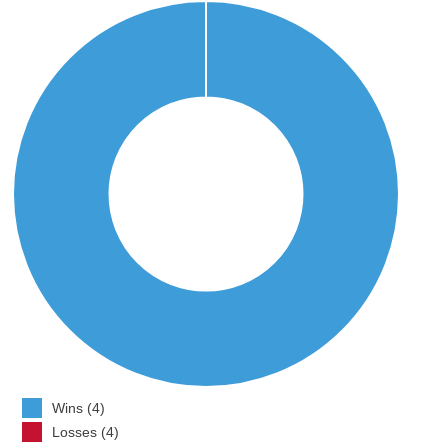
Wins (4)
Losses (4)