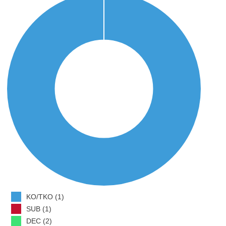
KO/TKO (1)
SUB (1)
DEC (2)