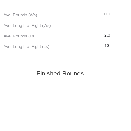
0.0
Ave. Rounds (Ws)
-
Ave. Length of Fight (Ws)
2.0
Ave. Rounds (Ls)
10
Ave. Length of Fight (Ls)
Finished Rounds