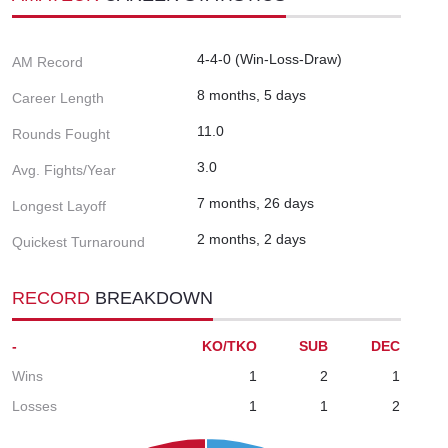
4-4-0 (Win-Loss-Draw)
AM Record
8 months, 5 days
Career Length
11.0
Rounds Fought
3.0
Avg. Fights/Year
7 months, 26 days
Longest Layoff
2 months, 2 days
Quickest Turnaround
RECORD
BREAKDOWN
-
KO/TKO
SUB
DEC
Wins
1
2
1
Losses
1
1
2