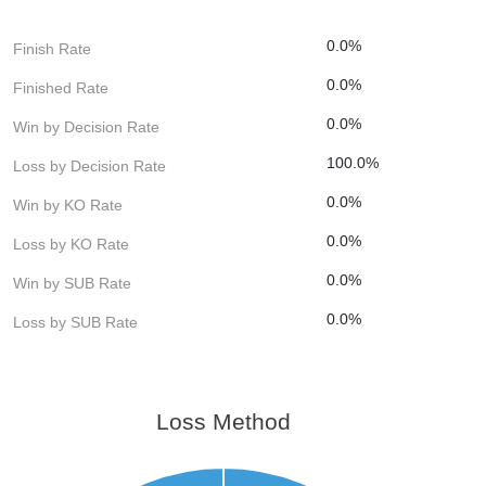
0.0%
Finish Rate
0.0%
Finished Rate
0.0%
Win by Decision Rate
100.0%
Loss by Decision Rate
0.0%
Win by KO Rate
0.0%
Loss by KO Rate
0.0%
Win by SUB Rate
0.0%
Loss by SUB Rate
Loss Method