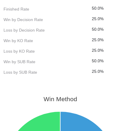
50.0%
Finished Rate
25.0%
Win by Decision Rate
50.0%
Loss by Decision Rate
25.0%
Win by KO Rate
25.0%
Loss by KO Rate
50.0%
Win by SUB Rate
25.0%
Loss by SUB Rate
Win Method