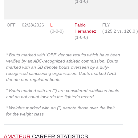
(1-1-0)
OFF
02/28/2026
L
Pablo
FLY
(0-0-0)
Hernandez
(
125.2
vs.
126.0
)
(1-0-0)
* Bouts marked with 'OFF' denote results which have been
verified by an ABC-recognized athletic commission. Bouts
marked with an SB denote bouts overseen by a duly-
recognized sanctioning organization. Bouts marked NRB
denote non-regulated bouts.
* Bouts marked with an (*) are considered exhibition bouts
and do not count towards the fighter's record
* Weights marked with an (*) denote those over the limit
for the weight class
AMATEUR
CAREER STATISTICS