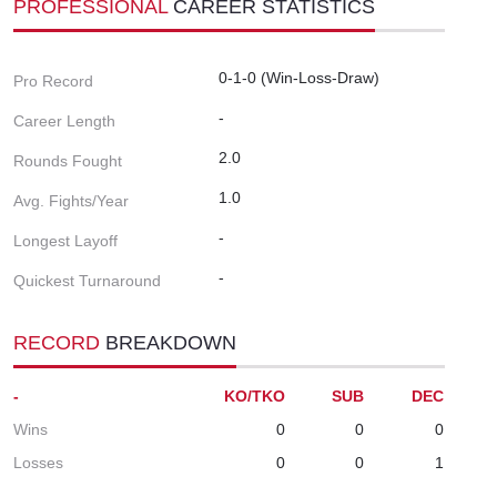
PROFESSIONAL
CAREER STATISTICS
0-1-0 (Win-Loss-Draw)
Pro Record
-
Career Length
2.0
Rounds Fought
1.0
Avg. Fights/Year
-
Longest Layoff
-
Quickest Turnaround
RECORD
BREAKDOWN
-
KO/TKO
SUB
DEC
Wins
0
0
0
Losses
0
0
1