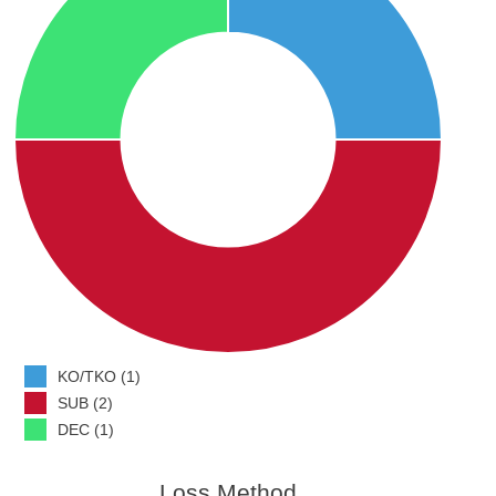
KO/TKO (1)
SUB (2)
DEC (1)
Loss Method