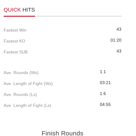
QUICK
HITS
43
Fastest Win
01:20
Fastest KO
43
Fastest SUB
1.1
Ave. Rounds (Ws)
03:21
Ave. Length of Fight (Ws)
1.6
Ave. Rounds (Ls)
04:55
Ave. Length of Fight (Ls)
Finish Rounds