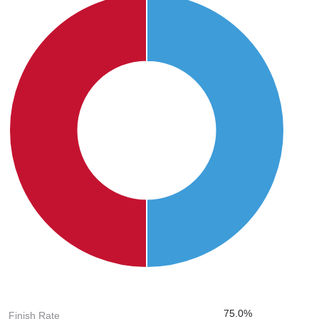
75.0%
Finish Rate