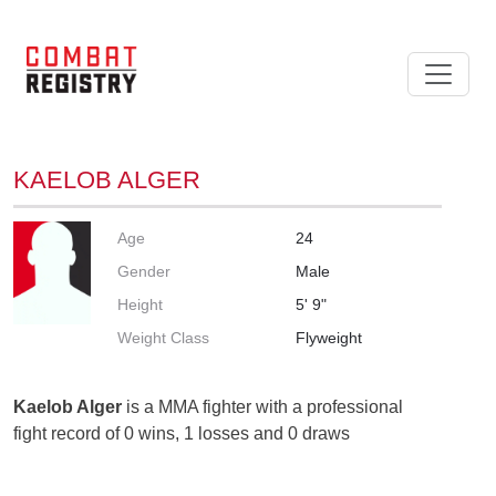
KAELOB ALGER
Age
24
Gender
Male
Height
5' 9"
Weight Class
Flyweight
Kaelob Alger
is a MMA fighter with a professional
fight record of 0 wins, 1 losses and 0 draws