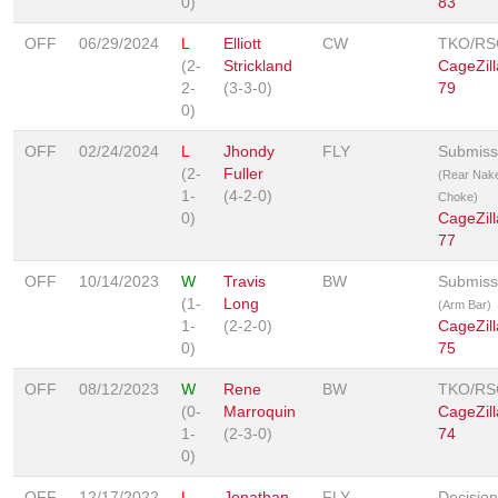
0)
83
OFF
06/29/2024
L
Elliott
CW
TKO/RS
(2-
Strickland
CageZill
2-
(3-3-0)
79
0)
OFF
02/24/2024
L
Jhondy
FLY
Submiss
(2-
Fuller
(Rear Nak
1-
(4-2-0)
Choke)
0)
CageZill
77
OFF
10/14/2023
W
Travis
BW
Submiss
(1-
Long
(Arm Bar)
1-
(2-2-0)
CageZill
0)
75
OFF
08/12/2023
W
Rene
BW
TKO/RS
(0-
Marroquin
CageZill
1-
(2-3-0)
74
0)
OFF
12/17/2022
L
Jonathan
FLY
Decision