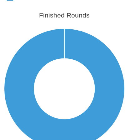
Finished Rounds