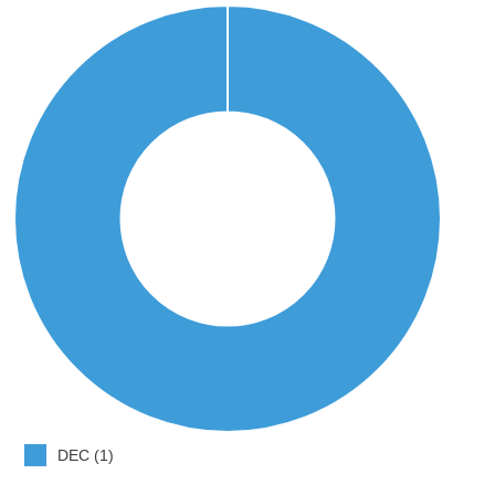
DEC (1)