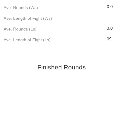
0.0
Ave. Rounds (Ws)
-
Ave. Length of Fight (Ws)
3.0
Ave. Rounds (Ls)
09
Ave. Length of Fight (Ls)
Finished Rounds