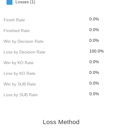
Losses (1)
0.0%
Finish Rate
0.0%
Finished Rate
0.0%
Win by Decision Rate
100.0%
Loss by Decision Rate
0.0%
Win by KO Rate
0.0%
Loss by KO Rate
0.0%
Win by SUB Rate
0.0%
Loss by SUB Rate
Loss Method