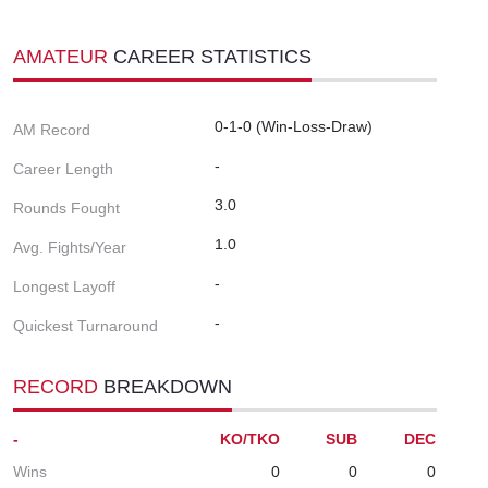
AMATEUR
CAREER STATISTICS
0-1-0 (Win-Loss-Draw)
AM Record
-
Career Length
3.0
Rounds Fought
1.0
Avg. Fights/Year
-
Longest Layoff
-
Quickest Turnaround
RECORD
BREAKDOWN
-
KO/TKO
SUB
DEC
Wins
0
0
0