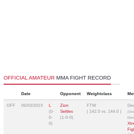
OFFICIAL AMATEUR
MMA FIGHT RECORD
Date
Opponent
Weightclass
Me
OFF
06/03/2023
L
Zion
FTW
Dec
(0-
Settles
(
142.0
vs.
144.0
)
(Un
0-
(1-0-0)
Deci
0)
Xt
Fig