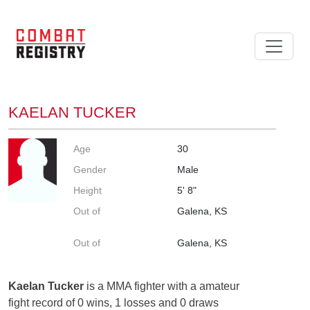
KAELAN TUCKER
Age
30
Gender
Male
Height
5' 8"
Out of
Galena, KS
Out of
Galena, KS
Kaelan Tucker
is a MMA fighter with a amateur
fight record of 0 wins, 1 losses and 0 draws