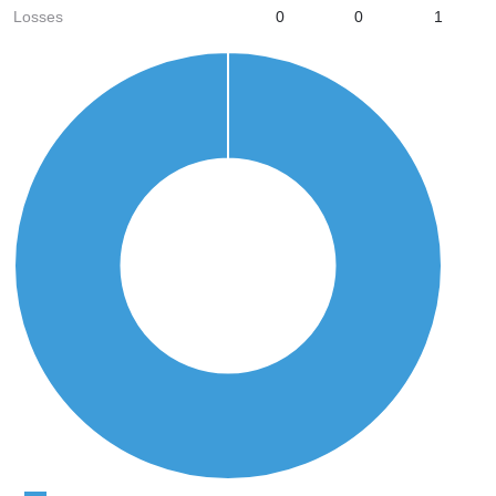
Losses
0
0
1