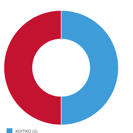
KO/TKO (1)