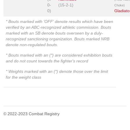
0-
(15-2-1)
Choke)
0)
Gladiato
* Bouts marked with 'OFF' denote results which have been
verified by an ABC-recognized athletic commission. Bouts
marked with an SB denote bouts overseen by a duly-
recognized sanctioning organization. Bouts marked NRB
denote non-regulated bouts.
* Bouts marked with an (*) are considered exhibition bouts
and do not count towards the fighter's record
* Weights marked with an (*) denote those over the limit
for the weight class
© 2022-2023 Combat Registry