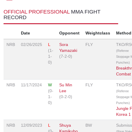
OFFICIAL PROFESSIONAL
MMA FIGHT
RECORD
Date
Opponent
Weightclass
Method
NRB
02/26/2025
L
Sora
FLY
TKO/RS
(1-
Yamazaki
(Referee
1-
(7-2-0)
Stoppage 
0)
Punches)
Breakth
Combat
NRB
11/17/2024
W
Su Min
FLY
TKO/RS
(0-
Lee
(Referee
1-
(0-2-0)
Stoppage 
0)
Punches)
Jungle F
Korea 1
NRB
12/09/2023
L
Shuya
BW
Submiss
(0-
Kamikubo
(Rear Nak