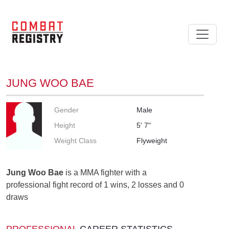
JUNG WOO BAE
Gender
Male
Height
5' 7"
Weight Class
Flyweight
Jung Woo Bae
is a MMA fighter with a
professional fight record of 1 wins, 2 losses and 0
draws
PROFESSIONAL
CAREER STATISTICS