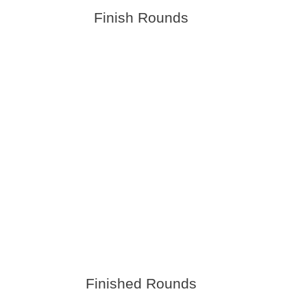
Finish Rounds
Finished Rounds