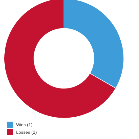
Wins (1)
Losses (2)