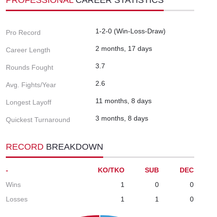
1-2-0 (Win-Loss-Draw)
Pro Record
2 months, 17 days
Career Length
3.7
Rounds Fought
2.6
Avg. Fights/Year
11 months, 8 days
Longest Layoff
3 months, 8 days
Quickest Turnaround
RECORD
BREAKDOWN
-
KO/TKO
SUB
DEC
Wins
1
0
0
Losses
1
1
0