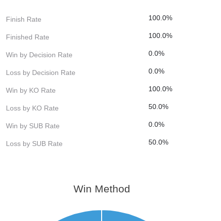
100.0%
Finish Rate
100.0%
Finished Rate
0.0%
Win by Decision Rate
0.0%
Loss by Decision Rate
100.0%
Win by KO Rate
50.0%
Loss by KO Rate
0.0%
Win by SUB Rate
50.0%
Loss by SUB Rate
Win Method