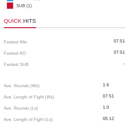
SUB (1)
QUICK
HITS
07:51
Fastest Win
07:51
Fastest KO
-
Fastest SUB
1.6
Ave. Rounds (Ws)
07:51
Ave. Length of Fight (Ws)
1.0
Ave. Rounds (Ls)
05:12
Ave. Length of Fight (Ls)