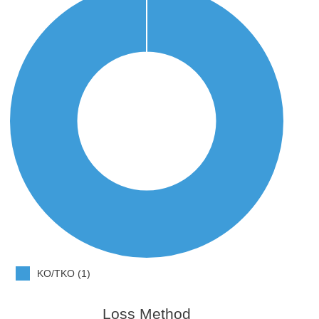
KO/TKO (1)
Loss Method