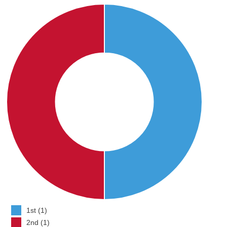
1st (1)
2nd (1)