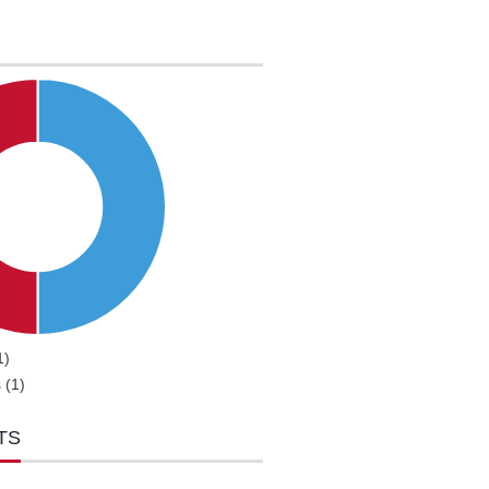
1)
 (1)
TS