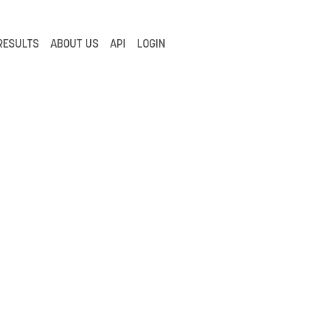
RESULTS
ABOUT US
API
LOGIN