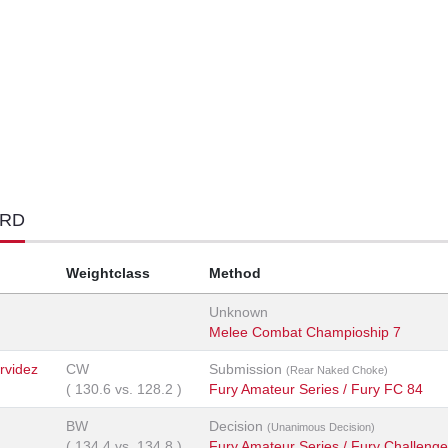
ORD
Weightclass
Method
Unknown
Melee Combat Champioship 7
rvidez
CW
Submission
(Rear Naked Choke)
(
130.6
vs.
128.2
)
Fury Amateur Series / Fury FC 84
BW
Decision
(Unanimous Decision)
(
134.4
vs.
134.8
)
Fury Amateur Series / Fury Challenge