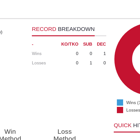
RECORD
BREAKDOWN
w)
-
KO/TKO
SUB
DEC
Wins
0
0
1
Losses
0
1
0
Wins (
Losses
QUICK
HI
Win
Loss
Method
Method