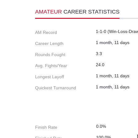
AMATEUR
CAREER STATISTICS
1-1-0 (Win-Loss-Dra
AM Record
1 month, 11 days
Career Length
3.3
Rounds Fought
24.0
Avg. Fights/Year
1 month, 11 days
Longest Layoff
1 month, 11 days
Quickest Turnaround
0.0%
Finish Rate
100.0%