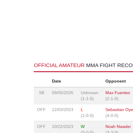
OFFICIAL AMATEUR
MMA FIGHT REC
Date
Opponent
SB
09/05/2026
Unknown
Max Fuentes
(1-1-0)
(2-1-0)
OFF
12/03/2023
L
Sebastian Oye
(1-0-0)
(4-0-0)
OFF
10/22/2023
W
Noah Nwadei
(0-0-0)
(3-3-0)