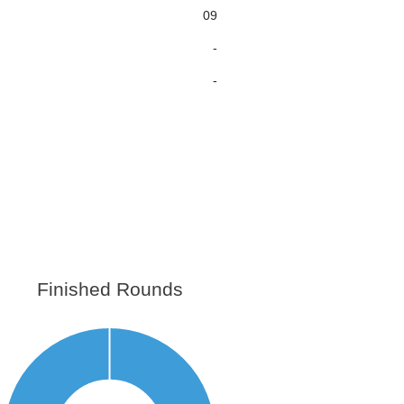
09
-
-
Finished Rounds