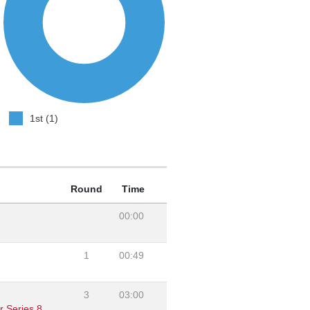
1st (1)
Round
Time
00:00
1
00:49
3
03:00
r Series 8