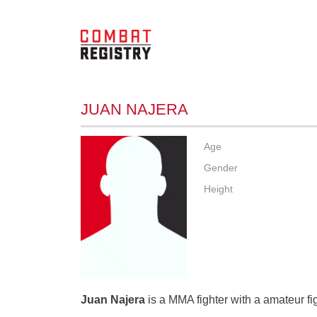
JUAN NAJERA
Age
Gender
Height
Juan Najera
is a MMA fighter with a amateur fi