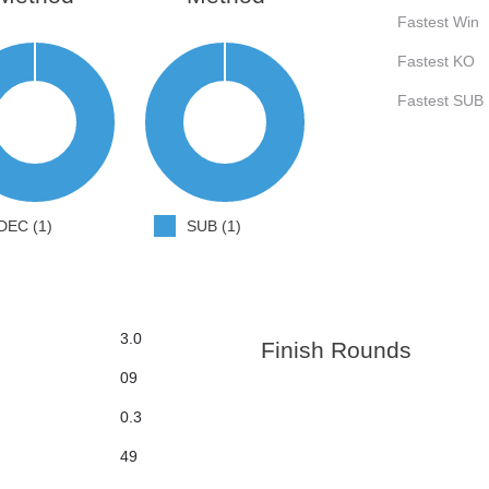
Fastest Win
Fastest KO
Fastest SUB
DEC (1)
SUB (1)
3.0
Finish Rounds
09
0.3
49