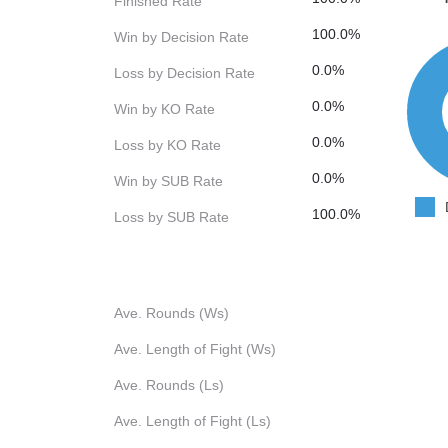
Finished Rate
100.0%
Win by Decision Rate
0.0%
Loss by Decision Rate
0.0%
Win by KO Rate
0.0%
Loss by KO Rate
0.0%
Win by SUB Rate
100.0%
Loss by SUB Rate
Ave. Rounds (Ws)
Ave. Length of Fight (Ws)
Ave. Rounds (Ls)
Ave. Length of Fight (Ls)