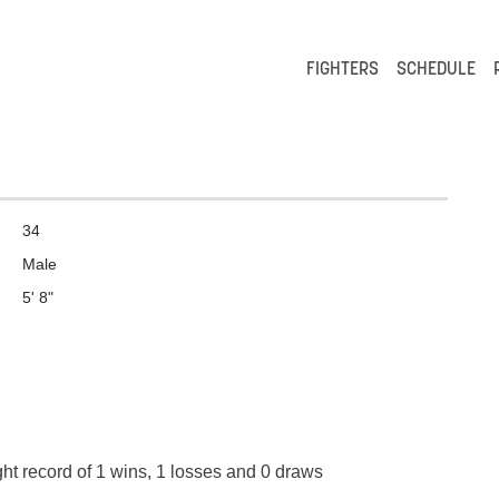
FIGHTERS
SCHEDULE
34
Male
5' 8"
ght record of 1 wins, 1 losses and 0 draws