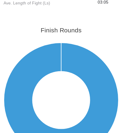
03:05
Ave. Length of Fight (Ls)
Finish Rounds