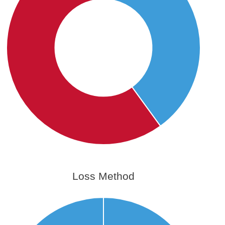
Loss Method