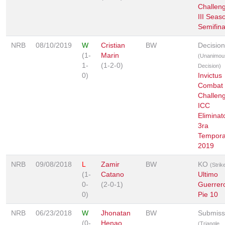
Challeng
III Seas
Semifina
NRB
08/10/2019
W
Cristian
BW
Decision
(1-
Marin
(Unanimou
1-
(1-2-0)
Decision)
0)
Invictus
Combat
Challeng
ICC
Eliminat
3ra
Tempor
2019
NRB
09/08/2018
L
Zamir
BW
KO
(Strik
(1-
Catano
Ultimo
0-
(2-0-1)
Guerrer
0)
Pie 10
NRB
06/23/2018
W
Jhonatan
BW
Submiss
(0-
Henao
(Triangle