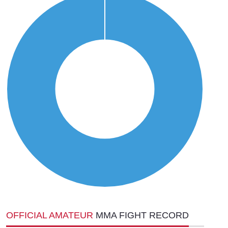
OFFICIAL AMATEUR
MMA FIGHT RECORD