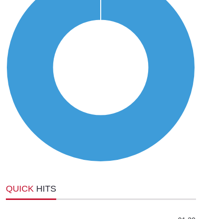
QUICK
HITS