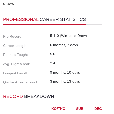
draws
PROFESSIONAL
CAREER STATISTICS
5-1-0 (Win-Loss-Draw)
Pro Record
6 months, 7 days
Career Length
5.6
Rounds Fought
2.4
Avg. Fights/Year
9 months, 10 days
Longest Layoff
3 months, 13 days
Quickest Turnaround
RECORD
BREAKDOWN
-
KO/TKO
SUB
DEC