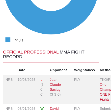
1st (1)
OFFICIAL PROFESSIONAL
MMA FIGHT
RECORD
Date
Opponent
Weightclass
Metho
NRB
10/03/2025
L
Jean
FLY
TKO/R
(5-
Claude
One
0-
Saclag
Champi
0)
(3-3-0)
ONE Fr
Fights
NRB
03/01/2025
W
David
FLY
Submis