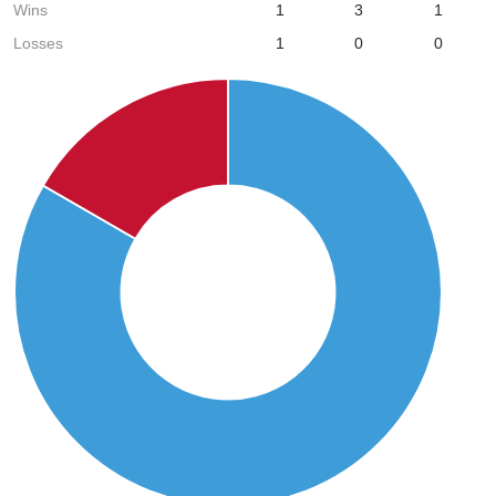
Wins
1
3
1
Losses
1
0
0