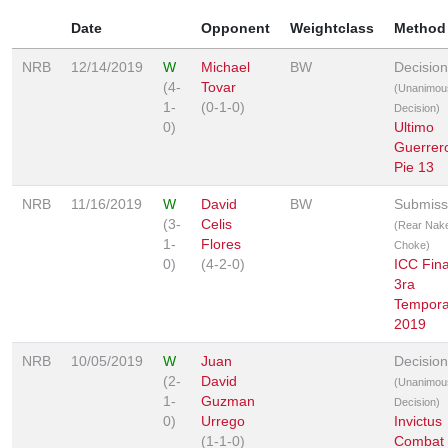
Date
Opponent
Weightclass
Method
NRB
12/14/2019
W
Michael
BW
Decision
(4-
Tovar
(Unanimou
1-
(0-1-0)
Decision)
0)
Ultimo
Guerrer
Pie 13
NRB
11/16/2019
W
David
BW
Submiss
(3-
Celis
(Rear Nak
1-
Flores
Choke)
0)
(4-2-0)
ICC Fina
3ra
Tempor
2019
NRB
10/05/2019
W
Juan
Decision
(2-
David
(Unanimou
1-
Guzman
Decision)
0)
Urrego
Invictus
(1-1-0)
Combat