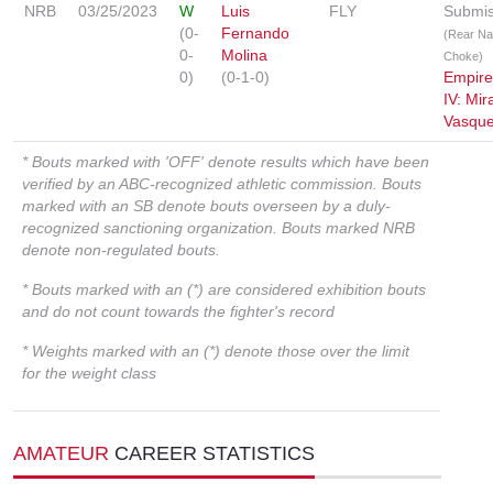
NRB
03/25/2023
W
Luis
FLY
Submis
(0-
Fernando
(Rear N
0-
Molina
Choke)
0)
(0-1-0)
Empir
IV: Mir
Vasqu
* Bouts marked with 'OFF' denote results which have been
verified by an ABC-recognized athletic commission. Bouts
marked with an SB denote bouts overseen by a duly-
recognized sanctioning organization. Bouts marked NRB
denote non-regulated bouts.
* Bouts marked with an (*) are considered exhibition bouts
and do not count towards the fighter's record
* Weights marked with an (*) denote those over the limit
for the weight class
AMATEUR
CAREER STATISTICS