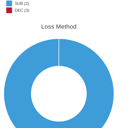
SUB (2)
DEC (3)
Loss Method