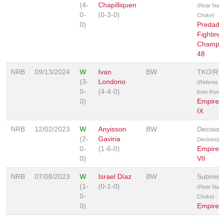
(4-
Chapilliquen
(Rear N
0-
(0-3-0)
Choke)
0)
Predad
Fightin
Champ
48
NRB
09/13/2024
W
Ivan
BW
TKO/R
(3-
Londono
(Referee
0-
(4-4-0)
from Pun
0)
Empir
IX
NRB
12/02/2023
W
Anyisson
BW
Decisi
(2-
Gaviria
Decision
0-
(1-6-0)
Empir
0)
VII
NRB
07/08/2023
W
Israel Díaz
BW
Submis
(1-
(0-1-0)
(Rear N
0-
Choke)
0)
Empir