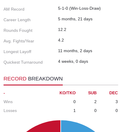
5-1-0 (Win-Loss-Draw)
AM Record
5 months, 21 days
Career Length
12.2
Rounds Fought
4.2
Avg. Fights/Year
11 months, 2 days
Longest Layoff
4 weeks, 0 days
Quickest Turnaround
RECORD
BREAKDOWN
-
KO/TKO
SUB
DEC
Wins
0
2
3
Losses
1
0
0