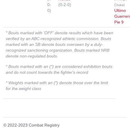
0-
(0-2-0)
Choke)
0)
Ultimo
Guerrer
Pie 9
* Bouts marked with 'OFF' denote results which have been
verified by an ABC-recognized athletic commission. Bouts
marked with an SB denote bouts overseen by a duly-
recognized sanctioning organization. Bouts marked NRB
denote non-regulated bouts.
* Bouts marked with an (*) are considered exhibition bouts
and do not count towards the fighter's record
* Weights marked with an (*) denote those over the limit
for the weight class
© 2022-2023 Combat Registry