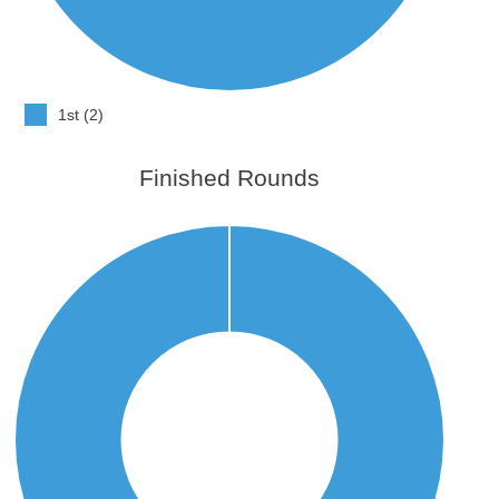
1st (2)
Finished Rounds