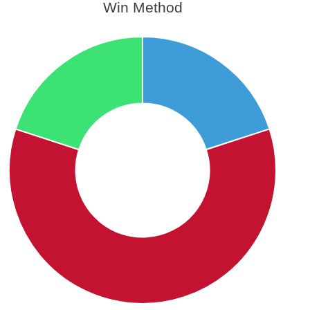
Win Method