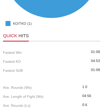
KO/TKO (1)
QUICK
HITS
01:08
Fastest Win
04:53
Fastest KO
01:08
Fastest SUB
1.0
Ave. Rounds (Ws)
04:56
Ave. Length of Fight (Ws)
0.6
Ave. Rounds (Ls)