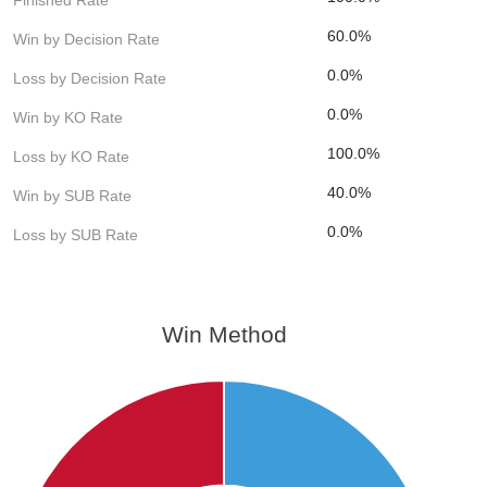
60.0%
Win by Decision Rate
0.0%
Loss by Decision Rate
0.0%
Win by KO Rate
100.0%
Loss by KO Rate
40.0%
Win by SUB Rate
0.0%
Loss by SUB Rate
Win Method