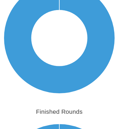
Finished Rounds