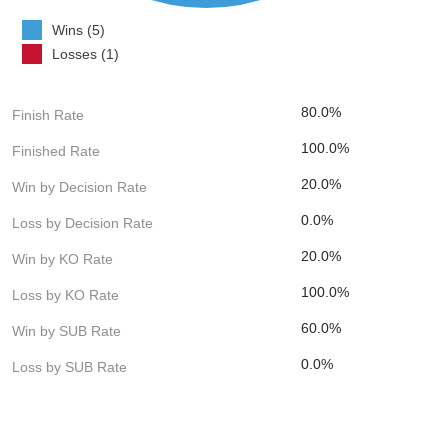
Wins (5)
Losses (1)
80.0%
Finish Rate
100.0%
Finished Rate
20.0%
Win by Decision Rate
0.0%
Loss by Decision Rate
20.0%
Win by KO Rate
100.0%
Loss by KO Rate
60.0%
Win by SUB Rate
0.0%
Loss by SUB Rate