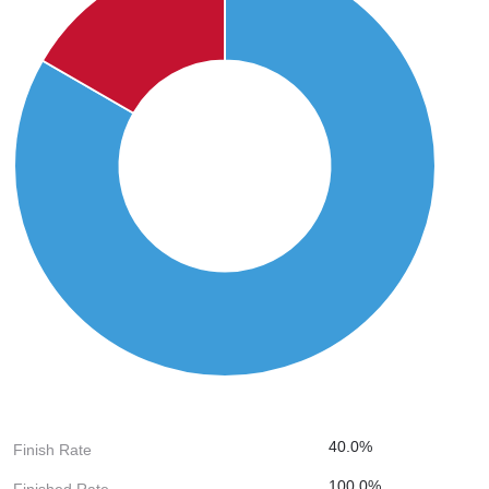
40.0%
Finish Rate
100.0%
Finished Rate