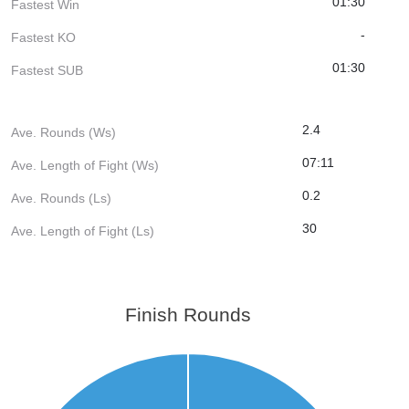
01:30
Fastest Win
-
Fastest KO
01:30
Fastest SUB
2.4
Ave. Rounds (Ws)
07:11
Ave. Length of Fight (Ws)
0.2
Ave. Rounds (Ls)
30
Ave. Length of Fight (Ls)
Finish Rounds