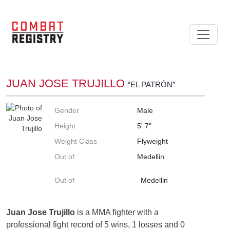
JUAN JOSE TRUJILLO
“EL PATRÓN”
Gender
Male
Height
5' 7"
Weight Class
Flyweight
Out of
Medellin
Out of
Medellin
Juan Jose Trujillo
is a MMA fighter with a
professional fight record of 5 wins, 1 losses and 0