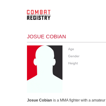
JOSUE COBIAN
Age
Gender
Height
Josue Cobian
is a MMA fighter with a amateur 