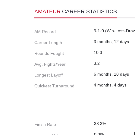
AMATEUR
CAREER STATISTICS
3-1-0 (Win-Loss-Dra
AM Record
3 months, 12 days
Career Length
10.3
Rounds Fought
3.2
Avg. Fights/Year
6 months, 18 days
Longest Layoff
4 months, 4 days
Quickest Turnaround
33.3%
Finish Rate
0.0%