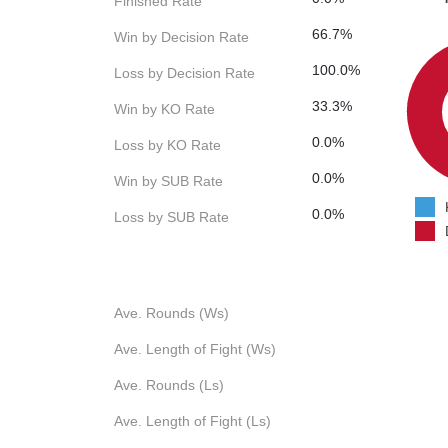
Finished Rate
66.7%
Win by Decision Rate
100.0%
Loss by Decision Rate
33.3%
Win by KO Rate
0.0%
Loss by KO Rate
0.0%
Win by SUB Rate
0.0%
Loss by SUB Rate
Ave. Rounds (Ws)
Ave. Length of Fight (Ws)
Ave. Rounds (Ls)
Ave. Length of Fight (Ls)