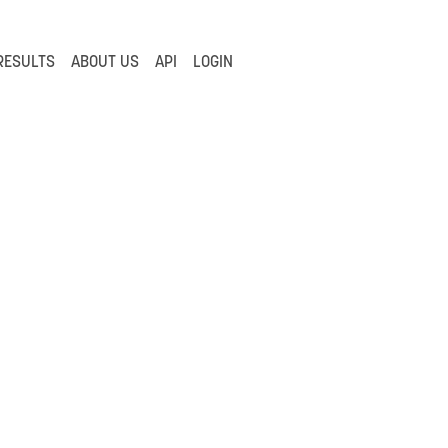
RESULTS
ABOUT US
API
LOGIN