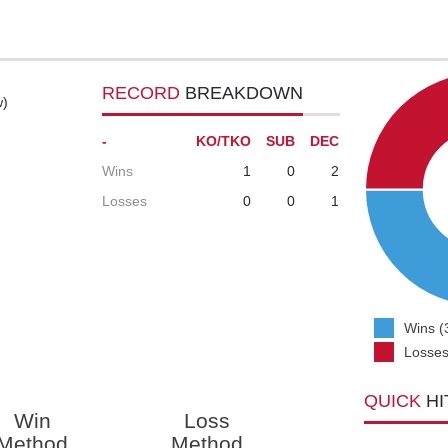
RECORD
BREAKDOWN
w)
-
KO/TKO
SUB
DEC
Wins
1
0
2
Losses
0
0
1
Wins (
Losses
QUICK
HI
Win
Loss
Method
Method