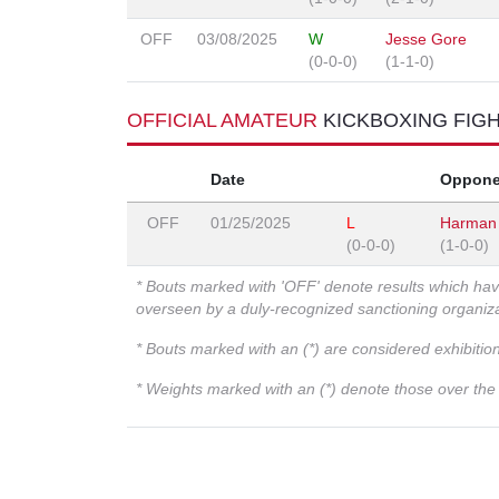
OFF
03/08/2025
W
Jesse Gore
(0-0-0)
(1-1-0)
OFFICIAL AMATEUR
KICKBOXING FIG
Date
Oppone
OFF
01/25/2025
L
Harman
(0-0-0)
(1-0-0)
* Bouts marked with 'OFF' denote results which ha
overseen by a duly-recognized sanctioning organi
* Bouts marked with an (*) are considered exhibitio
* Weights marked with an (*) denote those over the l