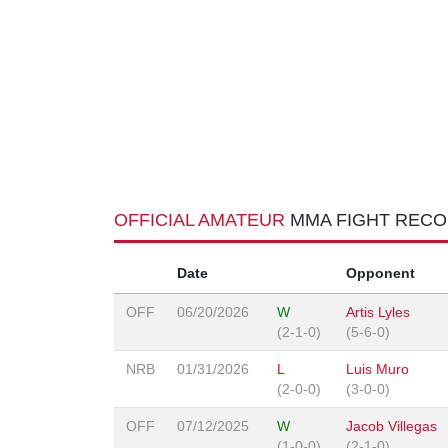
OFFICIAL AMATEUR
MMA FIGHT REC
Date
Opponent
OFF
06/20/2026
W
Artis Lyles
(2-1-0)
(5-6-0)
NRB
01/31/2026
L
Luis Muro
(2-0-0)
(3-0-0)
OFF
07/12/2025
W
Jacob Villegas
(1-0-0)
(2-1-0)