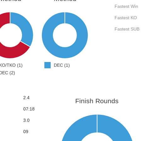
Fastest Win
Fastest KO
Fastest SUB
KO/TKO (1)
DEC (1)
DEC (2)
2.4
Finish Rounds
07:18
3.0
09