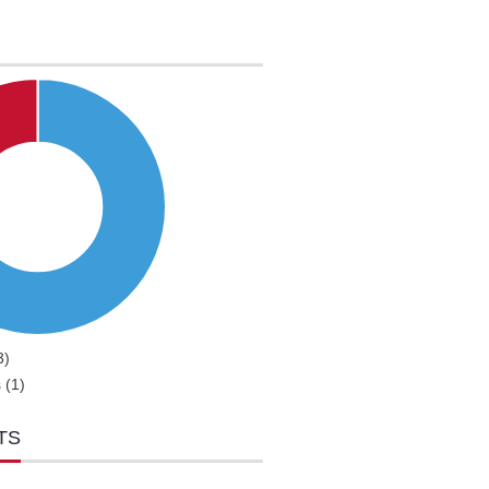
3)
 (1)
TS