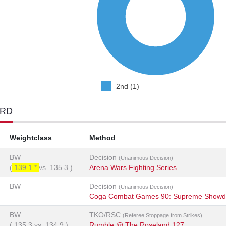
2nd (1)
ORD
Weightclass
Method
BW
Decision
(Unanimous Decision)
(
139.1 *
vs.
135.3
)
Arena Wars Fighting Series
BW
Decision
(Unanimous Decision)
Coga Combat Games 90: Supreme Showd
BW
TKO/RSC
(Referee Stoppage from Strikes)
(
135.3
vs.
134.9
)
Rumble @ The Roseland 127