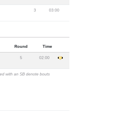
3
03:00
Round
Time
5
02:00
ked with an SB denote bouts