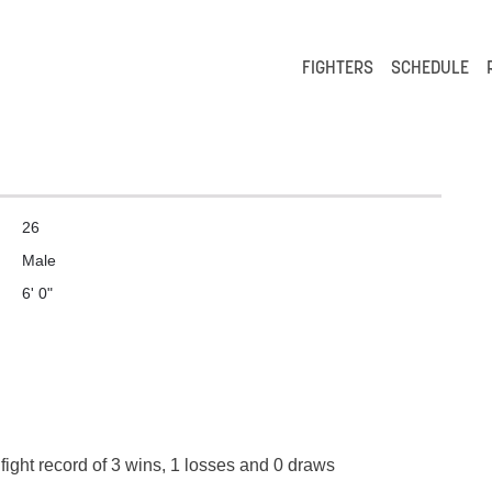
FIGHTERS
SCHEDULE
26
Male
6' 0"
fight record of 3 wins, 1 losses and 0 draws