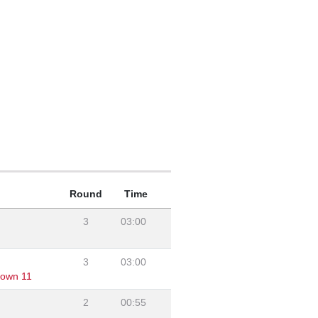
Round
Time
3
03:00
3
03:00
own 11
2
00:55