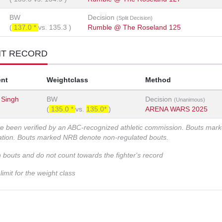
BW
Decision
(Split Decision)
(
137.0 *
vs.
135.3
)
Rumble @ The Roseland 125
HT RECORD
nt
Weightclass
Method
 Singh
BW
Decision
(Unanimous)
(
135.0 *
vs.
135.0*
)
ARENA WARS 2025
ve been verified by an ABC-recognized athletic commission. Bouts mar
zation. Bouts marked NRB denote non-regulated bouts.
n bouts and do not count towards the fighter's record
imit for the weight class