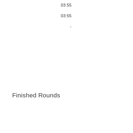
03:55
03:55
-
Finished Rounds