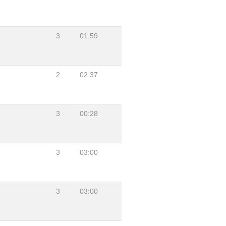
3
01:59
2
02:37
3
00:28
3
03:00
3
03:00