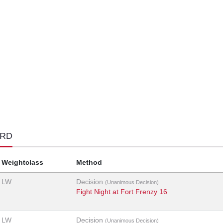
ORD
Weightclass
Method
LW
Decision
(Unanimous Decision)
Fight Night at Fort Frenzy 16
LW
Decision
(Unanimous Decision)