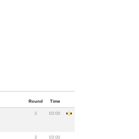
Round
Time
3
03:00
3
03:00