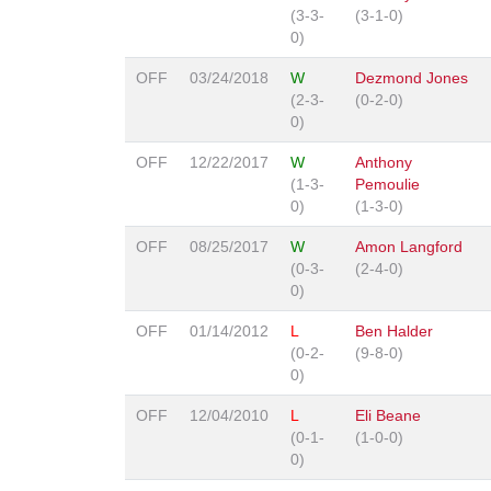
(3-3-
(3-1-0)
0)
OFF
03/24/2018
W
Dezmond Jones
(2-3-
(0-2-0)
0)
OFF
12/22/2017
W
Anthony
(1-3-
Pemoulie
0)
(1-3-0)
OFF
08/25/2017
W
Amon Langford
(0-3-
(2-4-0)
0)
OFF
01/14/2012
L
Ben Halder
(0-2-
(9-8-0)
0)
OFF
12/04/2010
L
Eli Beane
(0-1-
(1-0-0)
0)