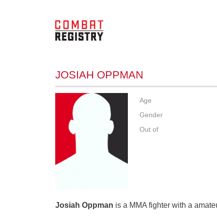
JOSIAH OPPMAN
Age
Gender
Out of
Josiah Oppman
is a MMA fighter with a amateu