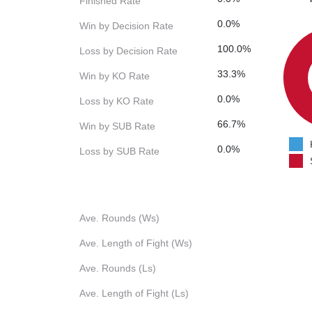
Finished Rate
0.0%
Win by Decision Rate
100.0%
Loss by Decision Rate
33.3%
Win by KO Rate
0.0%
Loss by KO Rate
66.7%
Win by SUB Rate
0.0%
Loss by SUB Rate
Ave. Rounds (Ws)
Ave. Length of Fight (Ws)
Ave. Rounds (Ls)
Ave. Length of Fight (Ls)