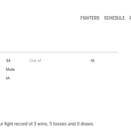
FIGHTERS
SCHEDULE
34
Out of
IA
Male
IA
r fight record of 3 wins, 5 losses and 0 draws