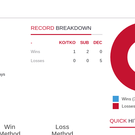
RECORD
BREAKDOWN
-
KO/TKO
SUB
DEC
Wins
1
2
0
Losses
0
0
5
ays
Wins (
Losses
QUICK
HI
Win
Loss
Method
Method