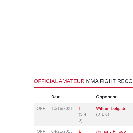
OFFICIAL AMATEUR
MMA FIGHT REC
Date
Opponent
OFF
10/16/2021
L
William Delgado
(3-4-
(3-1-0)
0)
OFF
04/21/2018
L
Anthony Pinedo