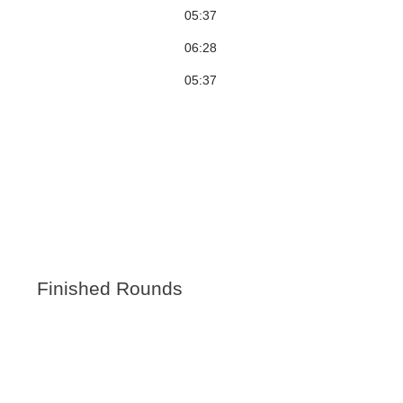
05:37
06:28
05:37
Finished Rounds