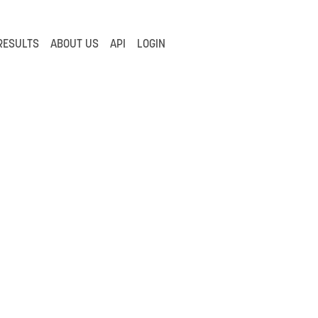
RESULTS
ABOUT US
API
LOGIN