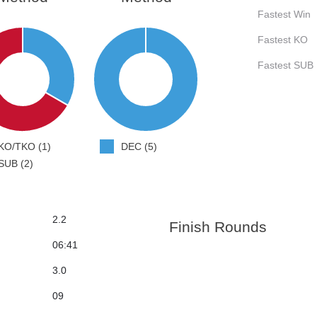
Fastest Win
Fastest KO
Fastest SUB
KO/TKO (1)
DEC (5)
SUB (2)
2.2
Finish Rounds
06:41
3.0
09