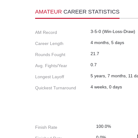
AMATEUR
CAREER STATISTICS
3-5-0 (Win-Loss-Draw)
AM Record
4 months, 5 days
Career Length
21.7
Rounds Fought
0.7
Avg. Fights/Year
5 years, 7 months, 11 d
Longest Layoff
4 weeks, 0 days
Quickest Turnaround
100.0%
Finish Rate
0.0%