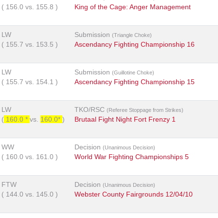
(
156.0
vs.
155.8
)
King of the Cage: Anger Management
LW
Submission
(Triangle Choke)
(
155.7
vs.
153.5
)
Ascendancy Fighting Championship 16
LW
Submission
(Guillotine Choke)
(
155.7
vs.
154.1
)
Ascendancy Fighting Championship 15
LW
TKO/RSC
(Referee Stoppage from Strikes)
(
160.0 *
vs.
160.0*
)
Brutaal Fight Night Fort Frenzy 1
WW
Decision
(Unanimous Decision)
(
160.0
vs.
161.0
)
World War Fighting Championships 5
FTW
Decision
(Unanimous Decision)
(
144.0
vs.
145.0
)
Webster County Fairgrounds 12/04/10