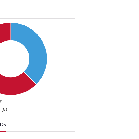
3)
 (5)
TS