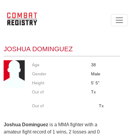
JOSHUA DOMINGUEZ
Age
38
Gender
Male
Height
5' 5"
Out of
Tx
Out of
Tx
Joshua Dominguez
is a MMA fighter with a
amateur fight record of 1 wins, 2 losses and 0