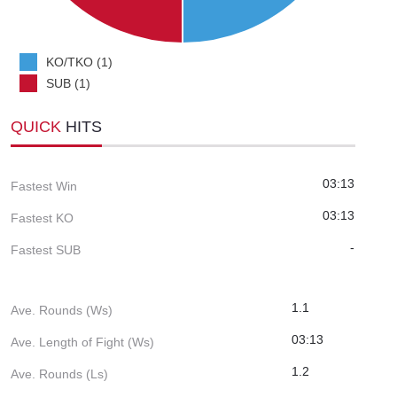
KO/TKO (1)
SUB (1)
QUICK
HITS
03:13
Fastest Win
03:13
Fastest KO
-
Fastest SUB
1.1
Ave. Rounds (Ws)
03:13
Ave. Length of Fight (Ws)
1.2
Ave. Rounds (Ls)