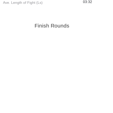
03:32
Ave. Length of Fight (Ls)
Finish Rounds