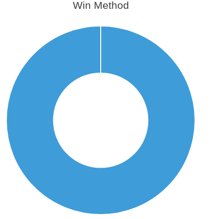
Win Method