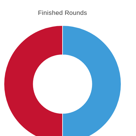
Finished Rounds