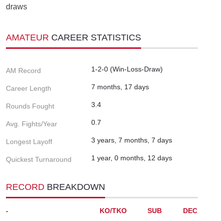
draws
AMATEUR
CAREER STATISTICS
1-2-0 (Win-Loss-Draw)
AM Record
7 months, 17 days
Career Length
3.4
Rounds Fought
0.7
Avg. Fights/Year
3 years, 7 months, 7 days
Longest Layoff
1 year, 0 months, 12 days
Quickest Turnaround
RECORD
BREAKDOWN
-
KO/TKO
SUB
DEC