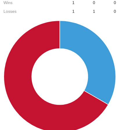
Wins
1
0
0
Losses
1
1
0