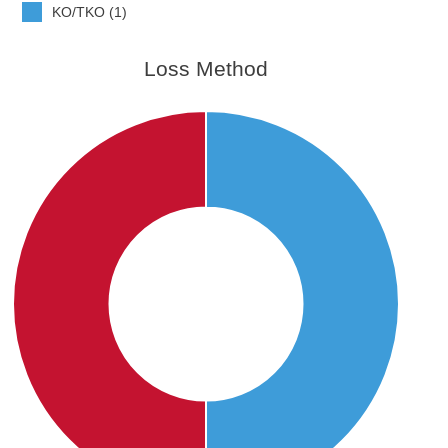
KO/TKO (1)
Loss Method