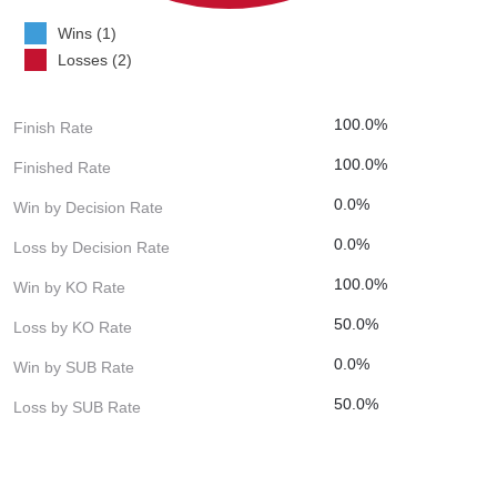
Wins (1)
Losses (2)
100.0%
Finish Rate
100.0%
Finished Rate
0.0%
Win by Decision Rate
0.0%
Loss by Decision Rate
100.0%
Win by KO Rate
50.0%
Loss by KO Rate
0.0%
Win by SUB Rate
50.0%
Loss by SUB Rate