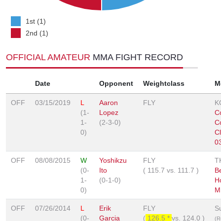
1st (1)
2nd (1)
OFFICIAL AMATEUR
MMA FIGHT RECORD
Date
Opponent
Weightclass
M
OFF
03/15/2019
L
Aaron
FLY
K
(1-
Lopez
C
1-
(2-3-0)
C
0)
C
0
OFF
08/08/2015
W
Yoshikzu
FLY
T
(0-
Ito
(
115.7
vs.
111.7
)
Be
1-
(0-1-0)
H
0)
M
OFF
07/26/2014
L
Erik
FLY
S
(0-
Garcia
(
126.5 *
vs.
124.0
)
(R