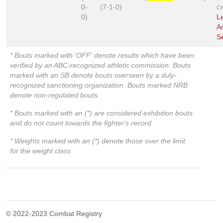
0-
(7-1-0)
Ch
0)
L
A
S
* Bouts marked with 'OFF' denote results which have been
verified by an ABC-recognized athletic commission. Bouts
marked with an SB denote bouts overseen by a duly-
recognized sanctioning organization. Bouts marked NRB
denote non-regulated bouts.
* Bouts marked with an (*) are considered exhibition bouts
and do not count towards the fighter's record
* Weights marked with an (*) denote those over the limit
for the weight class
© 2022-2023 Combat Registry