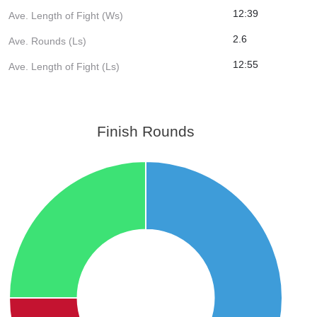
12:39
Ave. Length of Fight (Ws)
2.6
Ave. Rounds (Ls)
12:55
Ave. Length of Fight (Ls)
Finish Rounds