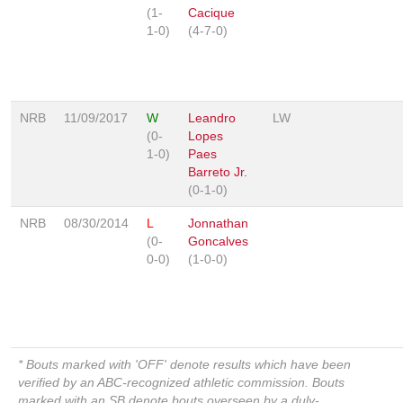
(1-
Cacique
1-0)
(4-7-0)
NRB
11/09/2017
W
Leandro
LW
(0-
Lopes
1-0)
Paes
Barreto Jr.
(0-1-0)
NRB
08/30/2014
L
Jonnathan
(0-
Goncalves
0-0)
(1-0-0)
* Bouts marked with 'OFF' denote results which have been
verified by an ABC-recognized athletic commission. Bouts
marked with an SB denote bouts overseen by a duly-