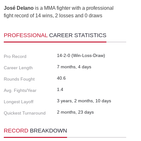
José Delano
is a MMA fighter with a professional
fight record of 14 wins, 2 losses and 0 draws
PROFESSIONAL
CAREER STATISTICS
14-2-0 (Win-Loss-Draw)
Pro Record
7 months, 4 days
Career Length
40.6
Rounds Fought
1.4
Avg. Fights/Year
3 years, 2 months, 10 days
Longest Layoff
2 months, 23 days
Quickest Turnaround
RECORD
BREAKDOWN