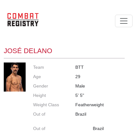
JOSÉ DELANO
Team
BTT
Age
29
Gender
Male
Height
5' 5"
Weight Class
Featherweight
Out of
Brazil
Out of
Brazil