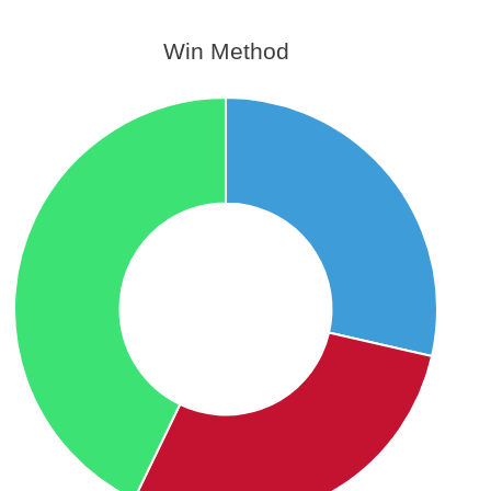
Win Method