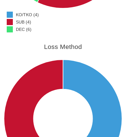
KO/TKO (4)
SUB (4)
DEC (6)
Loss Method