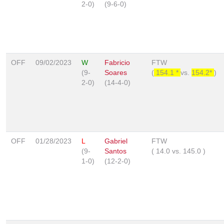
2-0)
(9-6-0)
OFF
09/02/2023
W
Fabricio
FTW
(9-
Soares
(
154.1 *
vs.
154.2*
)
2-0)
(14-4-0)
OFF
01/28/2023
L
Gabriel
FTW
(9-
Santos
(
14.0
vs.
145.0
)
1-0)
(12-2-0)