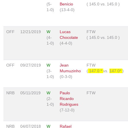
(5-
Benício
(
145.0
vs.
145.0
)
1-0)
(13-4-0)
OFF
12/21/2019
W
Lucas
FTW
(4-
Chocolate
(
145.0
vs.
145.0
)
1-0)
(4-4-0)
OFF
09/27/2019
W
Jean
FTW
(3-
Mumuzinho
(
147.0 *
vs.
147.0*
)
1-0)
(0-3-0)
NRB
05/11/2019
W
Paulo
FTW
(2-
Ricardo
1-0)
Rodrigues
(7-12-0)
NRB
04/07/2018
W
Rafael