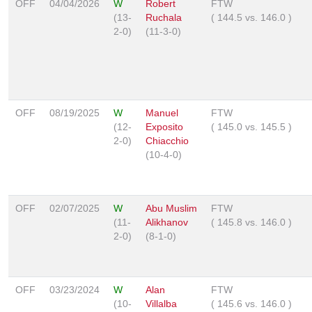
OFF
04/04/2026
W
Robert
FTW
(13-
Ruchala
(
144.5
vs.
146.0
)
2-0)
(11-3-0)
OFF
08/19/2025
W
Manuel
FTW
(12-
Exposito
(
145.0
vs.
145.5
)
2-0)
Chiacchio
(10-4-0)
OFF
02/07/2025
W
Abu Muslim
FTW
(11-
Alikhanov
(
145.8
vs.
146.0
)
2-0)
(8-1-0)
OFF
03/23/2024
W
Alan
FTW
(10-
Villalba
(
145.6
vs.
146.0
)