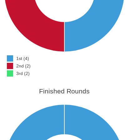
1st (4)
2nd (2)
3rd (2)
Finished Rounds