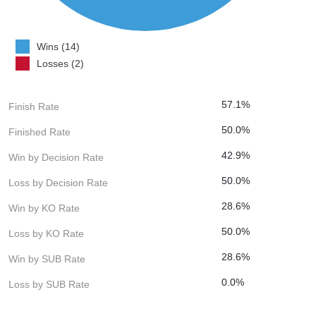
Wins (14)
Losses (2)
57.1%
Finish Rate
50.0%
Finished Rate
42.9%
Win by Decision Rate
50.0%
Loss by Decision Rate
28.6%
Win by KO Rate
50.0%
Loss by KO Rate
28.6%
Win by SUB Rate
0.0%
Loss by SUB Rate