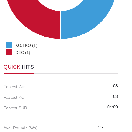
KO/TKO (1)
DEC (1)
QUICK
HITS
03
Fastest Win
03
Fastest KO
04:09
Fastest SUB
2.5
Ave. Rounds (Ws)