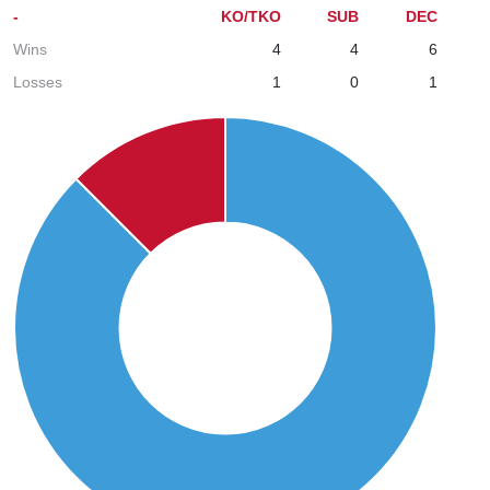
-
KO/TKO
SUB
DEC
Wins
4
4
6
Losses
1
0
1