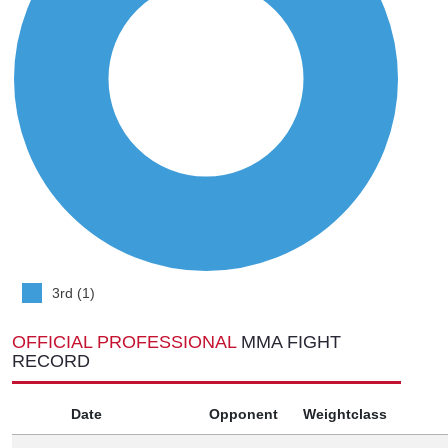
3rd (1)
OFFICIAL PROFESSIONAL
MMA FIGHT
RECORD
Date
Opponent
Weightclass