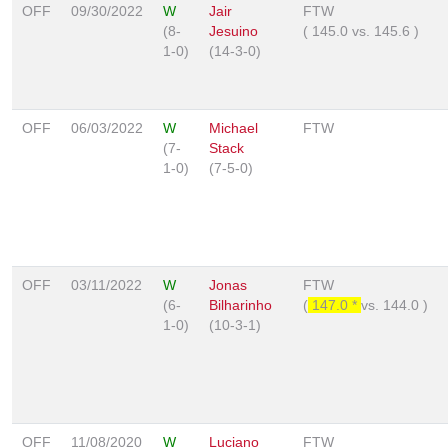
OFF
09/30/2022
W
Jair
FTW
(8-
Jesuino
(
145.0
vs.
145.6
)
1-0)
(14-3-0)
OFF
06/03/2022
W
Michael
FTW
(7-
Stack
1-0)
(7-5-0)
OFF
03/11/2022
W
Jonas
FTW
(6-
Bilharinho
(
147.0 *
vs.
144.0
)
1-0)
(10-3-1)
OFF
11/08/2020
W
Luciano
FTW