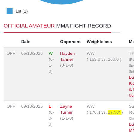
1st (1)
OFFICIAL AMATEUR
MMA FIGHT RECORD
Date
Opponent
Weightclass
M
OFF
06/13/2026
W
Hayden
WW
T
(0-
Tanner
(
159.0
vs.
160.0
)
(Re
1-
(0-1-0)
Sto
0)
Str
Bu
Ki
&
06
OFF
09/13/2025
L
Zayne
WW
Su
(0-
Turner
(
170.4
vs.
177.0*
)
(Gu
0-
(1-1-0)
Ch
0)
Bu
M