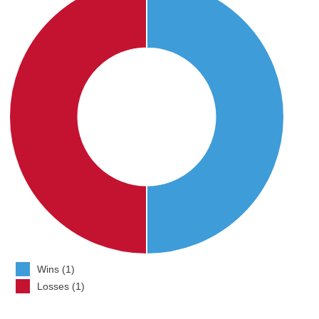
Wins (1)
Losses (1)