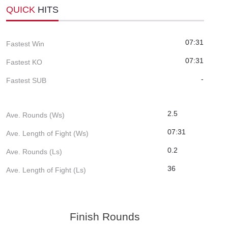
QUICK
HITS
07:31
Fastest Win
07:31
Fastest KO
-
Fastest SUB
2.5
Ave. Rounds (Ws)
07:31
Ave. Length of Fight (Ws)
0.2
Ave. Rounds (Ls)
36
Ave. Length of Fight (Ls)
Finish Rounds