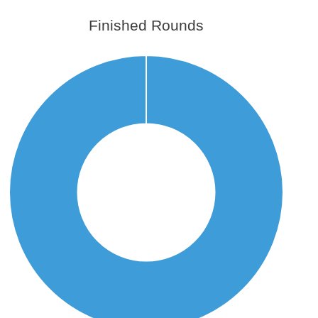
Finished Rounds