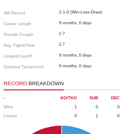
1-1-0 (Win-Loss-Draw)
AM Record
9 months, 0 days
Career Length
2.7
Rounds Fought
2.7
Avg. Fights/Year
9 months, 0 days
Longest Layoff
9 months, 0 days
Quickest Turnaround
RECORD
BREAKDOWN
-
KO/TKO
SUB
DEC
Wins
1
0
0
Losses
0
1
0