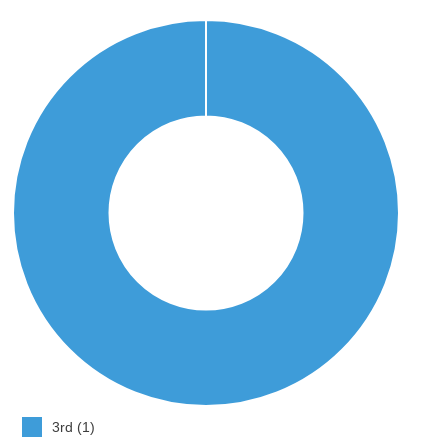
3rd (1)