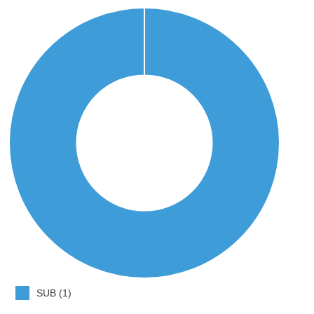
SUB (1)