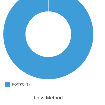
KO/TKO (1)
Loss Method