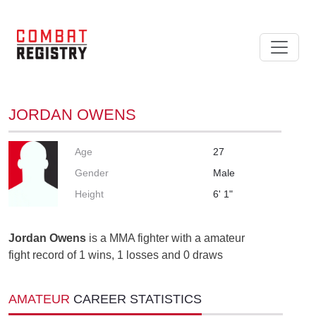
JORDAN OWENS
Age
27
Gender
Male
Height
6' 1"
Jordan Owens
is a MMA fighter with a amateur
fight record of 1 wins, 1 losses and 0 draws
AMATEUR
CAREER STATISTICS