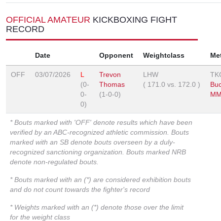
OFFICIAL AMATEUR
KICKBOXING FIGHT
RECORD
Date
Opponent
Weightclass
Me
OFF
03/07/2026
L
Trevon
LHW
TK
(0-
Thomas
(
171.0
vs.
172.0
)
Buc
0-
(1-0-0)
MM
0)
* Bouts marked with 'OFF' denote results which have been
verified by an ABC-recognized athletic commission. Bouts
marked with an SB denote bouts overseen by a duly-
recognized sanctioning organization. Bouts marked NRB
denote non-regulated bouts.
* Bouts marked with an (*) are considered exhibition bouts
and do not count towards the fighter's record
* Weights marked with an (*) denote those over the limit
for the weight class