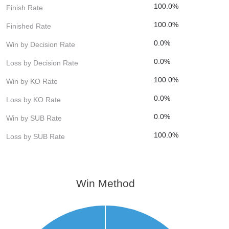
100.0%
Finish Rate
100.0%
Finished Rate
0.0%
Win by Decision Rate
0.0%
Loss by Decision Rate
100.0%
Win by KO Rate
0.0%
Loss by KO Rate
0.0%
Win by SUB Rate
100.0%
Loss by SUB Rate
Win Method