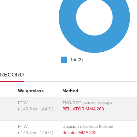
1st (2)
 RECORD
Weightclass
Method
FTW
TKO/RSC
(Referee Stoppage)
(
146.0
vs.
144.6
)
BELLATOR MMA 263
FTW
Decision
(Unanimous Decision)
(
144.7
vs.
146.0
)
Bellator MMA 228