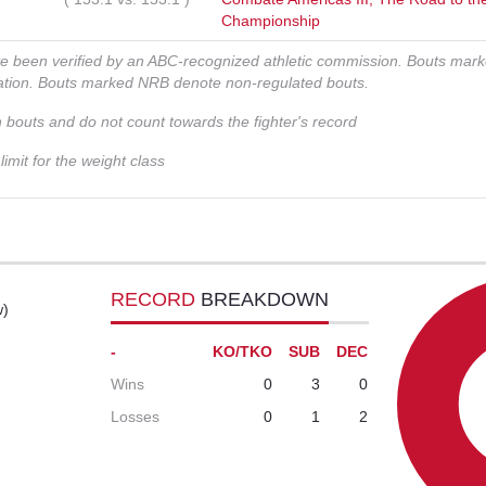
Championship
ve been verified by an ABC-recognized athletic commission. Bouts mar
zation. Bouts marked NRB denote non-regulated bouts.
n bouts and do not count towards the fighter's record
imit for the weight class
RECORD
BREAKDOWN
w)
-
KO/TKO
SUB
DEC
Wins
0
3
0
Losses
0
1
2