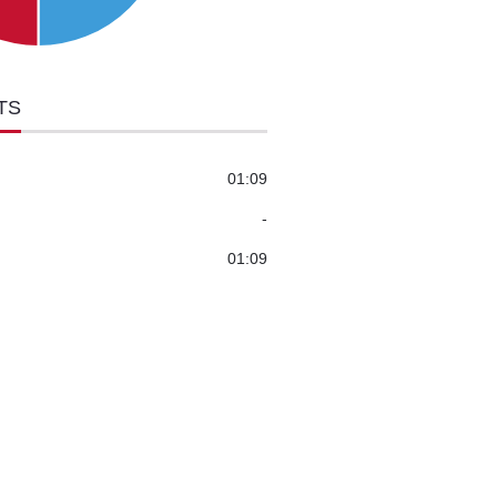
TS
01:09
-
01:09