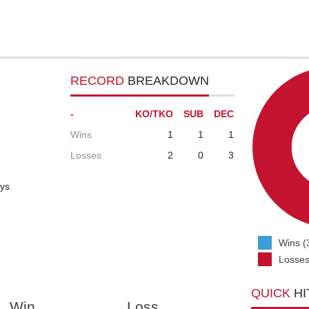
RECORD
BREAKDOWN
-
KO/TKO
SUB
DEC
Wins
1
1
1
Losses
2
0
3
ays
Wins (
Losses
QUICK
HI
Win
Loss