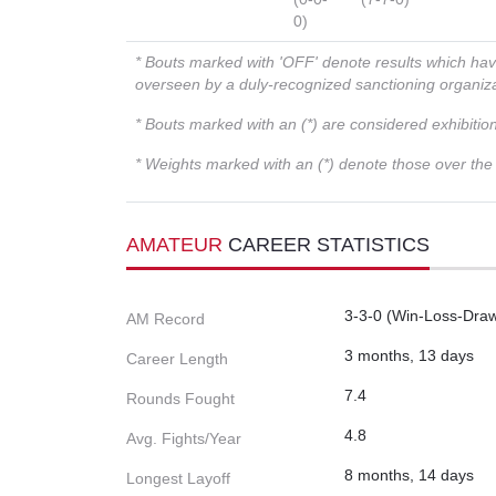
0)
* Bouts marked with 'OFF' denote results which ha
overseen by a duly-recognized sanctioning organi
* Bouts marked with an (*) are considered exhibitio
* Weights marked with an (*) denote those over the l
AMATEUR
CAREER STATISTICS
3-3-0 (Win-Loss-Dra
AM Record
3 months, 13 days
Career Length
7.4
Rounds Fought
4.8
Avg. Fights/Year
8 months, 14 days
Longest Layoff