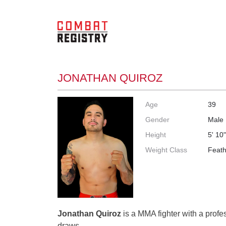
JONATHAN QUIROZ
Age
39
Gender
Male
Height
5' 10
Weight Class
Feath
Jonathan Quiroz
is a MMA fighter with a profes
draws