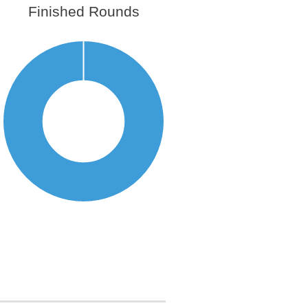
Finished Rounds