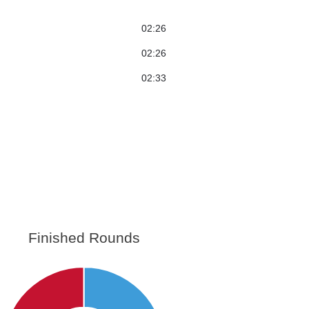
02:26
02:26
02:33
Finished Rounds