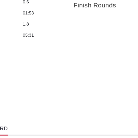
0.6
Finish Rounds
01:53
1.8
05:31
ORD