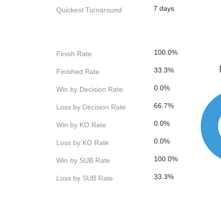
7 days
Quickest Turnaround
100.0%
Finish Rate
33.3%
Finished Rate
0.0%
Win by Decision Rate
66.7%
Loss by Decision Rate
0.0%
Win by KO Rate
0.0%
Loss by KO Rate
100.0%
Win by SUB Rate
33.3%
Loss by SUB Rate