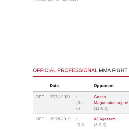
OFFICIAL PROFESSIONAL
MMA FIGHT
Date
Opponent
OFF
07/31/2021
L
Gasan
(3-4-
Magomedsharipov
0)
(11-0-0)
OFF
09/28/2019
L
AJ Agazarm
(3-3-
(3-2-0)