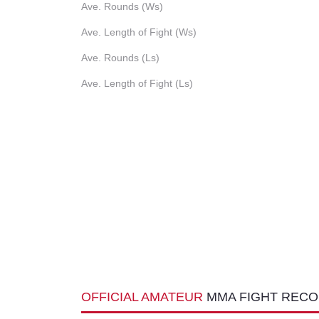
Ave. Rounds (Ws)
Ave. Length of Fight (Ws)
Ave. Rounds (Ls)
Ave. Length of Fight (Ls)
OFFICIAL AMATEUR
MMA FIGHT REC