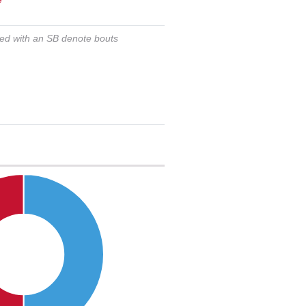
ked with an SB denote bouts