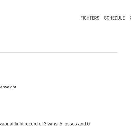
FIGHTERS
SCHEDULE
"
erweight
sional fight record of 3 wins, 5 losses and 0