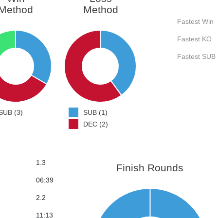
Method
Method
Fastest Win
Fastest KO
Fastest SUB
SUB (3)
SUB (1)
DEC (2)
1.3
Finish Rounds
06:39
2.2
11:13