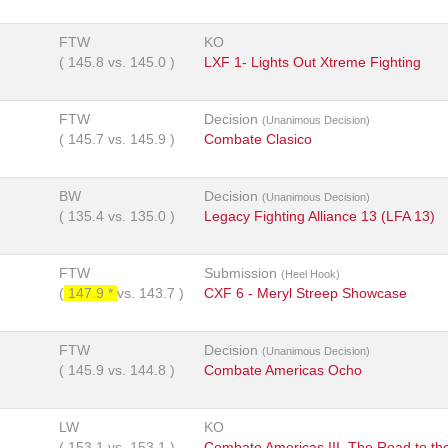
FTW
KO
(
145.8
vs.
145.0
)
LXF 1- Lights Out Xtreme Fighting
FTW
Decision
(Unanimous Decision)
(
145.7
vs.
145.9
)
Combate Clasico
BW
Decision
(Unanimous Decision)
(
135.4
vs.
135.0
)
Legacy Fighting Alliance 13 (LFA 13)
FTW
Submission
(Heel Hook)
(
147.9 *
vs.
143.7
)
CXF 6 - Meryl Streep Showcase
FTW
Decision
(Unanimous Decision)
(
145.9
vs.
144.8
)
Combate Americas Ocho
LW
KO
(
153.1
vs.
153.1
)
Combate Americas III, The Road to th