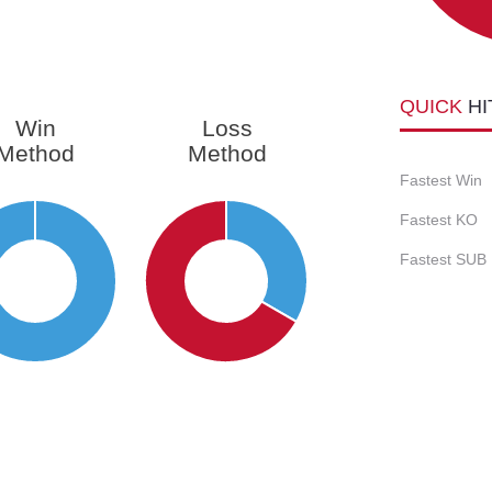
QUICK
HI
Win
Loss
Method
Method
Fastest Win
Fastest KO
Fastest SUB