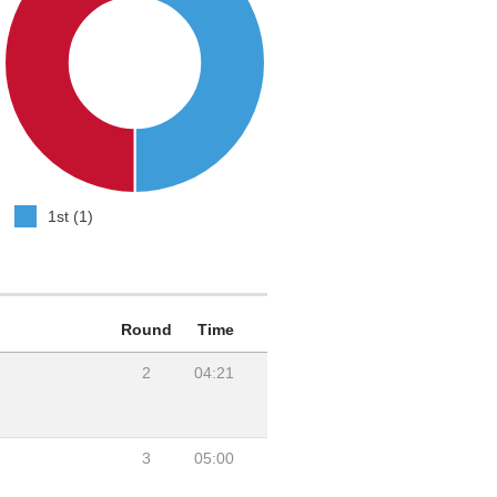
1st (1)
Round
Time
2
04:21
3
05:00