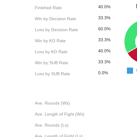
40.0%
Finished Rate
33.3%
Win by Decision Rate
60.0%
Loss by Decision Rate
33.3%
Win by KO Rate
40.0%
Loss by KO Rate
33.3%
Win by SUB Rate
0.0%
Loss by SUB Rate
Ave. Rounds (Ws)
Ave. Length of Fight (Ws)
Ave. Rounds (Ls)
Ave. Length of Fight (Ls)