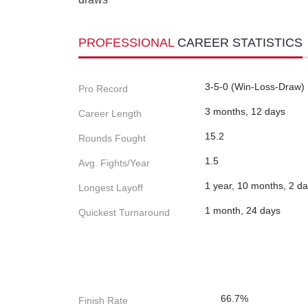
PROFESSIONAL
CAREER STATISTICS
3-5-0 (Win-Loss-Draw)
Pro Record
3 months, 12 days
Career Length
15.2
Rounds Fought
1.5
Avg. Fights/Year
1 year, 10 months, 2 d
Longest Layoff
1 month, 24 days
Quickest Turnaround
66.7%
Finish Rate