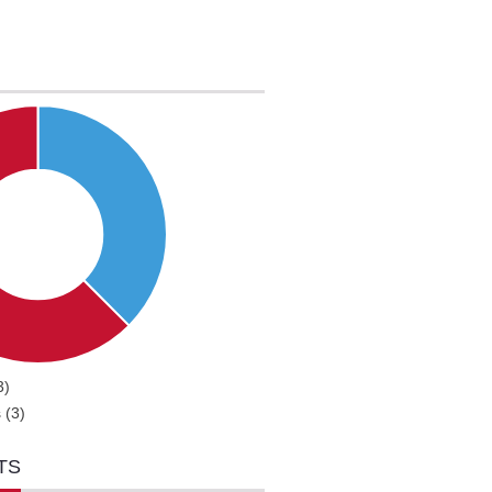
3)
 (3)
TS