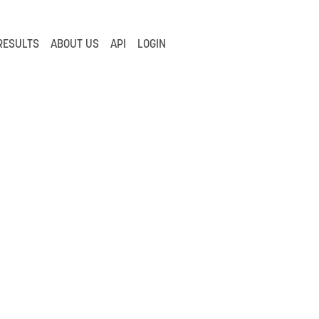
RESULTS
ABOUT US
API
LOGIN