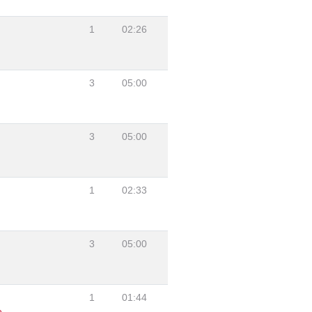
1
02:26
3
05:00
3
05:00
1
02:33
3
05:00
1
01:44
e