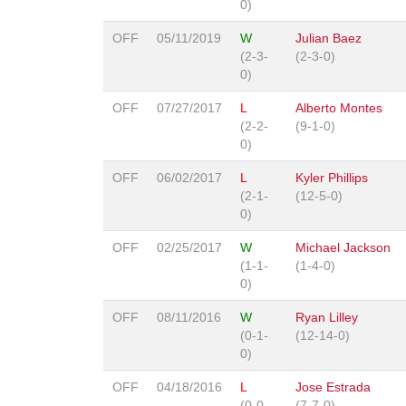
0)
OFF
05/11/2019
W
Julian Baez
(2-3-
(2-3-0)
0)
OFF
07/27/2017
L
Alberto Montes
(2-2-
(9-1-0)
0)
OFF
06/02/2017
L
Kyler Phillips
(2-1-
(12-5-0)
0)
OFF
02/25/2017
W
Michael Jackson
(1-1-
(1-4-0)
0)
OFF
08/11/2016
W
Ryan Lilley
(0-1-
(12-14-0)
0)
OFF
04/18/2016
L
Jose Estrada
(0-0-
(7-7-0)