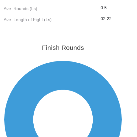
0.5
Ave. Rounds (Ls)
02:22
Ave. Length of Fight (Ls)
Finish Rounds