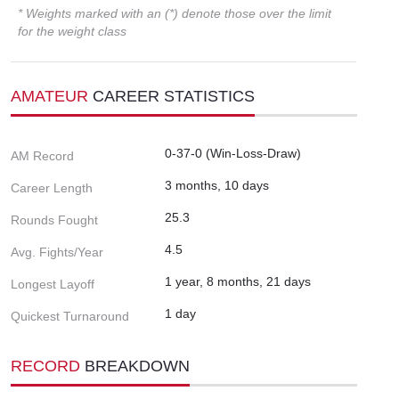
* Weights marked with an (*) denote those over the limit
for the weight class
AMATEUR
CAREER STATISTICS
0-37-0 (Win-Loss-Draw)
AM Record
3 months, 10 days
Career Length
25.3
Rounds Fought
4.5
Avg. Fights/Year
1 year, 8 months, 21 days
Longest Layoff
1 day
Quickest Turnaround
RECORD
BREAKDOWN