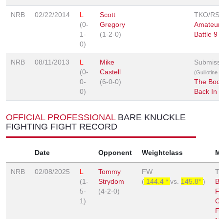
NRB
02/22/2014
L
Scott
TKO/R
(0-
Gregory
Amateu
1-
(1-2-0)
Battle 9
0)
NRB
08/11/2013
L
Mike
Submis
(0-
Castell
(Guillotin
0-
(6-0-0)
The Bo
0)
Back In
OFFICIAL PROFESSIONAL
BARE KNUCKLE
FIGHTING FIGHT RECORD
Date
Opponent
Weightclass
NRB
02/08/2025
L
Tommy
FW
(1-
Strydom
(
144.4 *
vs.
145.8*
)
B
5-
(4-2-0)
F
1)
C
F