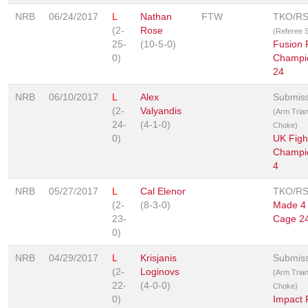
NRB
06/24/2017
L
Nathan
FTW
TKO/R
(2-
Rose
(Referee 
25-
(10-5-0)
Fusion 
0)
Champi
24
NRB
06/10/2017
L
Alex
Submis
(2-
Valyandis
(Arm Trian
24-
(4-1-0)
Choke)
0)
UK Figh
Champi
4
NRB
05/27/2017
L
Cal Elenor
TKO/R
(2-
(8-3-0)
Made 4 
23-
Cage 2
0)
NRB
04/29/2017
L
Krisjanis
Submis
(2-
Loginovs
(Arm Trian
22-
(4-0-0)
Choke)
0)
Impact 