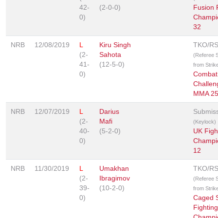
42-
(2-0-0)
Fusion 
0)
Champi
32
NRB
12/08/2019
L
Kiru Singh
TKO/R
(2-
Sahota
(Referee 
41-
(12-5-0)
from Strik
0)
Combat
Challen
MMA 2
NRB
12/07/2019
L
Darius
Submis
(2-
Mafi
(Keylock)
40-
(5-2-0)
UK Figh
0)
Champi
12
NRB
11/30/2019
L
Umakhan
TKO/R
(2-
Ibragimov
(Referee 
39-
(10-2-0)
from Strik
0)
Caged S
Fighting
Champi