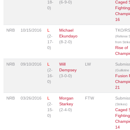
18-
(6-9-0)
Caged S
0)
Fighting
Champi
16
NRB
10/15/2016
L
Michael
TKO/R
(2-
Ekundayo
(Referee 
17-
(8-2-0)
from Strik
0)
Rise of
Champi
NRB
09/10/2016
L
Will
LW
Submis
(2-
Dempsey
(Guillotin
16-
(3-0-0)
Fusion 
0)
Champi
21
NRB
03/26/2016
L
Morgan
FTW
Submis
(2-
Starkey
(Strikes)
15-
(2-4-0)
Caged S
0)
Fighting
Champi
14