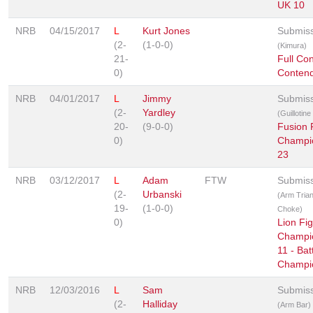
UK 10
NRB
04/15/2017
L
Kurt Jones
Submis
(2-
(1-0-0)
(Kimura)
21-
Full Con
0)
Contend
NRB
04/01/2017
L
Jimmy
Submis
(2-
Yardley
(Guillotin
20-
(9-0-0)
Fusion 
0)
Champi
23
NRB
03/12/2017
L
Adam
FTW
Submis
(2-
Urbanski
(Arm Trian
19-
(1-0-0)
Choke)
0)
Lion Fig
Champi
11 - Bat
Champi
NRB
12/03/2016
L
Sam
Submis
(2-
Halliday
(Arm Bar)