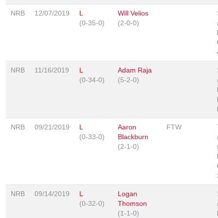
NRB
12/07/2019
L
Will Velios
(0-35-0)
(2-0-0)
NRB
11/16/2019
L
Adam Raja
(0-34-0)
(5-2-0)
NRB
09/21/2019
L
Aaron
FTW
(0-33-0)
Blackburn
(2-1-0)
NRB
09/14/2019
L
Logan
(0-32-0)
Thomson
(1-1-0)