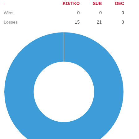
-
KO/TKO
SUB
DEC
Wins
0
0
0
Losses
15
21
0