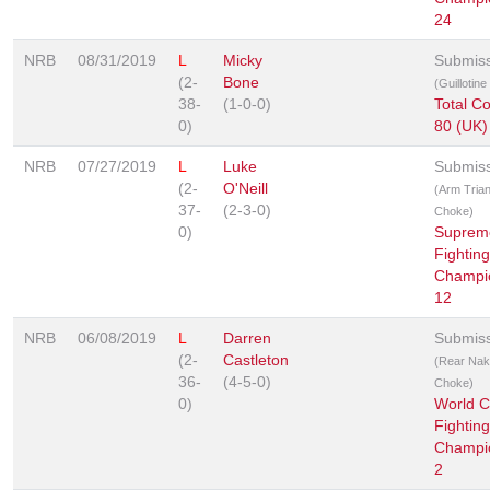
24
NRB
08/31/2019
L
Micky
Submis
(2-
Bone
(Guillotin
38-
(1-0-0)
Total C
0)
80 (UK)
NRB
07/27/2019
L
Luke
Submis
(2-
O'Neill
(Arm Trian
37-
(2-3-0)
Choke)
0)
Suprem
Fighting
Champi
12
NRB
06/08/2019
L
Darren
Submis
(2-
Castleton
(Rear Na
36-
(4-5-0)
Choke)
0)
World 
Fighting
Champi
2