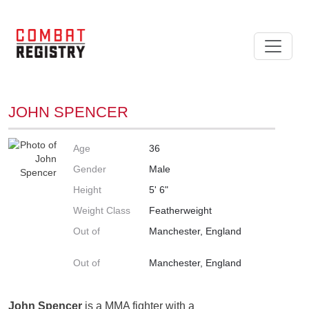
JOHN SPENCER
Age
36
Gender
Male
Height
5' 6"
Weight Class
Featherweight
Out of
Manchester, England
Out of
Manchester, England
John Spencer
is a MMA fighter with a