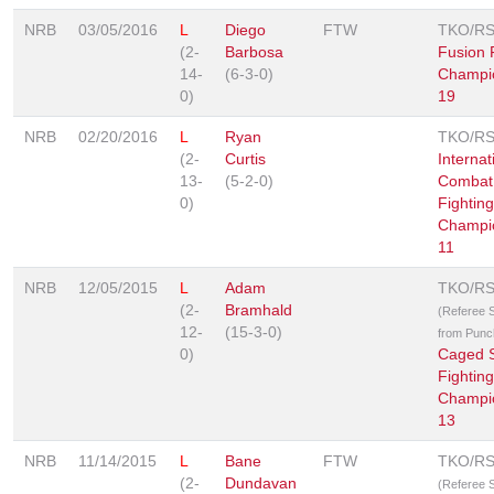
NRB
03/05/2016
L
Diego
FTW
TKO/R
(2-
Barbosa
Fusion 
14-
(6-3-0)
Champi
0)
19
NRB
02/20/2016
L
Ryan
TKO/R
(2-
Curtis
Internat
13-
(5-2-0)
Combat 
0)
Fighting
Champi
11
NRB
12/05/2015
L
Adam
TKO/R
(2-
Bramhald
(Referee 
12-
(15-3-0)
from Punc
0)
Caged S
Fighting
Champi
13
NRB
11/14/2015
L
Bane
FTW
TKO/R
(2-
Dundavan
(Referee 