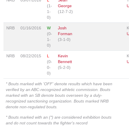
(1-
George
1-
(12-7-2)
0)
NRB
01/16/2016
W
Josh
(0-
Forman
1-
(3-1-0)
0)
NRB
08/22/2015
L
Kevin
(0-
Bennett
0-
(5-2-0)
0)
* Bouts marked with 'OFF' denote results which have been
verified by an ABC-recognized athletic commission. Bouts
marked with an SB denote bouts overseen by a duly-
recognized sanctioning organization. Bouts marked NRB
denote non-regulated bouts.
* Bouts marked with an (*) are considered exhibition bouts
and do not count towards the fighter's record