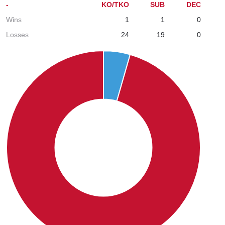
-
KO/TKO
SUB
DEC
Wins
1
1
0
Losses
24
19
0