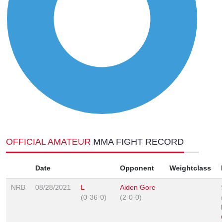
OFFICIAL AMATEUR
MMA FIGHT RECORD
Date
Opponent
Weightclass
NRB
08/28/2021
L
Aiden Gore
(0-36-0)
(2-0-0)