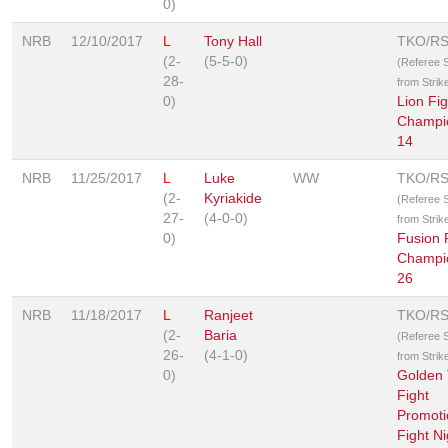
0)
NRB
12/10/2017
L
Tony Hall
TKO/R
(2-
(5-5-0)
(Referee 
28-
from Strik
0)
Lion Fig
Champi
14
NRB
11/25/2017
L
Luke
WW
TKO/R
(2-
Kyriakide
(Referee 
27-
(4-0-0)
from Strik
0)
Fusion 
Champi
26
NRB
11/18/2017
L
Ranjeet
TKO/R
(2-
Baria
(Referee 
26-
(4-1-0)
from Strik
0)
Golden 
Fight
Promoti
Fight Ni