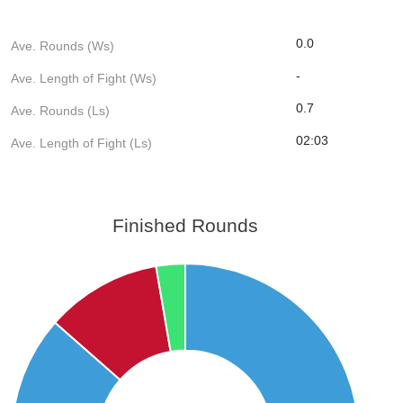
0.0
Ave. Rounds (Ws)
-
Ave. Length of Fight (Ws)
0.7
Ave. Rounds (Ls)
02:03
Ave. Length of Fight (Ls)
Finished Rounds