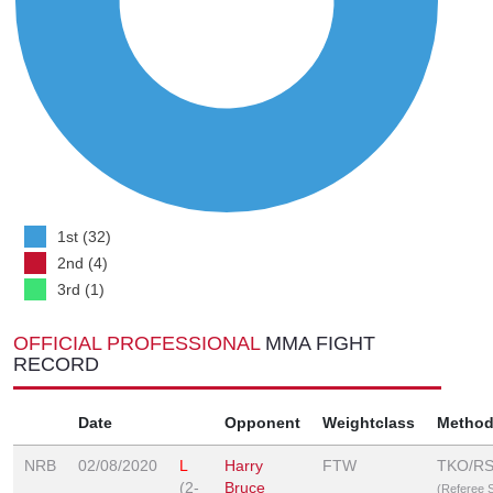
1st (32)
2nd (4)
3rd (1)
OFFICIAL PROFESSIONAL
MMA FIGHT
RECORD
Date
Opponent
Weightclass
Metho
NRB
02/08/2020
L
Harry
FTW
TKO/R
(2-
Bruce
(Referee 