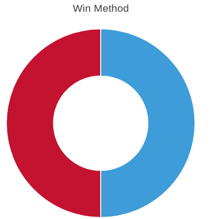
Win Method