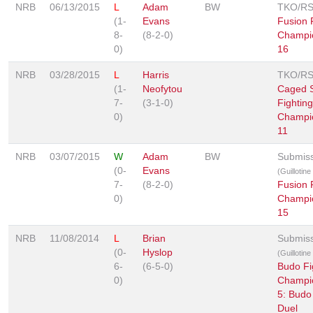
NRB
06/13/2015
L
Adam
BW
TKO/R
(1-
Evans
Fusion 
8-
(8-2-0)
Champi
0)
16
NRB
03/28/2015
L
Harris
TKO/R
(1-
Neofytou
Caged S
7-
(3-1-0)
Fighting
0)
Champi
11
NRB
03/07/2015
W
Adam
BW
Submis
(0-
Evans
(Guillotin
7-
(8-2-0)
Fusion 
0)
Champi
15
NRB
11/08/2014
L
Brian
Submis
(0-
Hyslop
(Guillotin
6-
(6-5-0)
Budo Fi
0)
Champi
5: Budo
Duel