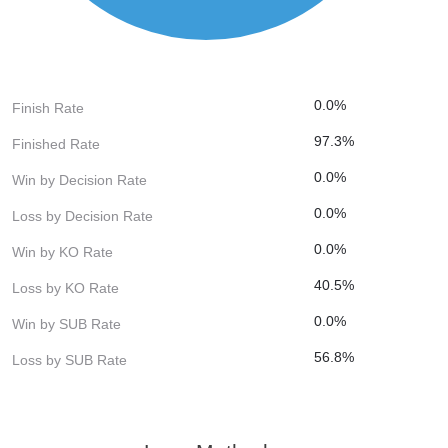
0.0%
Finish Rate
97.3%
Finished Rate
0.0%
Win by Decision Rate
0.0%
Loss by Decision Rate
0.0%
Win by KO Rate
40.5%
Loss by KO Rate
0.0%
Win by SUB Rate
56.8%
Loss by SUB Rate