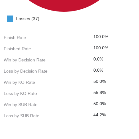
Losses (37)
100.0%
Finish Rate
100.0%
Finished Rate
0.0%
Win by Decision Rate
0.0%
Loss by Decision Rate
50.0%
Win by KO Rate
55.8%
Loss by KO Rate
50.0%
Win by SUB Rate
44.2%
Loss by SUB Rate