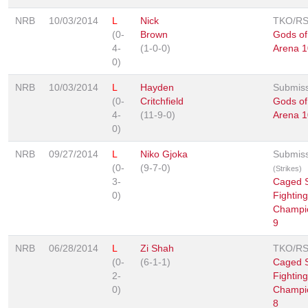
NRB
10/03/2014
L
Nick
TKO/R
(0-
Brown
Gods of
4-
(1-0-0)
Arena 1
0)
NRB
10/03/2014
L
Hayden
Submis
(0-
Critchfield
Gods of
4-
(11-9-0)
Arena 1
0)
NRB
09/27/2014
L
Niko Gjoka
Submis
(0-
(9-7-0)
(Strikes)
3-
Caged S
0)
Fighting
Champi
9
NRB
06/28/2014
L
Zi Shah
TKO/R
(0-
(6-1-1)
Caged S
2-
Fighting
0)
Champi
8