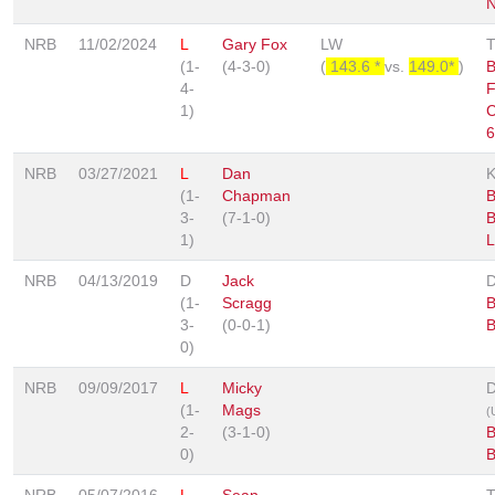
N
NRB
11/02/2024
L
Gary Fox
LW
(1-
(4-3-0)
(
143.6 *
vs.
149.0*
)
B
4-
F
1)
C
6
NRB
03/27/2021
L
Dan
(1-
Chapman
B
3-
(7-1-0)
B
1)
L
NRB
04/13/2019
D
Jack
(1-
Scragg
B
3-
(0-0-1)
B
0)
NRB
09/09/2017
L
Micky
D
(1-
Mags
(
2-
(3-1-0)
B
0)
B
NRB
05/07/2016
L
Sean