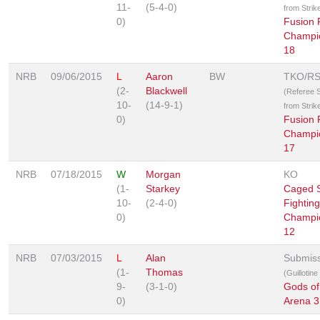
11-
(5-4-0)
from Strik
0)
Fusion 
Champi
18
NRB
09/06/2015
L
Aaron
BW
TKO/R
(2-
Blackwell
(Referee 
10-
(14-9-1)
from Strik
0)
Fusion 
Champi
17
NRB
07/18/2015
W
Morgan
KO
(1-
Starkey
Caged S
10-
(2-4-0)
Fighting
0)
Champi
12
NRB
07/03/2015
L
Alan
Submis
(1-
Thomas
(Guillotin
9-
(3-1-0)
Gods of
0)
Arena 3