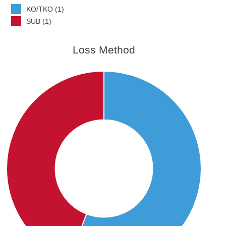
KO/TKO (1)
SUB (1)
Loss Method