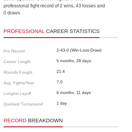
professional fight record of 2 wins, 43 losses and
0 draws
PROFESSIONAL
CAREER STATISTICS
2-43-0 (Win-Loss-Draw)
Pro Record
5 months, 28 days
Career Length
21.4
Rounds Fought
7.0
Avg. Fights/Year
6 months, 11 days
Longest Layoff
1 day
Quickest Turnaround
RECORD
BREAKDOWN