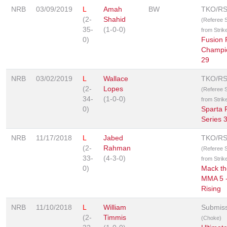
NRB
03/09/2019
L
Amah
BW
TKO/R
(2-
Shahid
(Referee 
35-
(1-0-0)
from Strik
0)
Fusion 
Champi
29
NRB
03/02/2019
L
Wallace
TKO/R
(2-
Lopes
(Referee 
34-
(1-0-0)
from Strik
0)
Sparta 
Series 
NRB
11/17/2018
L
Jabed
TKO/R
(2-
Rahman
(Referee 
33-
(4-3-0)
from Strik
0)
Mack th
MMA 5 
Rising
NRB
11/10/2018
L
William
Submis
(2-
Timmis
(Choke)