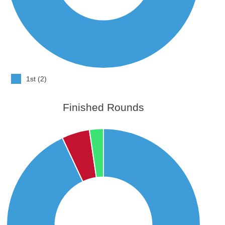
1st (2)
Finished Rounds