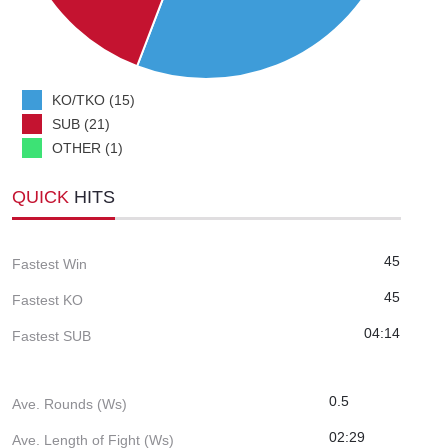
KO/TKO (15)
SUB (21)
OTHER (1)
QUICK
HITS
45
Fastest Win
45
Fastest KO
04:14
Fastest SUB
0.5
Ave. Rounds (Ws)
02:29
Ave. Length of Fight (Ws)