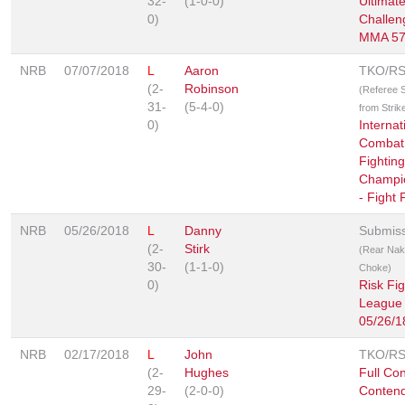
32-
(1-0-0)
Ultimat
0)
Challen
MMA 5
NRB
07/07/2018
L
Aaron
TKO/R
(2-
Robinson
(Referee 
31-
(5-4-0)
from Strik
0)
Internat
Combat 
Fighting
Champi
- Fight 
NRB
05/26/2018
L
Danny
Submis
(2-
Stirk
(Rear Na
30-
(1-1-0)
Choke)
0)
Risk Fig
League
05/26/1
NRB
02/17/2018
L
John
TKO/R
(2-
Hughes
Full Con
29-
(2-0-0)
Contend