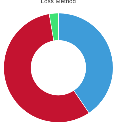
Loss Method