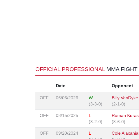
OFFICIAL PROFESSIONAL
MMA FIGHT
Date
Opponent
OFF
06/06/2026
W
Billy VanDyke
(3-3-0)
(2-1-0)
OFF
08/15/2025
L
Roman Kurash
(3-2-0)
(8-6-0)
OFF
09/20/2024
L
Cole Alaxania