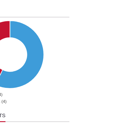
4)
 (4)
TS