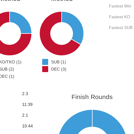
Fastest Win
Fastest KO
Fastest SUB
KO/TKO (1)
SUB (1)
SUB (2)
DEC (3)
DEC (1)
2.3
Finish Rounds
11:39
2.1
10:44