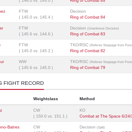
(
146.0
vs.
145.0
)
Ring of Combat 85
nez
FTW
Decision
(
145.0
vs.
145.4
)
Ring of Combat 84
ar
FTW
Decision
(Unanimous Decision)
(
145.6
vs.
144.6
)
Ring of Combat 83
o
FTW
TKO/RSC
(Referee Stoppage from Pun
(
145.0
vs.
145.2
)
Ring of Combat 82
ur
WW
TKO/RSC
(Referee Stoppage from Pun
(
145.6
vs.
145.0
)
Ring of Combat 79
G FIGHT RECORD
Weightclass
Method
iz
CW
KO
(
150.0
vs.
151.1
)
Combat at The Space 6/24
no-Batres
CW
Decision
(Split)