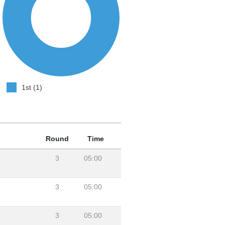
1st (1)
Round
Time
3
05:00
3
05:00
3
05:00