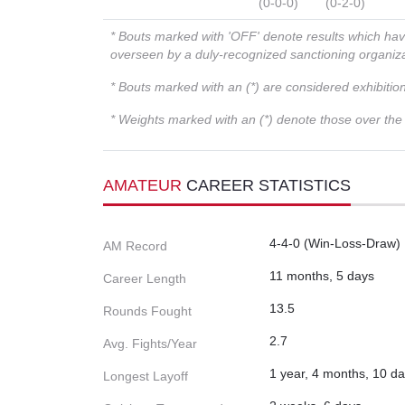
(0-0-0)
(0-2-0)
* Bouts marked with 'OFF' denote results which ha
overseen by a duly-recognized sanctioning organi
* Bouts marked with an (*) are considered exhibitio
* Weights marked with an (*) denote those over the l
AMATEUR
CAREER STATISTICS
4-4-0 (Win-Loss-Draw)
AM Record
11 months, 5 days
Career Length
13.5
Rounds Fought
2.7
Avg. Fights/Year
1 year, 4 months, 10 d
Longest Layoff