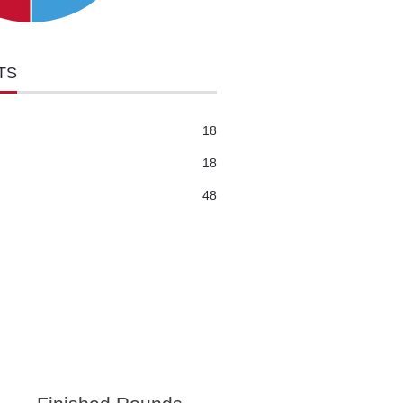
TS
18
18
48