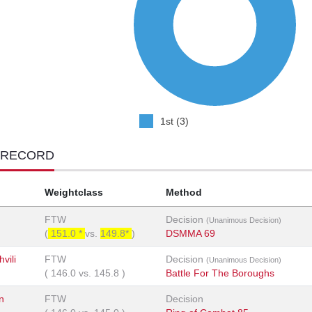
1st (3)
 RECORD
Weightclass
Method
FTW
Decision
(Unanimous Decision)
(
151.0 *
vs.
149.8*
)
DSMMA 69
vili
FTW
Decision
(Unanimous Decision)
(
146.0
vs.
145.8
)
Battle For The Boroughs
n
FTW
Decision