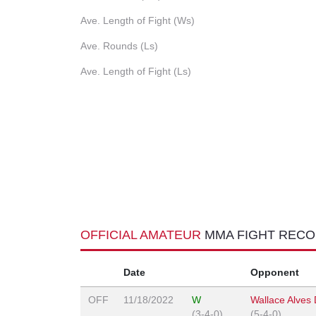
Ave. Length of Fight (Ws)
Ave. Rounds (Ls)
Ave. Length of Fight (Ls)
OFFICIAL AMATEUR
MMA FIGHT REC
Date
Opponent
OFF
11/18/2022
W
Wallace Alves
(3-4-0)
(5-4-0)