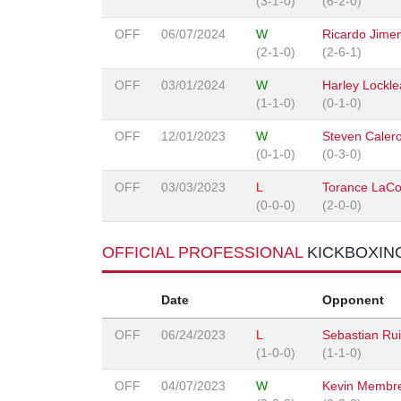
(3-1-0)
(6-2-0)
OFF
06/07/2024
W
Ricardo Jime
(2-1-0)
(2-6-1)
OFF
03/01/2024
W
Harley Lockle
(1-1-0)
(0-1-0)
OFF
12/01/2023
W
Steven Caler
(0-1-0)
(0-3-0)
OFF
03/03/2023
L
Torance LaCo
(0-0-0)
(2-0-0)
OFFICIAL PROFESSIONAL
KICKBOXIN
Date
Opponent
OFF
06/24/2023
L
Sebastian Ru
(1-0-0)
(1-1-0)
OFF
04/07/2023
W
Kevin Membre