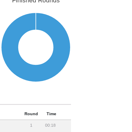
Finished Rounds
Round
Time
1
00:18