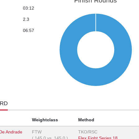
Finish Rounds
03:12
2.3
06:57
ORD
Weightclass
Method
 De Andrade
FTW
TKO/RSC
(
145.0
vs.
145.0
)
Flex Fight Series 18