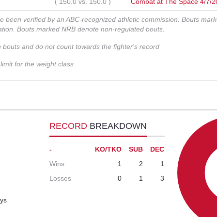
(
150.0
vs.
150.0
)
Combat at The Space 4/7/2
ve been verified by an ABC-recognized athletic commission. Bouts mar
zation. Bouts marked NRB denote non-regulated bouts.
n bouts and do not count towards the fighter's record
imit for the weight class
RECORD
BREAKDOWN
-
KO/TKO
SUB
DEC
Wins
1
2
1
Losses
0
1
3
ays