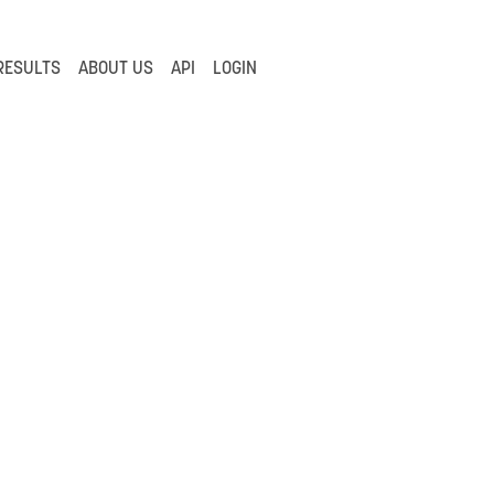
RESULTS
ABOUT US
API
LOGIN