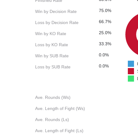
Finished Rate
75.0%
Win by Decision Rate
66.7%
Loss by Decision Rate
25.0%
Win by KO Rate
33.3%
Loss by KO Rate
0.0%
Win by SUB Rate
0.0%
Loss by SUB Rate
Ave. Rounds (Ws)
Ave. Length of Fight (Ws)
Ave. Rounds (Ls)
Ave. Length of Fight (Ls)