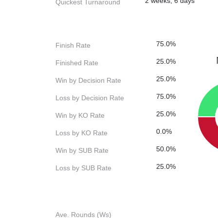
2 weeks, 6 days
Quickest Turnaround
75.0%
Finish Rate
25.0%
Finished Rate
25.0%
Win by Decision Rate
75.0%
Loss by Decision Rate
25.0%
Win by KO Rate
0.0%
Loss by KO Rate
50.0%
Win by SUB Rate
25.0%
Loss by SUB Rate
Ave. Rounds (Ws)