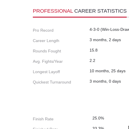
PROFESSIONAL
CAREER STATISTICS
4-3-0 (Win-Loss-Dra
Pro Record
3 months, 2 days
Career Length
15.8
Rounds Fought
2.2
Avg. Fights/Year
10 months, 25 days
Longest Layoff
3 months, 0 days
Quickest Turnaround
25.0%
Finish Rate
33.3%