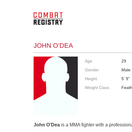
JOHN O’DEA
Age
29
Gender
Male
Height
5' 9"
Weight Class
Feath
John O’Dea
is a MMA fighter with a professiona