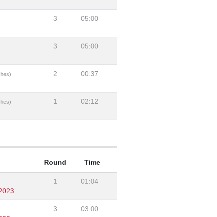
3
05:00
3
05:00
2
00:37
ches)
1
02:12
ches)
Round
Time
1
01:04
/2023
3
03:00