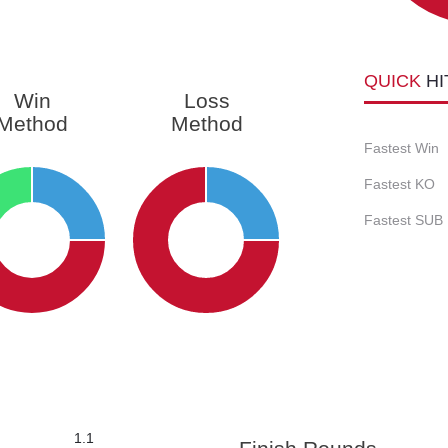
QUICK
HI
Win
Loss
Method
Method
Fastest Win
Fastest KO
Fastest SUB
1.1