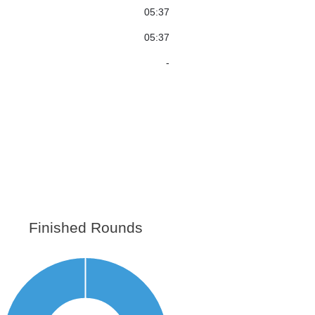
05:37
05:37
-
Finished Rounds