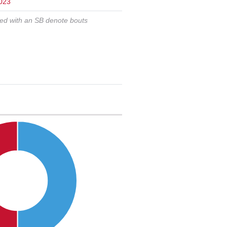
023
ked with an SB denote bouts