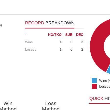
RECORD
BREAKDOWN
w)
-
KO/TKO
SUB
DEC
Wins
1
0
3
Losses
1
0
2
Wins (
Losses
QUICK
HI
Win
Loss
Method
Method