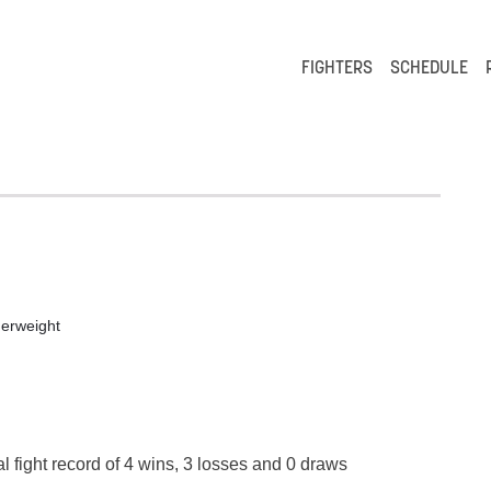
FIGHTERS
SCHEDULE
erweight
l fight record of 4 wins, 3 losses and 0 draws