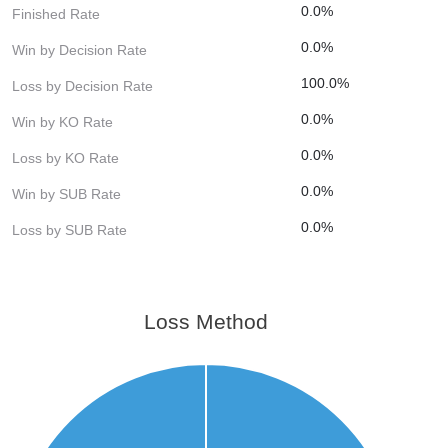
0.0%
Finished Rate
0.0%
Win by Decision Rate
100.0%
Loss by Decision Rate
0.0%
Win by KO Rate
0.0%
Loss by KO Rate
0.0%
Win by SUB Rate
0.0%
Loss by SUB Rate
Loss Method