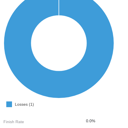
Losses (1)
0.0%
Finish Rate