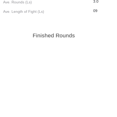
3.0
Ave. Rounds (Ls)
09
Ave. Length of Fight (Ls)
Finished Rounds