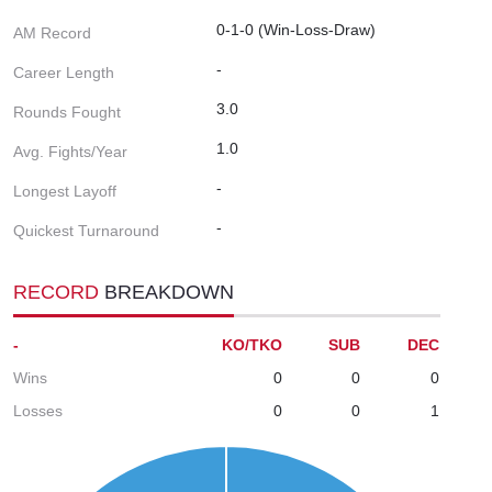
0-1-0 (Win-Loss-Draw)
AM Record
-
Career Length
3.0
Rounds Fought
1.0
Avg. Fights/Year
-
Longest Layoff
-
Quickest Turnaround
RECORD
BREAKDOWN
-
KO/TKO
SUB
DEC
Wins
0
0
0
Losses
0
0
1