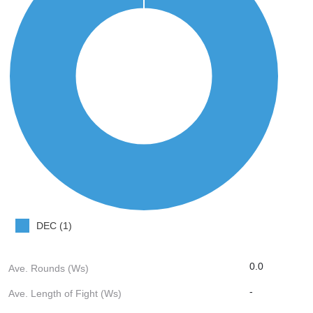
DEC (1)
0.0
Ave. Rounds (Ws)
-
Ave. Length of Fight (Ws)