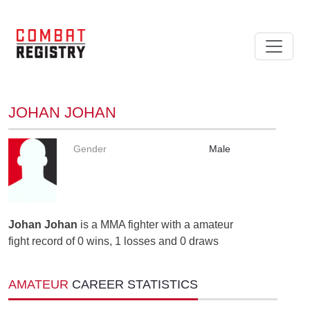
JOHAN JOHAN
Gender
Male
Johan Johan
is a MMA fighter with a amateur
fight record of 0 wins, 1 losses and 0 draws
AMATEUR
CAREER STATISTICS