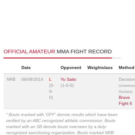
OFFICIAL AMATEUR
MMA FIGHT RECORD
Date
Opponent
Weightclass
Method
NRB
06/08/2014
L
Yu Saito
Decision
(0-
(1-0-0)
(Unanimou
0-
Decision)
0)
Brave
Fight 6
* Bouts marked with 'OFF' denote results which have been
verified by an ABC-recognized athletic commission. Bouts
marked with an SB denote bouts overseen by a duly-
recognized sanctioning organization. Bouts marked NRB