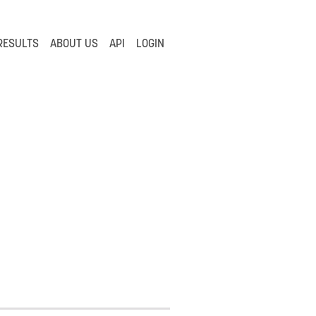
RESULTS
ABOUT US
API
LOGIN