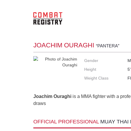
JOACHIM OURAGHI
“PANTERA”
Gender
M
Height
5
Weight Class
F
Joachim Ouraghi
is a MMA fighter with a profe
draws
OFFICIAL PROFESSIONAL
MUAY THAI