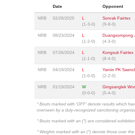
Date
Opponent
NRB
02/28/2025
L
Sonrak Fairtex
(1-3-0)
(9-8-0)
NRB
08/23/2024
L
Duangsompong 
(1-2-0)
(4-3-0)
NRB
07/26/2024
L
Kongsuk Fairtex
(1-1-0)
(8-4-0)
NRB
04/19/2024
L
Yamin PK Saenc
(1-0-0)
(2-2-0)
NRB
01/19/2024
W
Gingsanglek Wo
(0-0-0)
(5-4-0)
* Bouts marked with 'OFF' denote results which ha
overseen by a duly-recognized sanctioning organi
* Bouts marked with an (*) are considered exhibitio
* Weights marked with an (*) denote those over the l