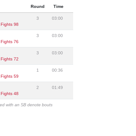
Round
Time
3
03:00
Fights 98
3
03:00
Fights 76
3
03:00
Fights 72
1
00:36
Fights 59
2
01:49
Fights 48
ked with an SB denote bouts