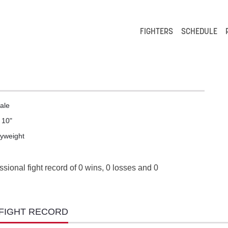
FIGHTERS
SCHEDULE
ale
' 10"
lyweight
ssional fight record of 0 wins, 0 losses and 0
 FIGHT RECORD