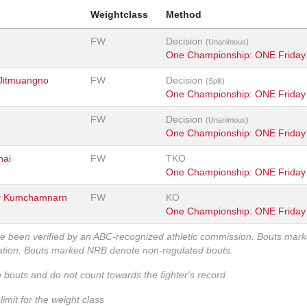
Weightclass
Method
FW
Decision
(Unanimous)
One Championship: ONE Friday 
Jitmuangno
FW
Decision
(Split)
One Championship: ONE Friday 
FW
Decision
(Unanimous)
One Championship: ONE Friday 
hai
FW
TKO
One Championship: ONE Friday 
r Kumchamnarn
FW
KO
One Championship: ONE Friday 
ve been verified by an ABC-recognized athletic commission. Bouts mar
zation. Bouts marked NRB denote non-regulated bouts.
n bouts and do not count towards the fighter's record
imit for the weight class