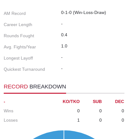
0-1-0 (Win-Loss-Draw)
AM Record
-
Career Length
0.4
Rounds Fought
1.0
Avg. Fights/Year
-
Longest Layoff
-
Quickest Turnaround
RECORD
BREAKDOWN
-
KO/TKO
SUB
DEC
Wins
0
0
0
Losses
1
0
0