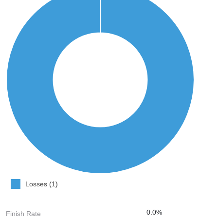
Losses (1)
0.0%
Finish Rate