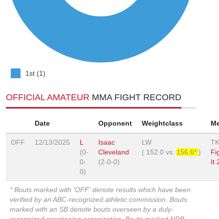
1st (1)
OFFICIAL AMATEUR
MMA FIGHT RECORD
Date
Opponent
Weightclass
M
OFF
12/13/2025
L
Isaac
LW
T
(0-
Cleveland
(
152.0
vs.
156.6*
)
Fi
0-
(2-0-0)
It 
0)
* Bouts marked with 'OFF' denote results which have been
verified by an ABC-recognized athletic commission. Bouts
marked with an SB denote bouts overseen by a duly-
recognized sanctioning organization. Bouts marked NRB