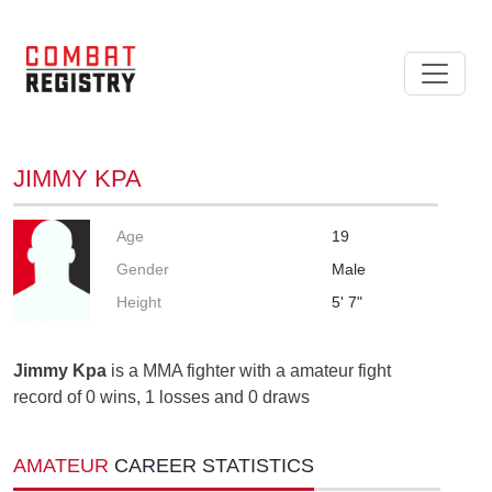
JIMMY KPA
Age
19
Gender
Male
Height
5' 7"
Jimmy Kpa
is a MMA fighter with a amateur fight
record of 0 wins, 1 losses and 0 draws
AMATEUR
CAREER STATISTICS