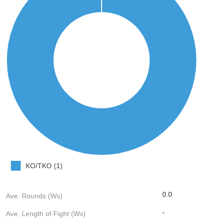
KO/TKO (1)
0.0
Ave. Rounds (Ws)
-
Ave. Length of Fight (Ws)