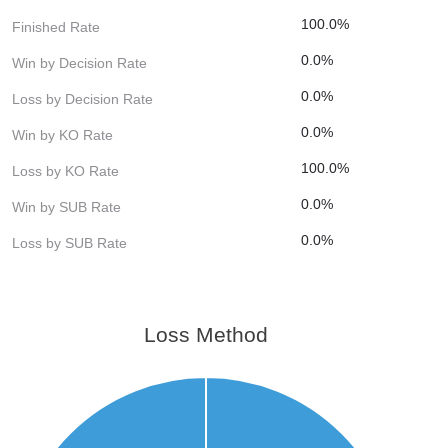
100.0%
Finished Rate
0.0%
Win by Decision Rate
0.0%
Loss by Decision Rate
0.0%
Win by KO Rate
100.0%
Loss by KO Rate
0.0%
Win by SUB Rate
0.0%
Loss by SUB Rate
Loss Method