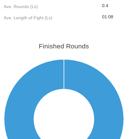
0.4
Ave. Rounds (Ls)
01:08
Ave. Length of Fight (Ls)
Finished Rounds