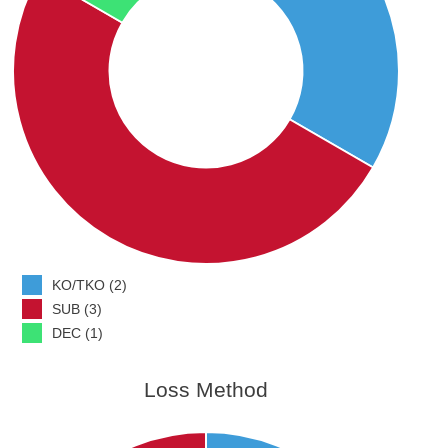
KO/TKO (2)
SUB (3)
DEC (1)
Loss Method