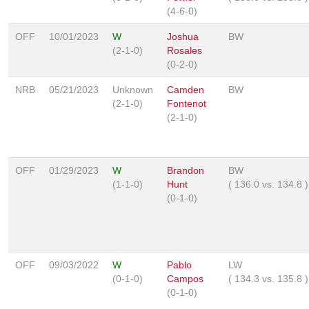
(4-6-0)
OFF
10/01/2023
W
Joshua
BW
(2-1-0)
Rosales
(0-2-0)
NRB
05/21/2023
Unknown
Camden
BW
(2-1-0)
Fontenot
(2-1-0)
OFF
01/29/2023
W
Brandon
BW
(1-1-0)
Hunt
(
136.0
vs.
134.8
)
(0-1-0)
OFF
09/03/2022
W
Pablo
LW
(0-1-0)
Campos
(
134.3
vs.
135.8
)
(0-1-0)