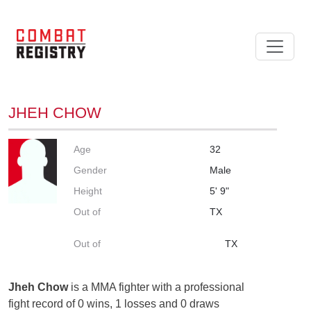
JHEH CHOW
Age
32
Gender
Male
Height
5' 9"
Out of
TX
Out of
TX
Jheh Chow
is a MMA fighter with a professional
fight record of 0 wins, 1 losses and 0 draws