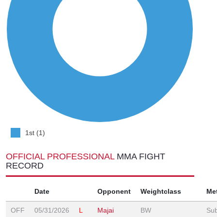
1st (1)
OFFICIAL PROFESSIONAL
MMA FIGHT
RECORD
Date
Opponent
Weightclass
Me
OFF
05/31/2026
L
Majai
BW
Sub