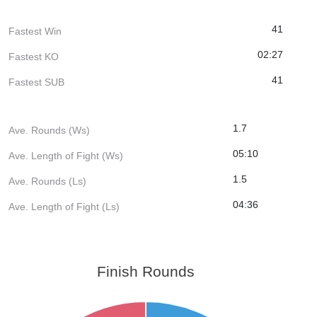
41
Fastest Win
02:27
Fastest KO
41
Fastest SUB
1.7
Ave. Rounds (Ws)
05:10
Ave. Length of Fight (Ws)
1.5
Ave. Rounds (Ls)
04:36
Ave. Length of Fight (Ls)
Finish Rounds