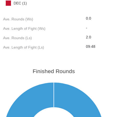
DEC (1)
0.0
Ave. Rounds (Ws)
-
Ave. Length of Fight (Ws)
2.0
Ave. Rounds (Ls)
09:48
Ave. Length of Fight (Ls)
Finished Rounds