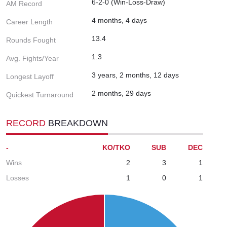
6-2-0 (Win-Loss-Draw)
AM Record
4 months, 4 days
Career Length
13.4
Rounds Fought
1.3
Avg. Fights/Year
3 years, 2 months, 12 days
Longest Layoff
2 months, 29 days
Quickest Turnaround
RECORD
BREAKDOWN
-
KO/TKO
SUB
DEC
Wins
2
3
1
Losses
1
0
1