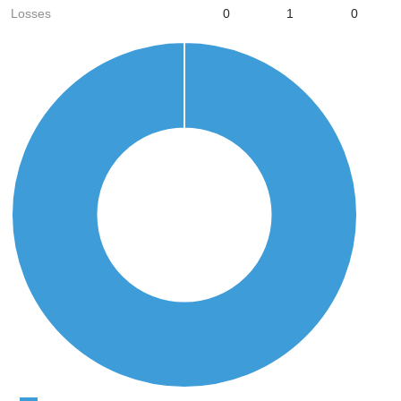
Losses
0
1
0