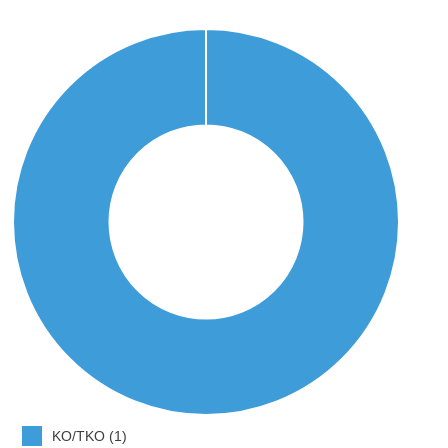
KO/TKO (1)