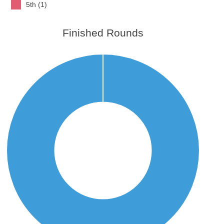
5th (1)
Finished Rounds