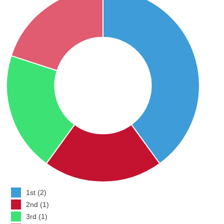
1st (2)
2nd (1)
3rd (1)