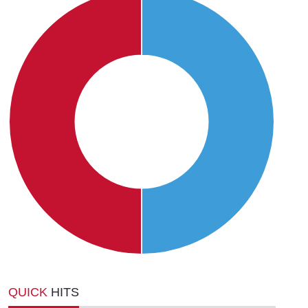
QUICK
HITS