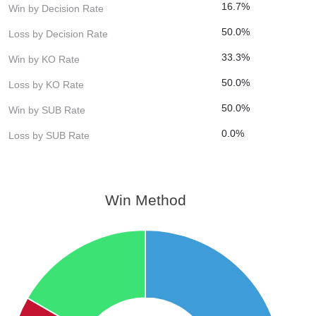
16.7%
Win by Decision Rate
50.0%
Loss by Decision Rate
33.3%
Win by KO Rate
50.0%
Loss by KO Rate
50.0%
Win by SUB Rate
0.0%
Loss by SUB Rate
Win Method