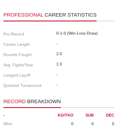
PROFESSIONAL
CAREER STATISTICS
0-1-0 (Win-Loss-Draw)
Pro Record
-
Career Length
2.0
Rounds Fought
1.0
Avg. Fights/Year
-
Longest Layoff
-
Quickest Turnaround
RECORD
BREAKDOWN
-
KO/TKO
SUB
DEC
Wins
0
0
0