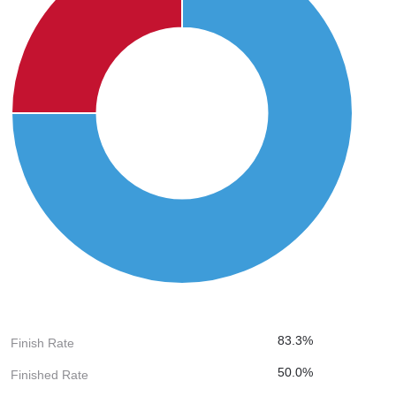
83.3%
Finish Rate
50.0%
Finished Rate