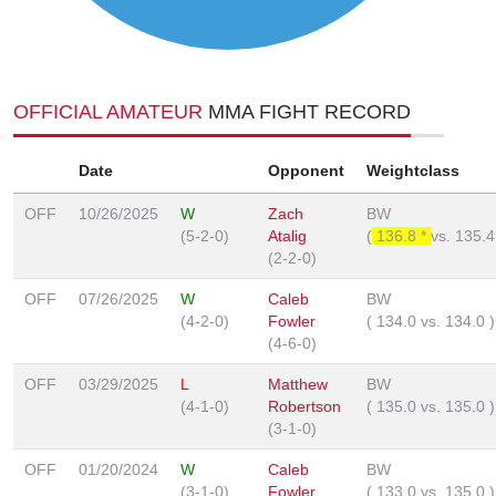
OFFICIAL AMATEUR
MMA FIGHT RECORD
Date
Opponent
Weightclass
OFF
10/26/2025
W
Zach
BW
(5-2-0)
Atalig
(
136.8 *
vs.
135.
(2-2-0)
OFF
07/26/2025
W
Caleb
BW
(4-2-0)
Fowler
(
134.0
vs.
134.0
)
(4-6-0)
OFF
03/29/2025
L
Matthew
BW
(4-1-0)
Robertson
(
135.0
vs.
135.0
)
(3-1-0)
OFF
01/20/2024
W
Caleb
BW
(3-1-0)
Fowler
(
133.0
vs.
135.0
)