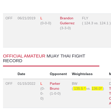
OFF
06/21/2019
L
Brandon
FLY
(0-0-0)
Gutierrez
(
124.3
vs.
124.1
)
(3-3-0)
OFFICIAL AMATEUR
MUAY THAI FIGHT
RECORD
Date
Opponent
Weightclass
OFF
01/15/2022
L
Parker
BW
D
(0-
Bruno
(
135.5 *
vs.
136.0*
)
T
0-
(1-0-0)
T
0)
C