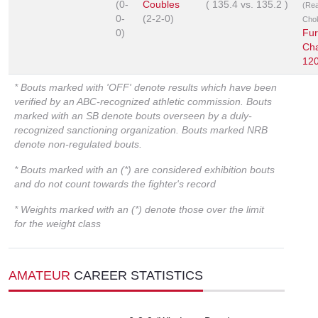
(0-
Coubles
(
135.4
vs.
135.2
)
(Re
0-
(2-2-0)
Cho
0)
Fur
Ch
12
* Bouts marked with 'OFF' denote results which have been
verified by an ABC-recognized athletic commission. Bouts
marked with an SB denote bouts overseen by a duly-
recognized sanctioning organization. Bouts marked NRB
denote non-regulated bouts.
* Bouts marked with an (*) are considered exhibition bouts
and do not count towards the fighter's record
* Weights marked with an (*) denote those over the limit
for the weight class
AMATEUR
CAREER STATISTICS