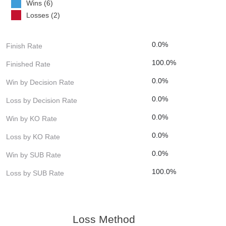
Wins (6)
Losses (2)
0.0%
Finish Rate
100.0%
Finished Rate
0.0%
Win by Decision Rate
0.0%
Loss by Decision Rate
0.0%
Win by KO Rate
0.0%
Loss by KO Rate
0.0%
Win by SUB Rate
100.0%
Loss by SUB Rate
Loss Method