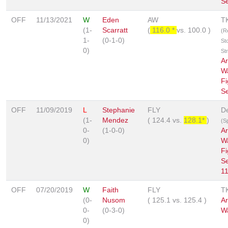
Se
OFF
11/13/2021
W
Eden
AW
T
(1-
Scarratt
(
116.0 *
vs.
100.0
)
(R
1-
(0-1-0)
St
0)
St
A
W
Fi
Se
OFF
11/09/2019
L
Stephanie
FLY
De
(1-
Mendez
(
124.4
vs.
128.1*
)
(Sp
0-
(1-0-0)
A
0)
W
Fi
Se
11
OFF
07/20/2019
W
Faith
FLY
T
(0-
Nusom
(
125.1
vs.
125.4
)
A
0-
(0-3-0)
W
0)