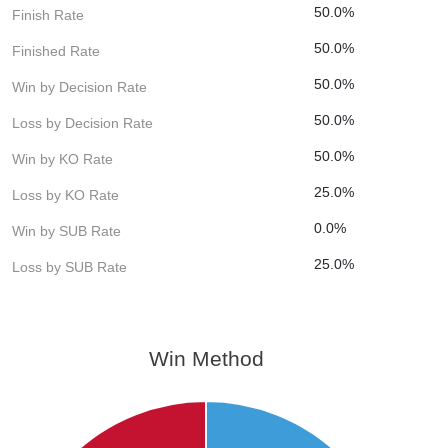
50.0%
Finish Rate
50.0%
Finished Rate
50.0%
Win by Decision Rate
50.0%
Loss by Decision Rate
50.0%
Win by KO Rate
25.0%
Loss by KO Rate
0.0%
Win by SUB Rate
25.0%
Loss by SUB Rate
Win Method