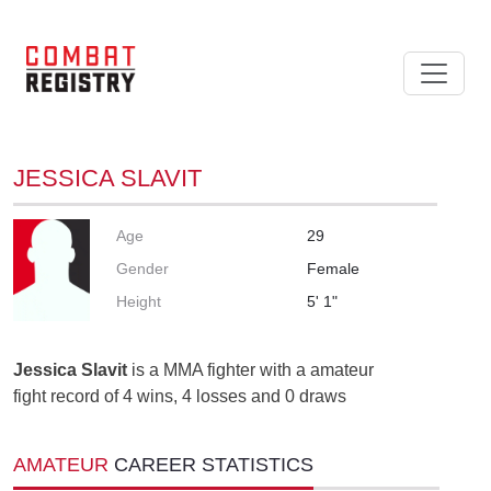
JESSICA SLAVIT
Age
29
Gender
Female
Height
5' 1"
Jessica Slavit
is a MMA fighter with a amateur
fight record of 4 wins, 4 losses and 0 draws
AMATEUR
CAREER STATISTICS