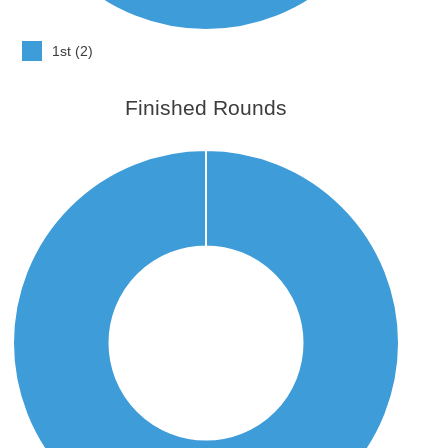
1st (2)
Finished Rounds