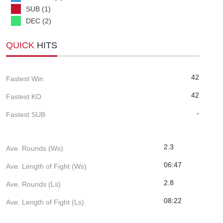
SUB (1)
DEC (2)
QUICK
HITS
42
Fastest Win
42
Fastest KO
-
Fastest SUB
2.3
Ave. Rounds (Ws)
06:47
Ave. Length of Fight (Ws)
2.8
Ave. Rounds (Ls)
08:22
Ave. Length of Fight (Ls)