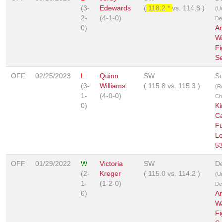
(3-
Edewards
(
118.2 *
vs.
114.8
)
(U
2-
(4-1-0)
De
0)
A
W
Fi
Se
OFF
02/25/2023
L
Quinn
SW
S
(3-
Williams
(
115.8
vs.
115.3
)
(R
1-
(4-0-0)
Ch
0)
Ki
C
Fu
L
5
OFF
01/29/2022
W
Victoria
SW
De
(2-
Kreger
(
115.0
vs.
114.2
)
(U
1-
(1-2-0)
De
0)
A
W
Fi