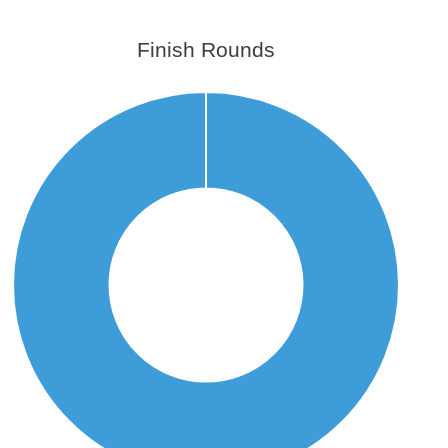
Finish Rounds