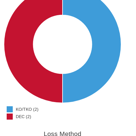
KO/TKO (2)
DEC (2)
Loss Method