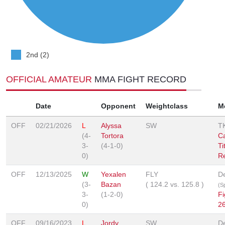
2nd (2)
OFFICIAL AMATEUR
MMA FIGHT RECORD
Date
Opponent
Weightclass
M
OFF
02/21/2026
L
Alyssa
SW
T
(4-
Tortora
C
3-
(4-1-0)
Ti
0)
Re
OFF
12/13/2025
W
Yexalen
FLY
De
(3-
Bazan
(
124.2
vs.
125.8
)
(Sp
3-
(1-2-0)
Fi
0)
2
OFF
09/16/2023
L
Jordy
SW
De