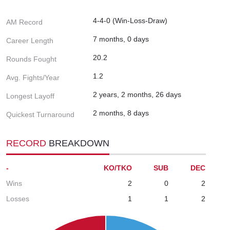
4-4-0 (Win-Loss-Draw)
AM Record
7 months, 0 days
Career Length
20.2
Rounds Fought
1.2
Avg. Fights/Year
2 years, 2 months, 26 days
Longest Layoff
2 months, 8 days
Quickest Turnaround
RECORD
BREAKDOWN
-
KO/TKO
SUB
DEC
Wins
2
0
2
Losses
1
1
2