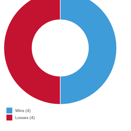
Wins (4)
Losses (4)