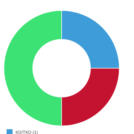
KO/TKO (1)