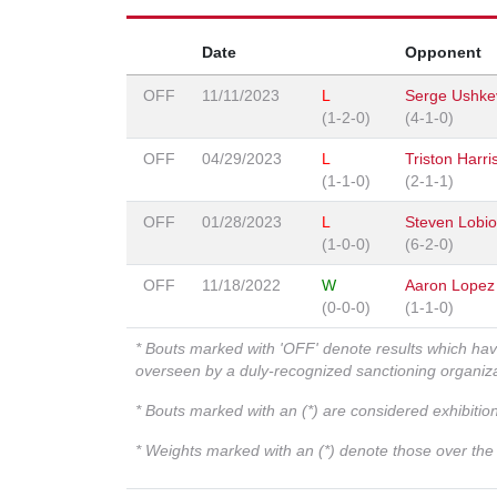
Date
Opponent
OFF
11/11/2023
L
Serge Ushke
(1-2-0)
(4-1-0)
OFF
04/29/2023
L
Triston Harri
(1-1-0)
(2-1-1)
OFF
01/28/2023
L
Steven Lobi
(1-0-0)
(6-2-0)
OFF
11/18/2022
W
Aaron Lopez
(0-0-0)
(1-1-0)
* Bouts marked with 'OFF' denote results which ha
overseen by a duly-recognized sanctioning organi
* Bouts marked with an (*) are considered exhibitio
* Weights marked with an (*) denote those over the l