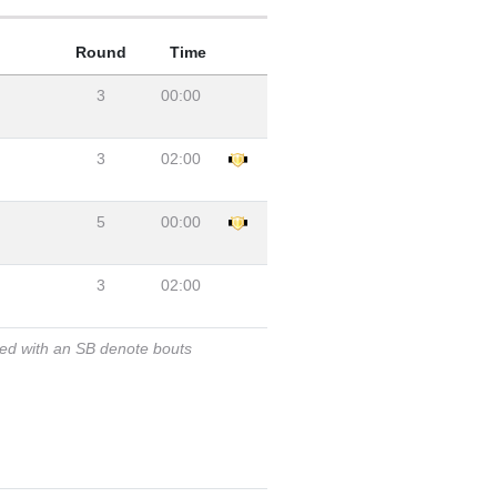
Round
Time
3
00:00
3
02:00
5
00:00
3
02:00
ked with an SB denote bouts