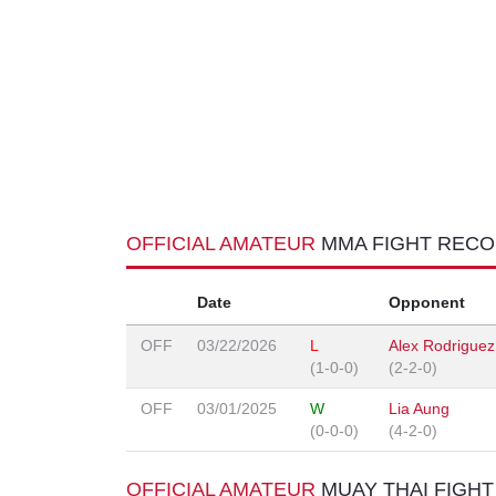
OFFICIAL AMATEUR
MMA FIGHT REC
Date
Opponent
OFF
03/22/2026
L
Alex Rodriguez
(1-0-0)
(2-2-0)
OFF
03/01/2025
W
Lia Aung
(0-0-0)
(4-2-0)
OFFICIAL AMATEUR
MUAY THAI FIGH