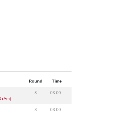
Round
Time
3
03:00
6 (Am)
3
03:00