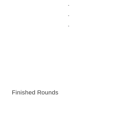
-
-
-
Finished Rounds