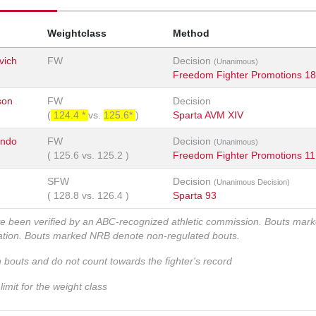
Weightclass
Method
vich
FW
Decision
(Unanimous)
Freedom Fighter Promotions 18
son
FW
Decision
(
124.4 *
vs.
125.6*
)
Sparta AVM XIV
ondo
FW
Decision
(Unanimous)
(
125.6
vs.
125.2
)
Freedom Fighter Promotions 11
SFW
Decision
(Unanimous Decision)
(
128.8
vs.
126.4
)
Sparta 93
ve been verified by an ABC-recognized athletic commission. Bouts mar
zation. Bouts marked NRB denote non-regulated bouts.
n bouts and do not count towards the fighter's record
imit for the weight class