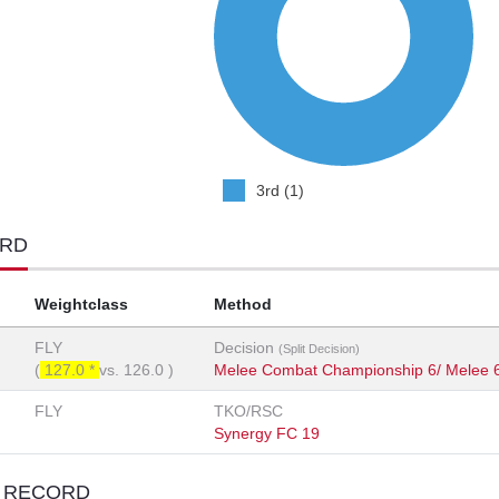
3rd (1)
ORD
Weightclass
Method
FLY
Decision
(Split Decision)
(
127.0 *
vs.
126.0
)
Melee Combat Championship 6/ Melee 
FLY
TKO/RSC
Synergy FC 19
T RECORD