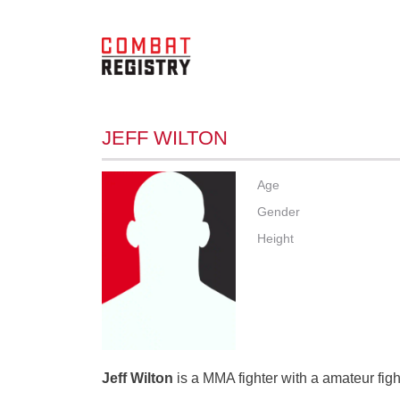
JEFF WILTON
Age
Gender
Height
Jeff Wilton
is a MMA fighter with a amateur figh