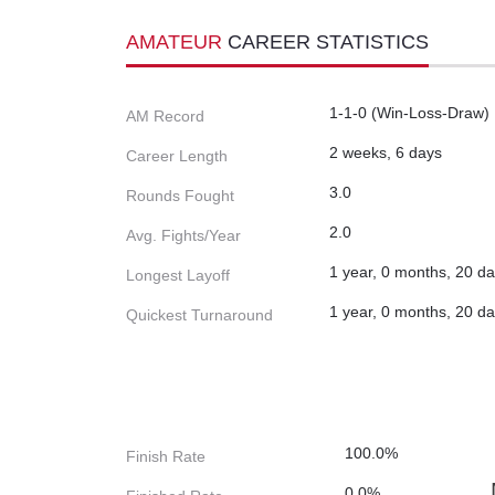
AMATEUR
CAREER STATISTICS
1-1-0 (Win-Loss-Draw)
AM Record
2 weeks, 6 days
Career Length
3.0
Rounds Fought
2.0
Avg. Fights/Year
1 year, 0 months, 20 d
Longest Layoff
1 year, 0 months, 20 d
Quickest Turnaround
100.0%
Finish Rate
0.0%