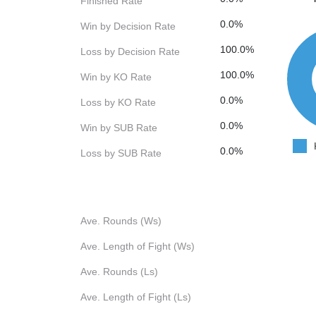
Finished Rate
0.0%
Win by Decision Rate
100.0%
Loss by Decision Rate
100.0%
Win by KO Rate
0.0%
Loss by KO Rate
0.0%
Win by SUB Rate
0.0%
Loss by SUB Rate
Ave. Rounds (Ws)
Ave. Length of Fight (Ws)
Ave. Rounds (Ls)
Ave. Length of Fight (Ls)