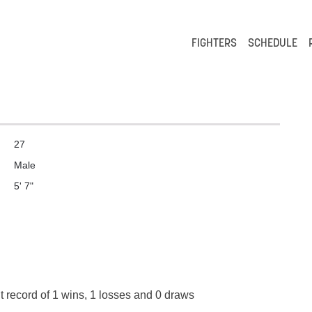
FIGHTERS
SCHEDULE
27
Male
5' 7"
t record of 1 wins, 1 losses and 0 draws