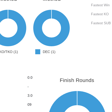
Fastest Win
Fastest KO
Fastest SUB
KO/TKO (1)
DEC (1)
0.0
Finish Rounds
-
3.0
09