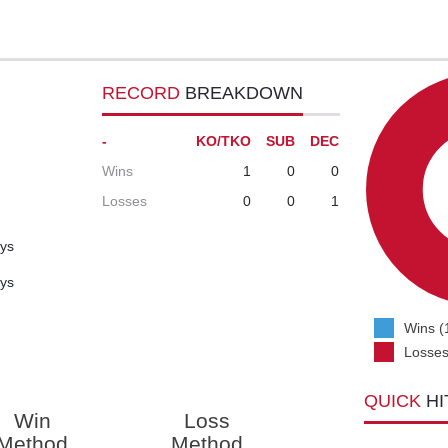
RECORD
BREAKDOWN
-
KO/TKO
SUB
DEC
Wins
1
0
0
Losses
0
0
1
ays
ays
Wins (
Losses
QUICK
HI
Win
Loss
Method
Method