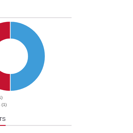
1)
 (1)
TS