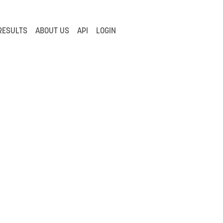
RESULTS
ABOUT US
API
LOGIN