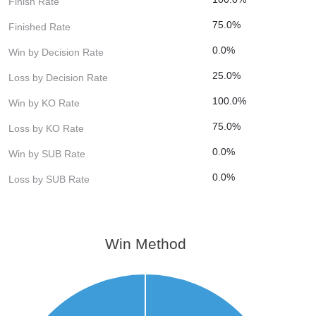
Finish Rate
75.0%
Finished Rate
0.0%
Win by Decision Rate
25.0%
Loss by Decision Rate
100.0%
Win by KO Rate
75.0%
Loss by KO Rate
0.0%
Win by SUB Rate
0.0%
Loss by SUB Rate
Win Method