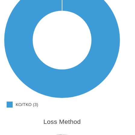
KO/TKO (3)
Loss Method