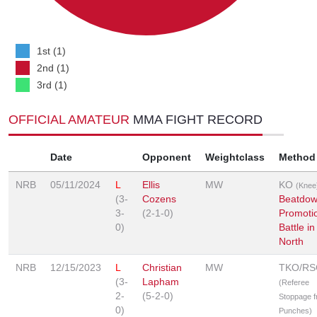
1st (1)
2nd (1)
3rd (1)
OFFICIAL AMATEUR
MMA FIGHT RECORD
Date
Opponent
Weightclass
Method
NRB
05/11/2024
L
Ellis
MW
KO
(Knee
(3-
Cozens
Beatdo
3-
(2-1-0)
Promoti
0)
Battle in
North
NRB
12/15/2023
L
Christian
MW
TKO/RS
(3-
Lapham
(Referee
2-
(5-2-0)
Stoppage 
0)
Punches)