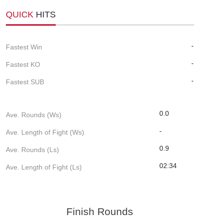
QUICK
HITS
-
Fastest Win
-
Fastest KO
-
Fastest SUB
0.0
Ave. Rounds (Ws)
-
Ave. Length of Fight (Ws)
0.9
Ave. Rounds (Ls)
02:34
Ave. Length of Fight (Ls)
Finish Rounds