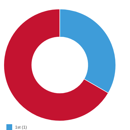
1st (1)