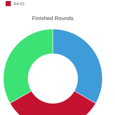
3rd (2)
Finished Rounds