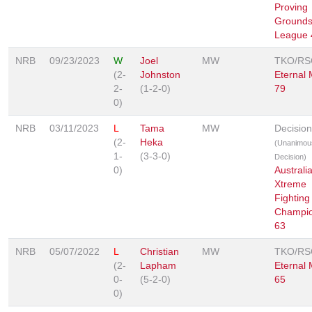
Proving
Grounds
League 
NRB
09/23/2023
W
Joel
MW
TKO/RS
(2-
Johnston
Eternal
2-
(1-2-0)
79
0)
NRB
03/11/2023
L
Tama
MW
Decision
(2-
Heka
(Unanimou
1-
(3-3-0)
Decision)
0)
Australi
Xtreme
Fighting
Champio
63
NRB
05/07/2022
L
Christian
MW
TKO/RS
(2-
Lapham
Eternal
0-
(5-2-0)
65
0)