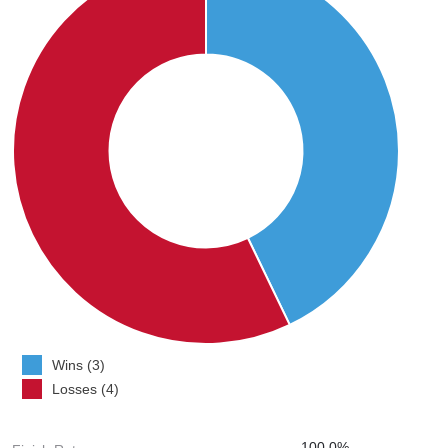
Wins (3)
Losses (4)
100.0%