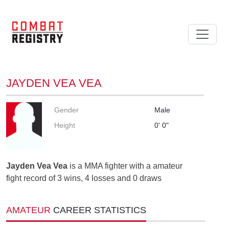
JAYDEN VEA VEA
Gender
Male
Height
0' 0"
Jayden Vea Vea
is a MMA fighter with a amateur
fight record of 3 wins, 4 losses and 0 draws
AMATEUR
CAREER STATISTICS