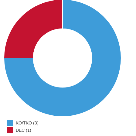
KO/TKO (3)
DEC (1)