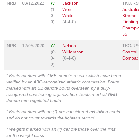
NRB
03/12/2022
W
Jackson
TKO/RS
(1-
Weir-
Australi
0-
White
Xtreme
0)
(4-4-0)
Fighting
Champio
55
NRB
12/05/2020
W
Nelson
TKO/RS
(0-
Williamson
Coastal
0-
(0-4-0)
Combat
0)
* Bouts marked with 'OFF' denote results which have been
verified by an ABC-recognized athletic commission. Bouts
marked with an SB denote bouts overseen by a duly-
recognized sanctioning organization. Bouts marked NRB
denote non-regulated bouts.
* Bouts marked with an (*) are considered exhibition bouts
and do not count towards the fighter's record
* Weights marked with an (*) denote those over the limit
for the weight class