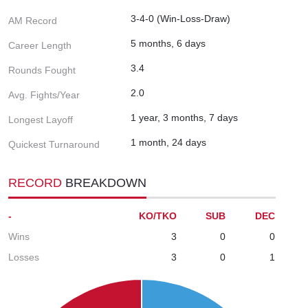
3-4-0 (Win-Loss-Draw)
AM Record
5 months, 6 days
Career Length
3.4
Rounds Fought
2.0
Avg. Fights/Year
1 year, 3 months, 7 days
Longest Layoff
1 month, 24 days
Quickest Turnaround
RECORD
BREAKDOWN
-
KO/TKO
SUB
DEC
Wins
3
0
0
Losses
3
0
1