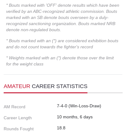
* Bouts marked with 'OFF' denote results which have been
verified by an ABC-recognized athletic commission. Bouts
marked with an SB denote bouts overseen by a duly-
recognized sanctioning organization. Bouts marked NRB
denote non-regulated bouts.
* Bouts marked with an (*) are considered exhibition bouts
and do not count towards the fighter's record
* Weights marked with an (*) denote those over the limit
for the weight class
AMATEUR
CAREER STATISTICS
7-4-0 (Win-Loss-Draw)
AM Record
10 months, 6 days
Career Length
18.8
Rounds Fought