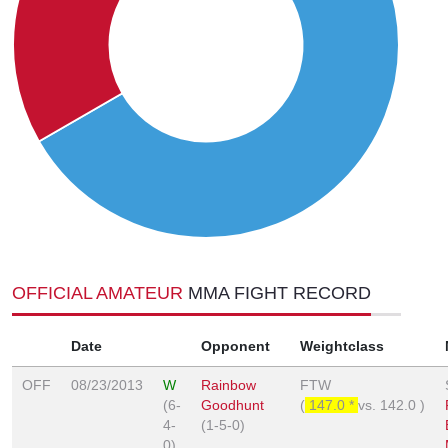
OFFICIAL AMATEUR
MMA FIGHT RECORD
Date
Opponent
Weightclass
OFF
08/23/2013
W
Rainbow
FTW
(6-
Goodhunt
(
147.0 *
vs.
142.0
)
4-
(1-5-0)
0)