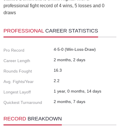
professional fight record of 4 wins, 5 losses and 0
draws
PROFESSIONAL
CAREER STATISTICS
4-5-0 (Win-Loss-Draw)
Pro Record
2 months, 2 days
Career Length
16.3
Rounds Fought
2.2
Avg. Fights/Year
1 year, 0 months, 14 days
Longest Layoff
2 months, 7 days
Quickest Turnaround
RECORD
BREAKDOWN