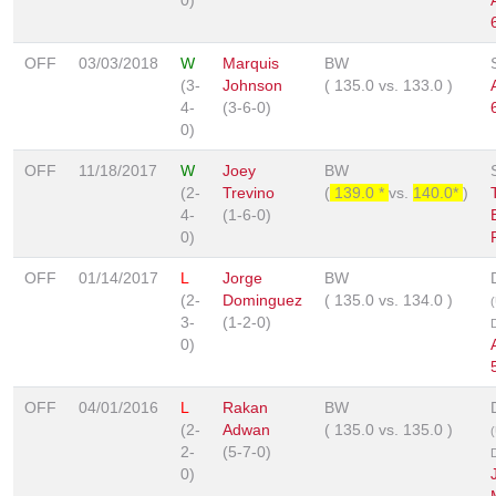
OFF
03/03/2018
W
Marquis
BW
(3-
Johnson
(
135.0
vs.
133.0
)
4-
(3-6-0)
0)
OFF
11/18/2017
W
Joey
BW
(2-
Trevino
(
139.0 *
vs.
140.0*
)
4-
(1-6-0)
0)
OFF
01/14/2017
L
Jorge
BW
(2-
Dominguez
(
135.0
vs.
134.0
)
3-
(1-2-0)
0)
OFF
04/01/2016
L
Rakan
BW
(2-
Adwan
(
135.0
vs.
135.0
)
2-
(5-7-0)
0)