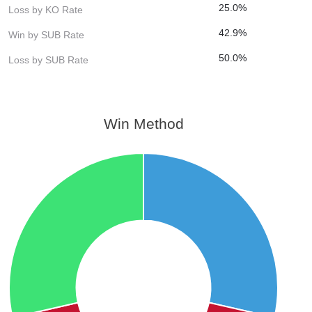
25.0%
Loss by KO Rate
42.9%
Win by SUB Rate
50.0%
Loss by SUB Rate
Win Method