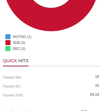
KO/TKO (1)
SUB (2)
DEC (1)
QUICK
HITS
15
Fastest Win
15
Fastest KO
03:13
Fastest SUB