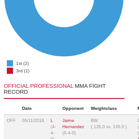
1st (2)
3rd (1)
OFFICIAL PROFESSIONAL
MMA FIGHT
RECORD
Date
Opponent
Weightclass
OFF
05/11/2018
L
Jaime
BW
(4-
Hernandez
(
135.0
vs.
135.0
)
4-
(5-4-0)
0)