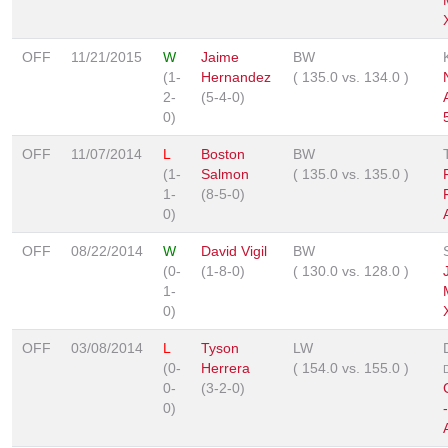
OFF
11/21/2015
W
Jaime
BW
(1-
Hernandez
(
135.0
vs.
134.0
)
2-
(5-4-0)
0)
OFF
11/07/2014
L
Boston
BW
(1-
Salmon
(
135.0
vs.
135.0
)
1-
(8-5-0)
0)
OFF
08/22/2014
W
David Vigil
BW
(0-
(1-8-0)
(
130.0
vs.
128.0
)
1-
0)
OFF
03/08/2014
L
Tyson
LW
(0-
Herrera
(
154.0
vs.
155.0
)
0-
(3-2-0)
0)