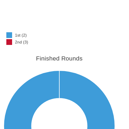
1st (2)
2nd (3)
Finished Rounds