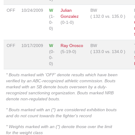
OFF
10/24/2009
W
Julian
BW
(1-
Gonzalez
(
132.0
vs.
135.0
)
0-
(0-1-0)
0)
OFF
10/17/2009
W
Ray Orosco
BW
(0-
(5-19-0)
(
133.0
vs.
134.0
)
0-
0)
* Bouts marked with 'OFF' denote results which have been
verified by an ABC-recognized athletic commission. Bouts
marked with an SB denote bouts overseen by a duly-
recognized sanctioning organization. Bouts marked NRB
denote non-regulated bouts.
* Bouts marked with an (*) are considered exhibition bouts
and do not count towards the fighter's record
* Weights marked with an (*) denote those over the limit
for the weight class