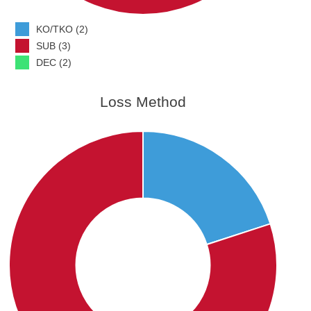
KO/TKO (2)
SUB (3)
DEC (2)
Loss Method