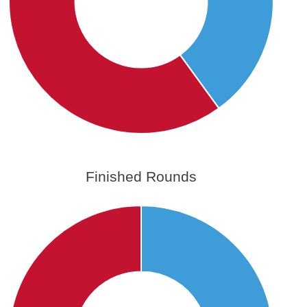
Finished Rounds