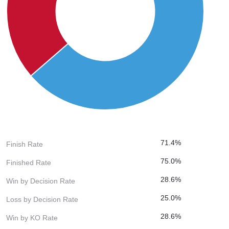
71.4%
Finish Rate
75.0%
Finished Rate
28.6%
Win by Decision Rate
25.0%
Loss by Decision Rate
28.6%
Win by KO Rate