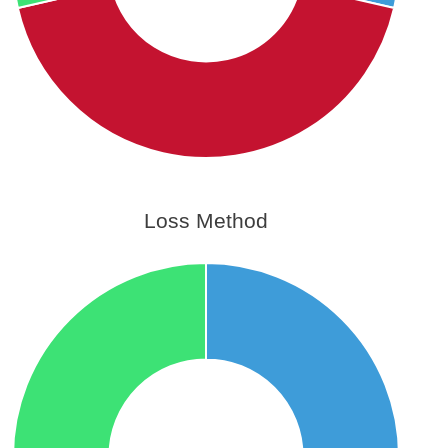
Loss Method