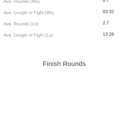
0.7
Ave. Rounds (Ws)
03:32
Ave. Length of Fight (Ws)
2.7
Ave. Rounds (Ls)
13:26
Ave. Length of Fight (Ls)
Finish Rounds