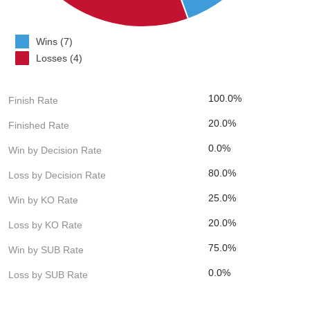
Wins (7)
Losses (4)
100.0%
Finish Rate
20.0%
Finished Rate
0.0%
Win by Decision Rate
80.0%
Loss by Decision Rate
25.0%
Win by KO Rate
20.0%
Loss by KO Rate
75.0%
Win by SUB Rate
0.0%
Loss by SUB Rate