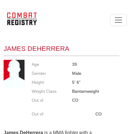
JAMES DEHERRERA
Age
39
Gender
Male
Height
5' 6"
Weight Class
Bantamweight
Out of
CO
Out of
CO
James DeHerrera
is a MMA fighter with a