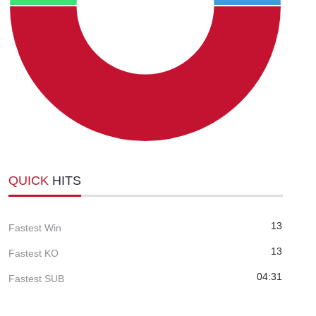
QUICK
HITS
13
Fastest Win
13
Fastest KO
04:31
Fastest SUB