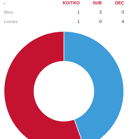
-
KO/TKO
SUB
DEC
Wins
1
3
0
Losses
1
0
4