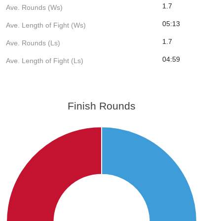
1.7
Ave. Rounds (Ws)
05:13
Ave. Length of Fight (Ws)
1.7
Ave. Rounds (Ls)
04:59
Ave. Length of Fight (Ls)
Finish Rounds