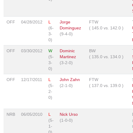
OFF
04/28/2012
L
Jorge
FTW
(6-
Dominguez
(
145.0
vs.
142.0
)
3-
(9-4-0)
0)
OFF
03/30/2012
W
Dominic
BW
(5-
Martinez
(
135.0
vs.
134.0
)
3-
(3-2-0)
0)
OFF
12/17/2011
L
John Zahn
FTW
(5-
(2-1-0)
(
137.0
vs.
139.0
)
2-
0)
NRB
06/05/2010
L
Nick Urso
(5-
(1-0-0)
1-
0)