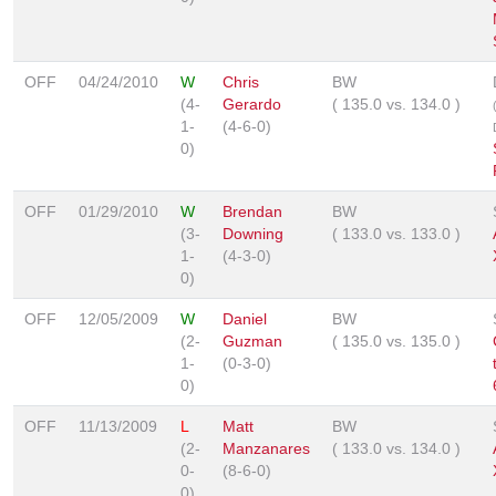
OFF
04/24/2010
W
Chris
BW
(4-
Gerardo
(
135.0
vs.
134.0
)
1-
(4-6-0)
0)
OFF
01/29/2010
W
Brendan
BW
(3-
Downing
(
133.0
vs.
133.0
)
1-
(4-3-0)
0)
OFF
12/05/2009
W
Daniel
BW
(2-
Guzman
(
135.0
vs.
135.0
)
1-
(0-3-0)
0)
OFF
11/13/2009
L
Matt
BW
(2-
Manzanares
(
133.0
vs.
134.0
)
0-
(8-6-0)
0)