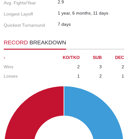
2.9
Avg. Fights/Year
1 year, 6 months, 11 days
Longest Layoff
7 days
Quickest Turnaround
RECORD
BREAKDOWN
-
KO/TKO
SUB
DEC
Wins
2
3
2
Losses
1
2
1