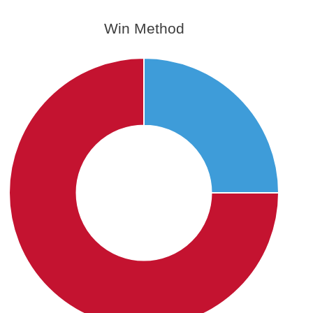
Win Method