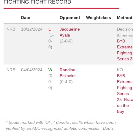
FIGHTING FIGHT RECORD
Date
Opponent
Weightclass
Method
NRB
10/12/2024
L
Jacqueline
Decision
(1-
Ayala
(Unanimou
0-
(2-0-0)
BYB
0)
Extreme
Fighting
Series 3
NRB
04/04/2024
W
Randine
KO
(0-
Eckholm
BYB
0-
(0-4-0)
Extreme
0)
Fighting
Series
25: Braw
on the
Bay
* Bouts marked with 'OFF' denote results which have been
verified by an ABC-recognized athletic commission. Bouts