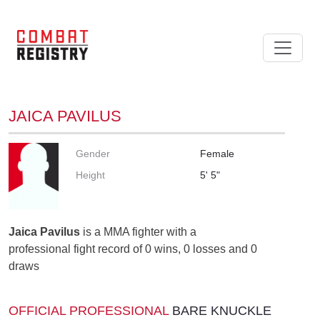
JAICA PAVILUS
Gender
Female
Height
5' 5"
Jaica Pavilus
is a MMA fighter with a
professional fight record of 0 wins, 0 losses and 0
draws
OFFICIAL PROFESSIONAL
BARE KNUCKLE