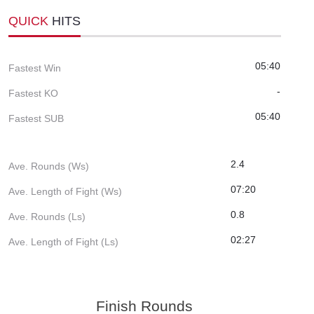
QUICK
HITS
05:40
Fastest Win
-
Fastest KO
05:40
Fastest SUB
2.4
Ave. Rounds (Ws)
07:20
Ave. Length of Fight (Ws)
0.8
Ave. Rounds (Ls)
02:27
Ave. Length of Fight (Ls)
Finish Rounds