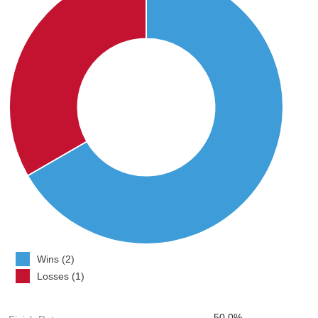
Wins (2)
Losses (1)
50.0%