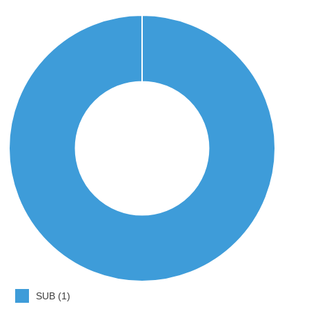
SUB (1)