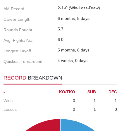
2-1-0 (Win-Loss-Draw)
AM Record
6 months, 5 days
Career Length
5.7
Rounds Fought
6.0
Avg. Fights/Year
5 months, 8 days
Longest Layoff
4 weeks, 0 days
Quickest Turnaround
RECORD
BREAKDOWN
-
KO/TKO
SUB
DEC
Wins
0
1
1
Losses
0
1
0