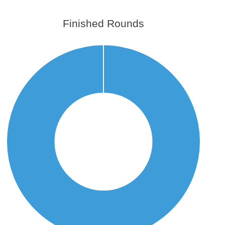
Finished Rounds