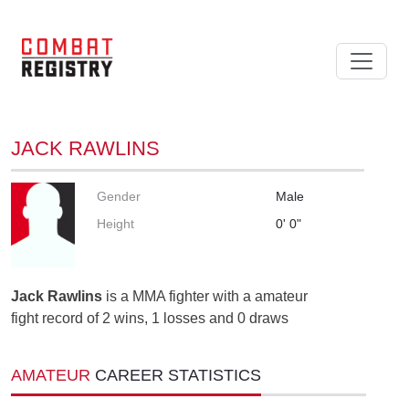
JACK RAWLINS
Gender
Male
Height
0' 0"
Jack Rawlins
is a MMA fighter with a amateur
fight record of 2 wins, 1 losses and 0 draws
AMATEUR
CAREER STATISTICS