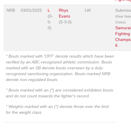
NRB
03/01/2025
L
Rhys
LW
Submiss
(0-
Evans
(Rear Nak
0-
(5-3-0)
Choke)
0)
Samurai
Fighting
Champio
6
* Bouts marked with 'OFF' denote results which have been
verified by an ABC-recognized athletic commission. Bouts
marked with an SB denote bouts overseen by a duly-
recognized sanctioning organization. Bouts marked NRB
denote non-regulated bouts.
* Bouts marked with an (*) are considered exhibition bouts
and do not count towards the fighter's record
* Weights marked with an (*) denote those over the limit
for the weight class