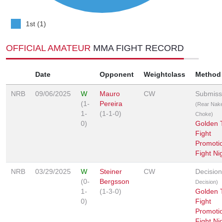
1st (1)
OFFICIAL AMATEUR
MMA FIGHT RECORD
Date
Opponent
Weightclass
Method
NRB
09/06/2025
W
Mauro
CW
Submiss
(1-
Pereira
(Rear Nak
1-
(1-1-0)
Choke)
0)
Golden T
Fight
Promotio
Fight Ni
NRB
03/29/2025
W
Steiner
CW
Decisio
(0-
Bergsson
Decision)
1-
(1-3-0)
Golden T
0)
Fight
Promotio
Fight Ni