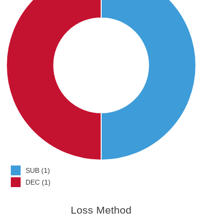
SUB (1)
DEC (1)
Loss Method