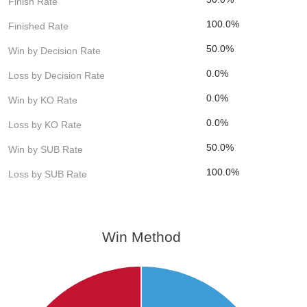
Finish Rate
100.0%
Finished Rate
50.0%
Win by Decision Rate
0.0%
Loss by Decision Rate
0.0%
Win by KO Rate
0.0%
Loss by KO Rate
50.0%
Win by SUB Rate
100.0%
Loss by SUB Rate
Win Method