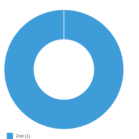
2nd (1)