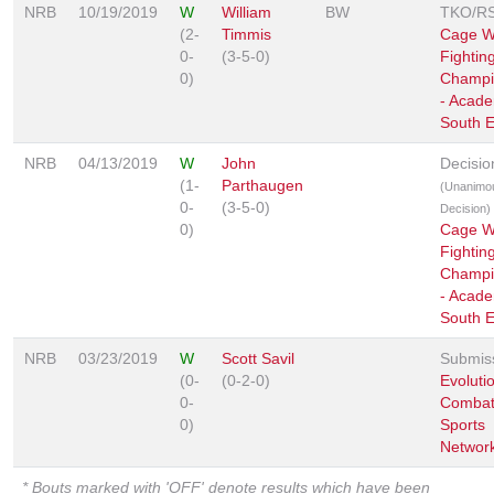
NRB
10/19/2019
W
William
BW
TKO/R
(2-
Timmis
Cage Wa
0-
(3-5-0)
Fightin
0)
Champi
- Acad
South E
NRB
04/13/2019
W
John
Decisio
(1-
Parthaugen
(Unanimo
0-
(3-5-0)
Decision)
0)
Cage Wa
Fightin
Champi
- Acad
South E
NRB
03/23/2019
W
Scott Savil
Submis
(0-
(0-2-0)
Evoluti
0-
Comba
0)
Sports
Networ
* Bouts marked with 'OFF' denote results which have been