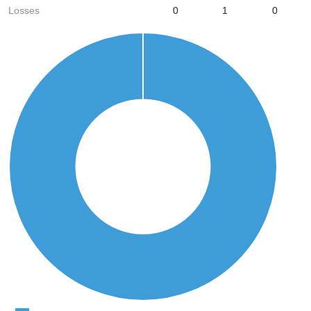
Losses
0
1
0