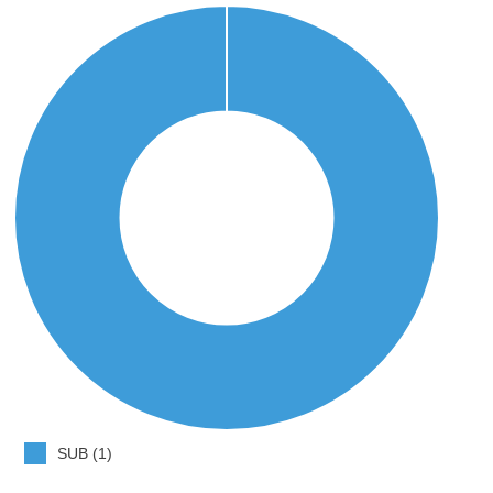
SUB (1)