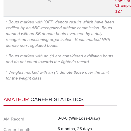
Champio
127
* Bouts marked with 'OFF' denote results which have been
verified by an ABC-recognized athletic commission. Bouts
marked with an SB denote bouts overseen by a duly-
recognized sanctioning organization. Bouts marked NRB
denote non-regulated bouts.
* Bouts marked with an (*) are considered exhibition bouts
and do not count towards the fighter's record
* Weights marked with an (*) denote those over the limit
for the weight class
AMATEUR
CAREER STATISTICS
3-0-0 (Win-Loss-Draw)
AM Record
6 months, 26 days
Career Length