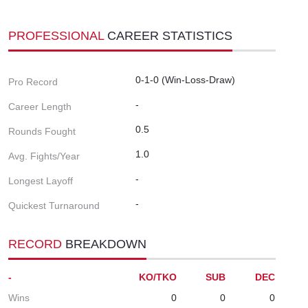
PROFESSIONAL
CAREER STATISTICS
0-1-0 (Win-Loss-Draw)
Pro Record
-
Career Length
0.5
Rounds Fought
1.0
Avg. Fights/Year
-
Longest Layoff
-
Quickest Turnaround
RECORD
BREAKDOWN
-
KO/TKO
SUB
DEC
Wins
0
0
0