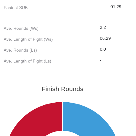
01:29
Fastest SUB
2.2
Ave. Rounds (Ws)
06:29
Ave. Length of Fight (Ws)
0.0
Ave. Rounds (Ls)
-
Ave. Length of Fight (Ls)
Finish Rounds