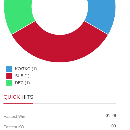
KO/TKO (1)
SUB (1)
DEC (1)
QUICK
HITS
01:29
Fastest Win
09
Fastest KO