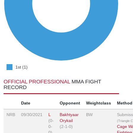
1st (1)
OFFICIAL PROFESSIONAL
MMA FIGHT
RECORD
Date
Opponent
Weightclass
Method
NRB
09/30/2021
L
Bakhtyaar
BW
Submiss
(0-
Orykail
(Triangle 
0-
(2-1-0)
Cage Wa
0)
Fighting