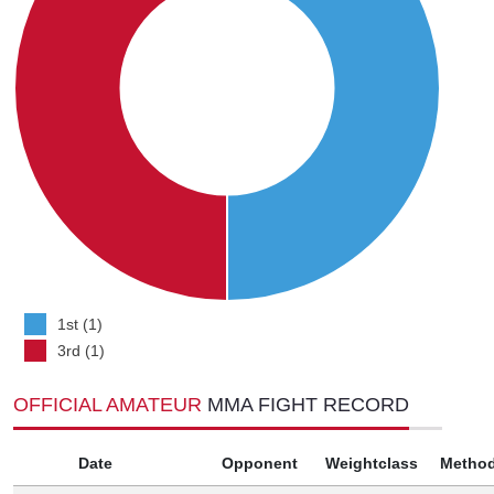
1st (1)
3rd (1)
OFFICIAL AMATEUR
MMA FIGHT RECORD
Date
Opponent
Weightclass
Metho