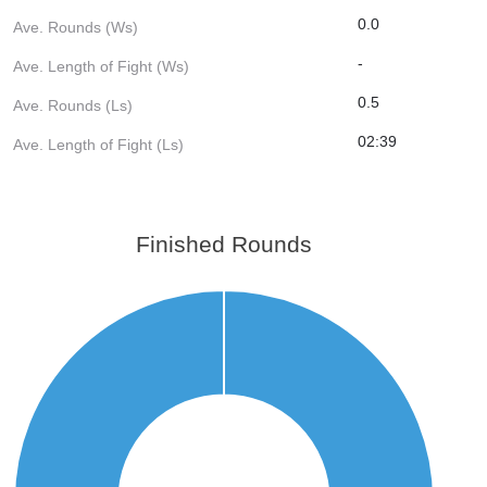
0.0
Ave. Rounds (Ws)
-
Ave. Length of Fight (Ws)
0.5
Ave. Rounds (Ls)
02:39
Ave. Length of Fight (Ls)
Finished Rounds