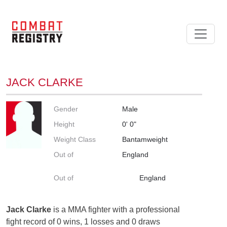
JACK CLARKE
Gender
Male
Height
0' 0"
Weight Class
Bantamweight
Out of
England
Out of
England
Jack Clarke
is a MMA fighter with a professional
fight record of 0 wins, 1 losses and 0 draws