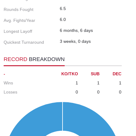
6.5
Rounds Fought
6.0
Avg. Fights/Year
6 months, 6 days
Longest Layoff
3 weeks, 0 days
Quickest Turnaround
RECORD
BREAKDOWN
-
KO/TKO
SUB
DEC
Wins
1
1
1
Losses
0
0
0