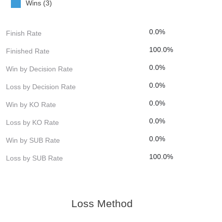
Wins (3)
0.0%
Finish Rate
100.0%
Finished Rate
0.0%
Win by Decision Rate
0.0%
Loss by Decision Rate
0.0%
Win by KO Rate
0.0%
Loss by KO Rate
0.0%
Win by SUB Rate
100.0%
Loss by SUB Rate
Loss Method