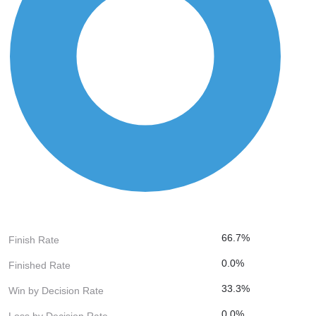
66.7%
Finish Rate
0.0%
Finished Rate
33.3%
Win by Decision Rate
0.0%
Loss by Decision Rate