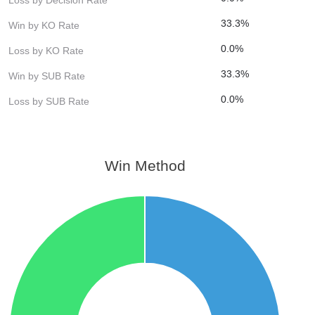
33.3%
Win by KO Rate
0.0%
Loss by KO Rate
33.3%
Win by SUB Rate
0.0%
Loss by SUB Rate
Win Method