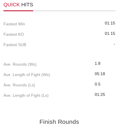
QUICK
HITS
01:15
Fastest Win
01:15
Fastest KO
-
Fastest SUB
1.8
Ave. Rounds (Ws)
05:18
Ave. Length of Fight (Ws)
0.5
Ave. Rounds (Ls)
01:25
Ave. Length of Fight (Ls)
Finish Rounds