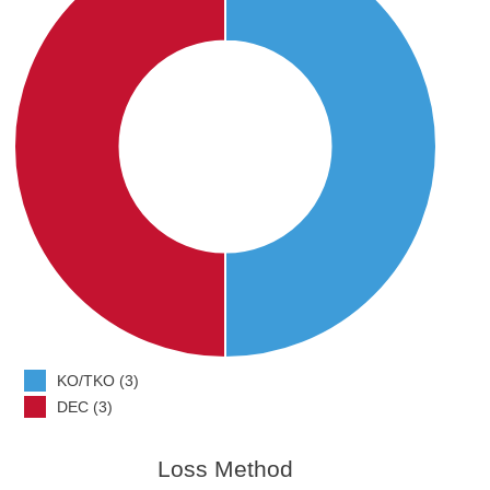
KO/TKO (3)
DEC (3)
Loss Method