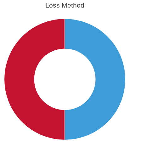
Loss Method