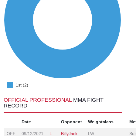
1st (2)
OFFICIAL PROFESSIONAL
MMA FIGHT
RECORD
Date
Opponent
Weightclass
Me
OFF
09/12/2021
L
BillyJack
LW
Sub