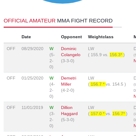
OFFICIAL AMATEUR
MMA FIGHT RECORD
Date
Opponent
Weightclass
OFF
08/29/2020
W
Dominic
LW
D
(5-
Colangelo
(
155.9
vs.
156.3*
)
(
2-
(3-3-0)
0)
OFF
01/25/2020
W
Demetri
LW
D
(4-
Miller
(
156.7 *
vs.
154.5
)
(
2-
(4-2-0)
D
0)
OFF
11/01/2019
W
Dillion
LW
D
(3-
Haggard
(
157.0 *
vs.
156.7*
)
(
2-
(5-3-0)
D
0)