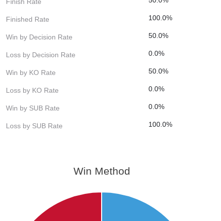
Finish Rate
100.0%
Finished Rate
50.0%
Win by Decision Rate
0.0%
Loss by Decision Rate
50.0%
Win by KO Rate
0.0%
Loss by KO Rate
0.0%
Win by SUB Rate
100.0%
Loss by SUB Rate
Win Method