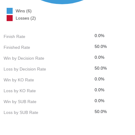
Wins (6)
Losses (2)
0.0%
Finish Rate
50.0%
Finished Rate
0.0%
Win by Decision Rate
50.0%
Loss by Decision Rate
0.0%
Win by KO Rate
0.0%
Loss by KO Rate
0.0%
Win by SUB Rate
50.0%
Loss by SUB Rate