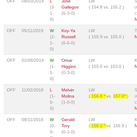
OFF
08/03/2019
L
Jose
LW
S
(3-
Gallegos
(
154.8
vs.
155.2
)
(
1-
(6-3-0)
C
0)
OFF
05/11/2019
W
Koy-Ya
LW
(2-
Russell
(
155.9
vs.
155.0
)
N
1-
(6-6-0)
0)
OFF
02/08/2019
W
Omar
LW
(1-
Higgins
(
155.6
vs.
153.0
)
N
1-
(0-3-0)
0)
OFF
11/02/2018
L
Melvin
LW
S
(1-
Molina
(
156.8 *
vs.
157.0*
)
(
0-
(1-0-0)
C
0)
N
OFF
08/11/2018
W
Gerald
LW
(0-
Tory
(
156.1 *
vs.
155.9
)
N
0-
(0-2-0)