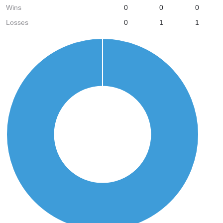
Wins
0
0
0
Losses
0
1
1