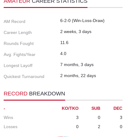
AMATEUR
CAREER STATISTICS
6-2-0 (Win-Loss-Draw)
AM Record
2 weeks, 3 days
Career Length
11.6
Rounds Fought
4.0
Avg. Fights/Year
7 months, 3 days
Longest Layoff
2 months, 22 days
Quickest Turnaround
RECORD
BREAKDOWN
-
KO/TKO
SUB
DEC
Wins
3
0
3
Losses
0
2
0