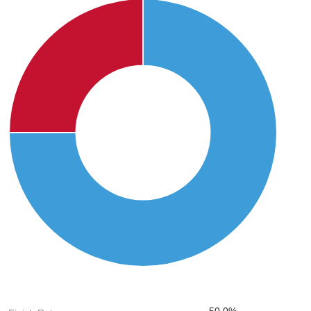
50.0%