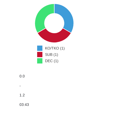
KO/TKO (1)
SUB (1)
DEC (1)
0.0
-
1.2
03:43