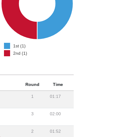
1st (1)
2nd (1)
Round
Time
1
01:17
3
02:00
2
01:52