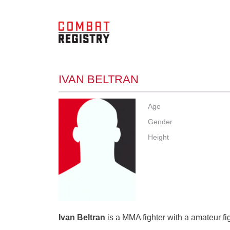
IVAN BELTRAN
Age
Gender
Height
Ivan Beltran
is a MMA fighter with a amateur fi