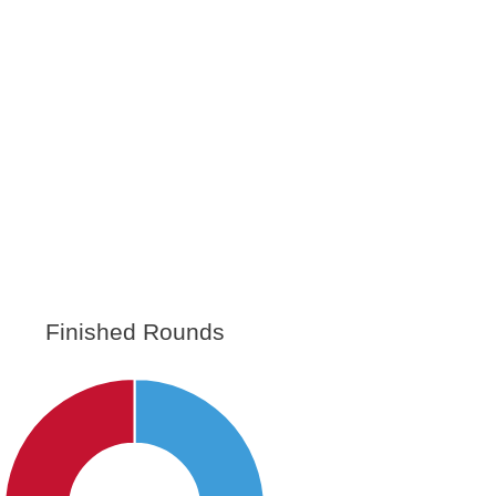
Finished Rounds