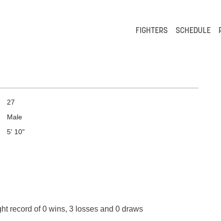
FIGHTERS
SCHEDULE
27
Male
5' 10"
ght record of 0 wins, 3 losses and 0 draws