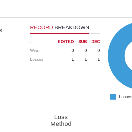
RECORD
BREAKDOWN
w)
-
KO/TKO
SUB
DEC
Wins
0
0
0
Losses
1
1
1
Losses
Loss
Method