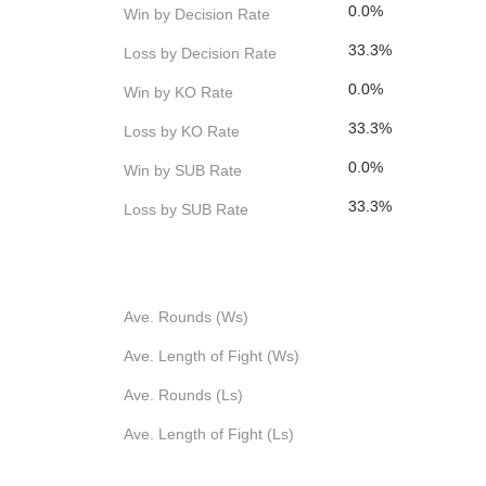
0.0%
Win by Decision Rate
33.3%
Loss by Decision Rate
0.0%
Win by KO Rate
33.3%
Loss by KO Rate
0.0%
Win by SUB Rate
33.3%
Loss by SUB Rate
Ave. Rounds (Ws)
Ave. Length of Fight (Ws)
Ave. Rounds (Ls)
Ave. Length of Fight (Ls)