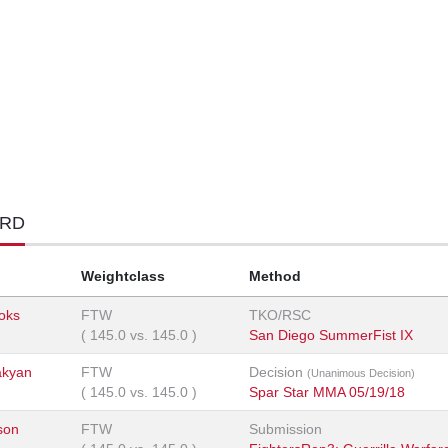
ORD
Weightclass
Method
ooks
FTW
TKO/RSC
(
145.0
vs.
145.0
)
San Diego SummerFist IX
akyan
FTW
Decision
(Unanimous Decision)
(
145.0
vs.
145.0
)
Spar Star MMA 05/19/18
son
FTW
Submission