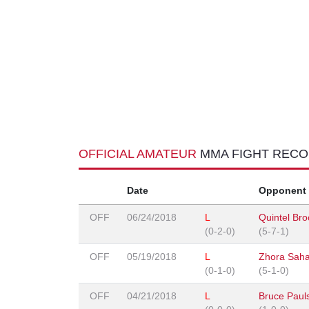
OFFICIAL AMATEUR
MMA FIGHT REC
Date
Opponent
OFF
06/24/2018
L
Quintel Br
(0-2-0)
(5-7-1)
OFF
05/19/2018
L
Zhora Sah
(0-1-0)
(5-1-0)
OFF
04/21/2018
L
Bruce Paul