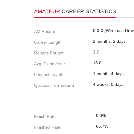
AMATEUR
CAREER STATISTICS
0-3-0 (Win-Loss-Dra
AM Record
2 months, 2 days
Career Length
3.7
Rounds Fought
18.0
Avg. Fights/Year
1 month, 4 days
Longest Layoff
4 weeks, 0 days
Quickest Turnaround
0.0%
Finish Rate
66.7%
Finished Rate