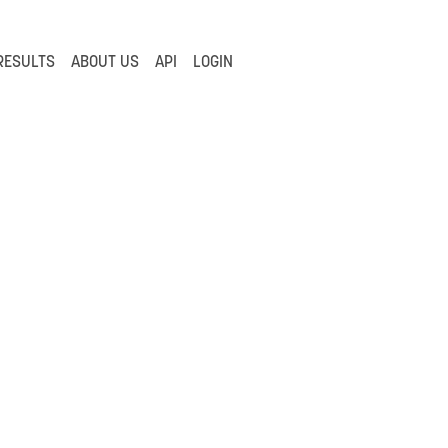
RESULTS
ABOUT US
API
LOGIN