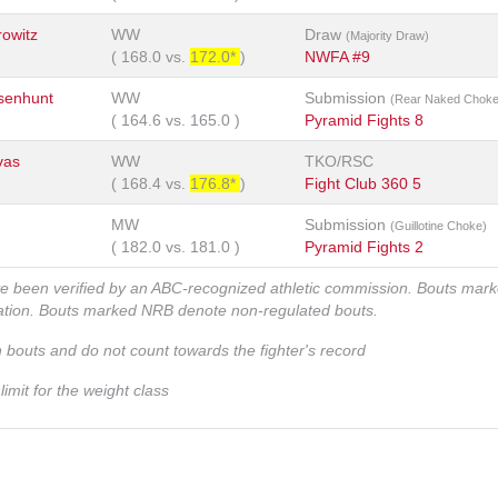
owitz
WW
Draw
(Majority Draw)
(
168.0
vs.
172.0*
)
NWFA #9
senhunt
WW
Submission
(Rear Naked Choke
(
164.6
vs.
165.0
)
Pyramid Fights 8
vas
WW
TKO/RSC
(
168.4
vs.
176.8*
)
Fight Club 360 5
MW
Submission
(Guillotine Choke)
(
182.0
vs.
181.0
)
Pyramid Fights 2
ve been verified by an ABC-recognized athletic commission. Bouts mar
zation. Bouts marked NRB denote non-regulated bouts.
n bouts and do not count towards the fighter's record
imit for the weight class