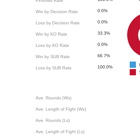
Finished Rate
0.0%
Win by Decision Rate
0.0%
Loss by Decision Rate
33.3%
Win by KO Rate
0.0%
Loss by KO Rate
66.7%
Win by SUB Rate
100.0%
Loss by SUB Rate
Ave. Rounds (Ws)
Ave. Length of Fight (Ws)
Ave. Rounds (Ls)
Ave. Length of Fight (Ls)