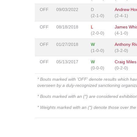
OFF
09/03/2022
D
Andrew Hor
(2-1-0)
(2-4-1)
OFF
08/18/2018
L
James Whi
(2-0-0)
(4-1-0)
OFF
01/27/2018
W
Anthony Ri
(1-0-0)
(3-2-0)
OFF
05/13/2017
W
Craig Miles
(0-0-0)
(0-2-0)
* Bouts marked with 'OFF' denote results which ha
overseen by a duly-recognized sanctioning organi
* Bouts marked with an (*) are considered exhibitio
* Weights marked with an (*) denote those over the l