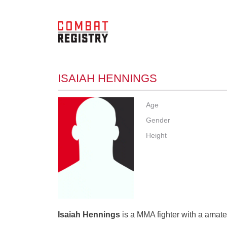
ISAIAH HENNINGS
Age
Gender
Height
Isaiah Hennings
is a MMA fighter with a amateu