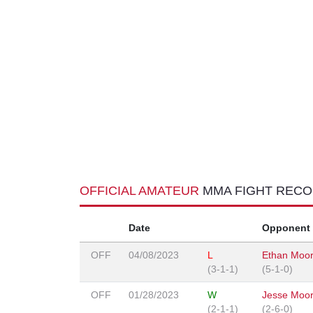
OFFICIAL AMATEUR
MMA FIGHT REC
Date
Opponent
OFF
04/08/2023
L
Ethan Moo
(3-1-1)
(5-1-0)
OFF
01/28/2023
W
Jesse Moo
(2-1-1)
(2-6-0)