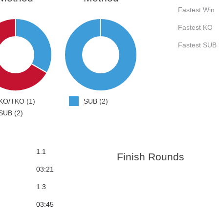
Fastest Win
Fastest KO
Fastest SUB
KO/TKO (1)
SUB (2)
SUB (2)
1.1
Finish Rounds
03:21
1.3
03:45