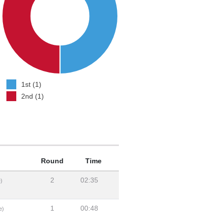
1st (1)
2nd (1)
Round
Time
2
02:35
)
1
00:48
e)