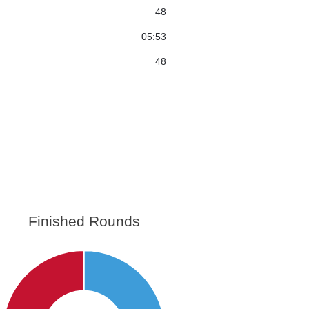
48
05:53
48
Finished Rounds