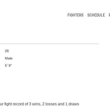
FIGHTERS
SCHEDULE
26
Male
5' 9"
r fight record of 3 wins, 2 losses and 1 draws