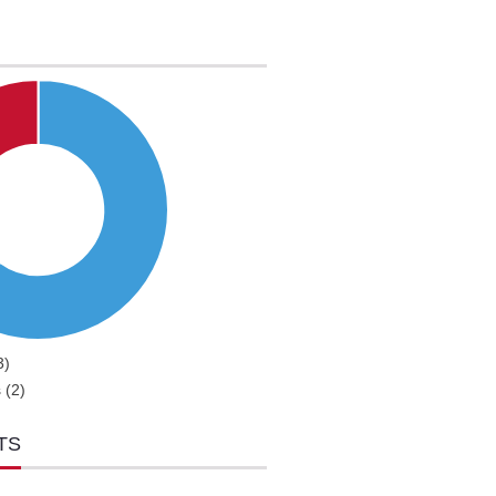
3)
 (2)
TS