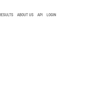
RESULTS
ABOUT US
API
LOGIN