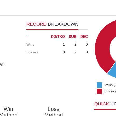
RECORD
BREAKDOWN
-
KO/TKO
SUB
DEC
Wins
1
2
0
Losses
0
2
0
ays
Wins (
Losses
QUICK
HI
Win
Loss
Method
Method