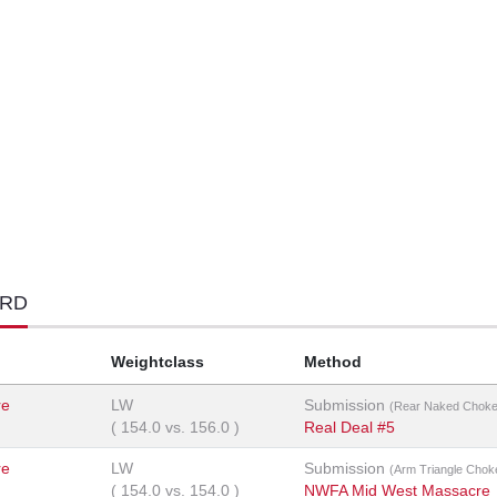
ORD
Weightclass
Method
re
LW
Submission
(Rear Naked Choke
(
154.0
vs.
156.0
)
Real Deal #5
re
LW
Submission
(Arm Triangle Chok
(
154.0
vs.
154.0
)
NWFA Mid West Massacre