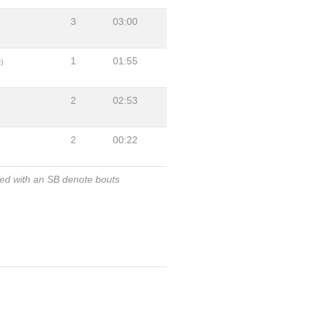
3
03:00
1
01:55
)
2
02:53
2
00:22
ked with an SB denote bouts