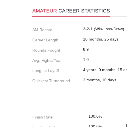
AMATEUR
CAREER STATISTICS
3-2-1 (Win-Loss-Draw)
AM Record
10 months, 25 days
Career Length
8.9
Rounds Fought
1.0
Avg. Fights/Year
4 years, 0 months, 15 d
Longest Layoff
2 months, 10 days
Quickest Turnaround
100.0%
Finish Rate
100.0%