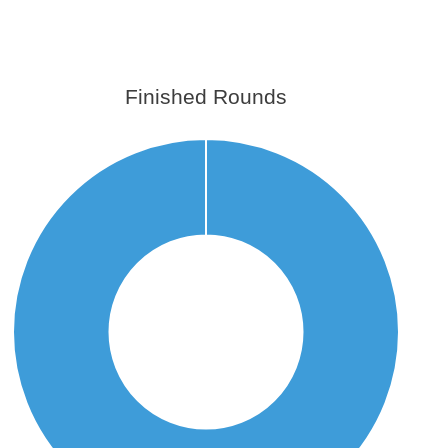
Finished Rounds