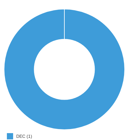
DEC (1)