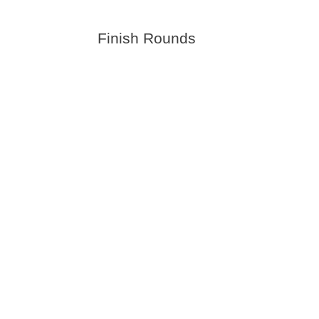
Finish Rounds