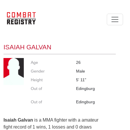
ISAIAH GALVAN
Age
26
Gender
Male
Height
5' 11"
Out of
Edingburg
Out of
Edingburg
Isaiah Galvan
is a MMA fighter with a amateur
fight record of 1 wins, 1 losses and 0 draws