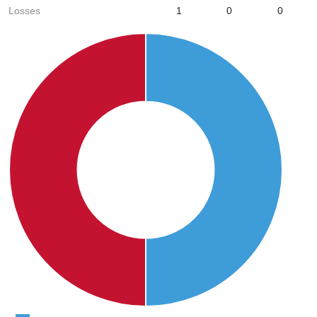
Losses
1
0
0