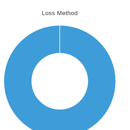
Loss Method