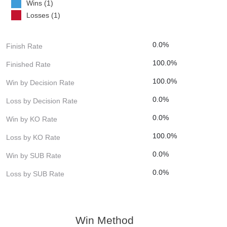
Wins (1)
Losses (1)
0.0%
Finish Rate
100.0%
Finished Rate
100.0%
Win by Decision Rate
0.0%
Loss by Decision Rate
0.0%
Win by KO Rate
100.0%
Loss by KO Rate
0.0%
Win by SUB Rate
0.0%
Loss by SUB Rate
Win Method