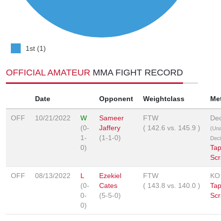
1st (1)
OFFICIAL AMATEUR
MMA FIGHT RECORD
Date
Opponent
Weightclass
Me
OFF
10/21/2022
W
Sameer
FTW
Dec
(0-
Jaffery
(
142.6
vs.
145.9
)
(Un
1-
(1-1-0)
Deci
0)
Tap
Scr
OFF
08/13/2022
L
Ezekiel
FTW
KO
(0-
Cates
(
143.8
vs.
140.0
)
Tap
0-
(5-5-0)
Scr
0)