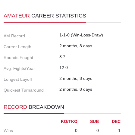
AMATEUR
CAREER STATISTICS
1-1-0 (Win-Loss-Draw)
AM Record
2 months, 8 days
Career Length
3.7
Rounds Fought
12.0
Avg. Fights/Year
2 months, 8 days
Longest Layoff
2 months, 8 days
Quickest Turnaround
RECORD
BREAKDOWN
-
KO/TKO
SUB
DEC
Wins
0
0
1