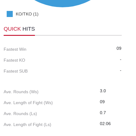
KO/TKO (1)
QUICK
HITS
09
Fastest Win
-
Fastest KO
-
Fastest SUB
3.0
Ave. Rounds (Ws)
09
Ave. Length of Fight (Ws)
0.7
Ave. Rounds (Ls)
02:06
Ave. Length of Fight (Ls)