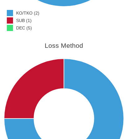
KO/TKO (2)
SUB (1)
DEC (5)
Loss Method