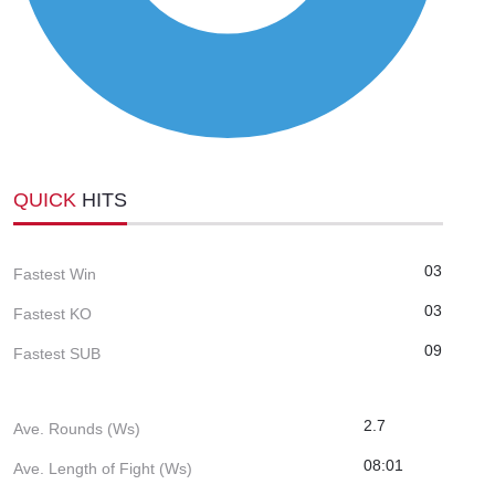
QUICK
HITS
03
Fastest Win
03
Fastest KO
09
Fastest SUB
2.7
Ave. Rounds (Ws)
08:01
Ave. Length of Fight (Ws)