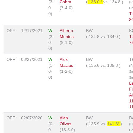
(3-
Cobra
(
138.0 *
vs.
134.8
)
(R
0-
(7-4-0)
Ch
0)
T
8
OFF
12/17/2021
W
Alberto
BW
K
(2-
Montes
(
134.8
vs.
134.0
)
T
0-
(9-1-0)
7
0)
OFF
08/27/2021
W
Alex
BW
T
(1-
Macias
(
135.6
vs.
135.8
)
(R
0-
(1-2-0)
St
0)
St
L
Fi
Al
1
1
OFF
02/07/2020
W
Alan
BW
D
(0-
Olivas
(
135.9
vs.
141.6*
)
(U
0-
(13-5-0)
De