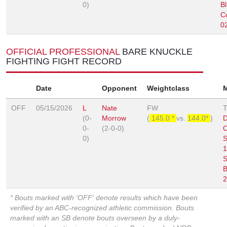
0)
B
C
0
OFFICIAL PROFESSIONAL
BARE KNUCKLE
FIGHTING FIGHT RECORD
Date
Opponent
Weightclass
OFF
05/15/2026
L
Nate
FW
(0-
Morrow
(
145.0 *
vs.
144.0*
)
D
0-
(2-0-0)
0)
S
1
S
B
2
* Bouts marked with 'OFF' denote results which have been
verified by an ABC-recognized athletic commission. Bouts
marked with an SB denote bouts overseen by a duly-