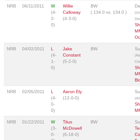
NRB
06/11/2011
W
Willie
BW
De
(4-
Calloway
(
134.0
vs.
134.0
)
(U
2-
(4-3-0)
Dec
0)
Sh
MM
Oc
NRB
04/02/2011
L
Jake
BW
Su
(4-
Constant
(R
1-
(5-2-0)
Ch
0)
Sh
MM
Bl
NRB
02/05/2011
L
Aaron Ely
Su
(4-
(12-0-0)
(Ar
0-
Sh
0)
MM
NRB
01/22/2011
W
Titus
BW
Su
(3-
McDowell
Te
0-
(6-18-0)
Co