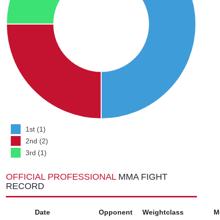
1st (1)
2nd (2)
3rd (1)
OFFICIAL PROFESSIONAL
MMA FIGHT
RECORD
Date
Opponent
Weightclass
M