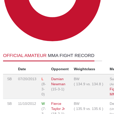
OFFICIAL AMATEUR
MMA FIGHT RECORD
Date
Opponent
Weightclass
M
SB
07/20/2013
L
Damian
BW
Su
(8-
Newman
(
134.9
vs.
134.8
)
(Ar
3-
(15-3-1)
Fi
0)
MM
SB
11/10/2012
W
Fierce
BW
De
(7-
Taylor Jr
(
135.9
vs.
135.6
)
(U
3-
(18-2-1)
Dec