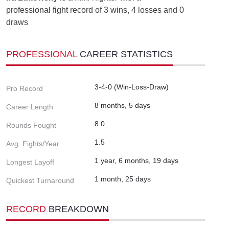
professional fight record of 3 wins, 4 losses and 0
draws
PROFESSIONAL
CAREER STATISTICS
3-4-0 (Win-Loss-Draw)
Pro Record
8 months, 5 days
Career Length
8.0
Rounds Fought
1.5
Avg. Fights/Year
1 year, 6 months, 19 days
Longest Layoff
1 month, 25 days
Quickest Turnaround
RECORD
BREAKDOWN