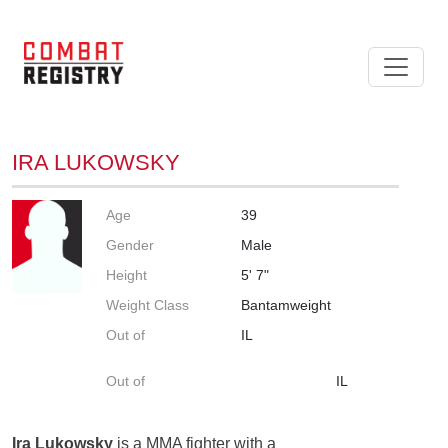
IRA LUKOWSKY
Age
39
Gender
Male
Height
5' 7"
Weight Class
Bantamweight
Out of
IL
Out of
IL
Ira Lukowsky
is a MMA fighter with a