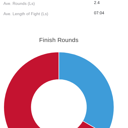
2.4
Ave. Rounds (Ls)
07:04
Ave. Length of Fight (Ls)
Finish Rounds