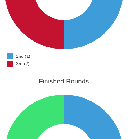
2nd (1)
3rd (2)
Finished Rounds