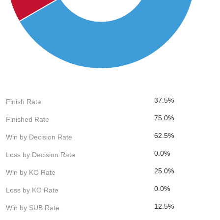
37.5%
Finish Rate
75.0%
Finished Rate
62.5%
Win by Decision Rate
0.0%
Loss by Decision Rate
25.0%
Win by KO Rate
0.0%
Loss by KO Rate
12.5%
Win by SUB Rate