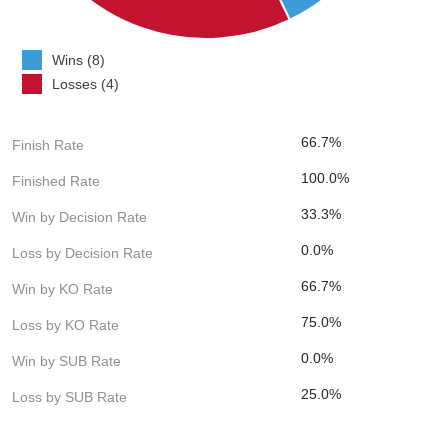
Wins (8)
Losses (4)
66.7%
Finish Rate
100.0%
Finished Rate
33.3%
Win by Decision Rate
0.0%
Loss by Decision Rate
66.7%
Win by KO Rate
75.0%
Loss by KO Rate
0.0%
Win by SUB Rate
25.0%
Loss by SUB Rate