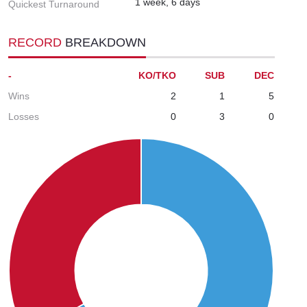
1 week, 6 days
Quickest Turnaround
RECORD
BREAKDOWN
-
KO/TKO
SUB
DEC
Wins
2
1
5
Losses
0
3
0