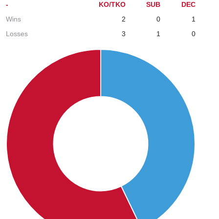
-
KO/TKO
SUB
DEC
Wins
2
0
1
Losses
3
1
0