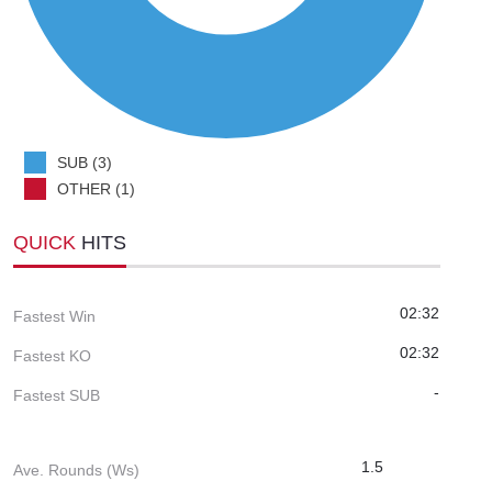
SUB (3)
OTHER (1)
QUICK
HITS
02:32
Fastest Win
02:32
Fastest KO
-
Fastest SUB
1.5
Ave. Rounds (Ws)