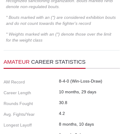
recognized sanctioning organization. Bouts marked NRB
denote non-regulated bouts.
* Bouts marked with an (*) are considered exhibition bouts
and do not count towards the fighter's record
* Weights marked with an (*) denote those over the limit
for the weight class
AMATEUR
CAREER STATISTICS
8-4-0 (Win-Loss-Draw)
AM Record
10 months, 29 days
Career Length
30.8
Rounds Fought
4.2
Avg. Fights/Year
8 months, 10 days
Longest Layoff