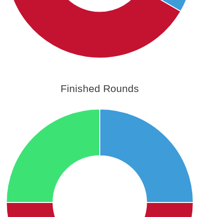
Finished Rounds