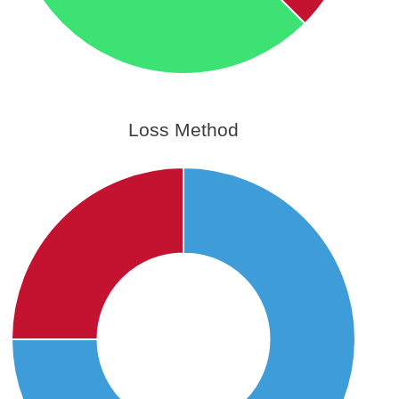
Loss Method