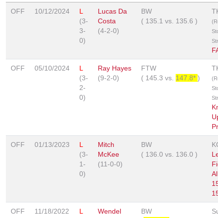
OFF
10/12/2024
L
Lucas Da
BW
T
(3-
Costa
(
135.1
vs.
135.6
)
(R
3-
(4-2-0)
St
0)
St
F
OFF
05/10/2024
L
Ray Hayes
FTW
T
(3-
(9-2-0)
(
145.3
vs.
147.8*
)
(R
2-
St
0)
St
K
U
P
OFF
01/13/2023
L
Mitch
BW
K
(3-
McKee
(
136.0
vs.
136.0
)
L
1-
(11-0-0)
Fi
0)
Al
1
1
OFF
11/18/2022
L
Wendel
BW
S