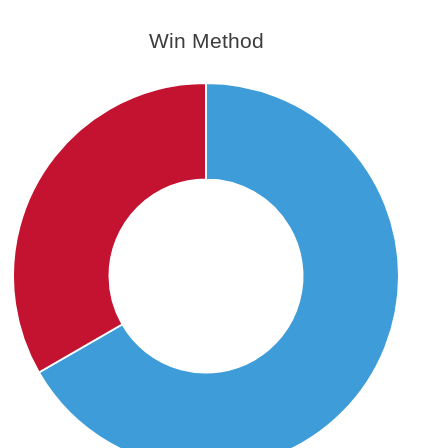
Win Method