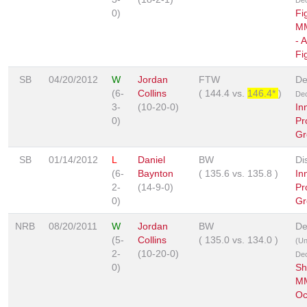
0)
Fi
MM
- 
Fi
SB
04/20/2012
W
Jordan
FTW
De
(6-
Collins
(
144.4
vs.
146.4*
)
Dec
3-
(10-20-0)
In
0)
Pr
Gr
SB
01/14/2012
L
Daniel
BW
Di
(6-
Baynton
(
135.6
vs.
135.8
)
In
2-
(14-9-0)
Pr
0)
Gr
NRB
08/20/2011
W
Jordan
BW
De
(5-
Collins
(
135.0
vs.
134.0
)
(U
2-
(10-20-0)
Dec
0)
Sh
MM
Oc