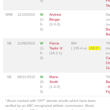
0)
Fr
Se
NRB
11/19/2010
W
Andrew
De
(2-
Berger
(U
0-
(3-3-0)
Dec
0)
Ba
Ba
SB
11/06/2010
W
Fierce
BW
T
(1-
Taylor Jr
(
135.4
vs.
138.0*
)
(Re
0-
(18-2-1)
fro
0)
Ca
Ch
11
SB
08/21/2010
W
Mario
T
(0-
Smith
Ba
0-
(1-4-0)
- 
0)
Fi
* Bouts marked with 'OFF' denote results which have been
verified by an ABC-recognized athletic commission. Bouts