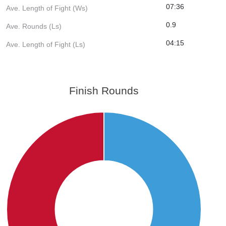
07:36
Ave. Length of Fight (Ws)
0.9
Ave. Rounds (Ls)
04:15
Ave. Length of Fight (Ls)
Finish Rounds