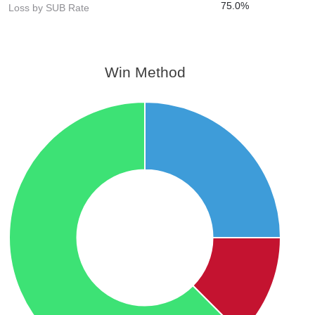
75.0%
Loss by SUB Rate
Win Method