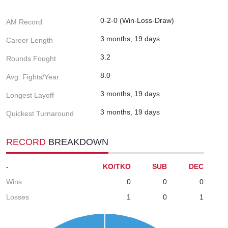
0-2-0 (Win-Loss-Draw)
AM Record
3 months, 19 days
Career Length
3.2
Rounds Fought
8.0
Avg. Fights/Year
3 months, 19 days
Longest Layoff
3 months, 19 days
Quickest Turnaround
RECORD
BREAKDOWN
-
KO/TKO
SUB
DEC
Wins
0
0
0
Losses
1
0
1