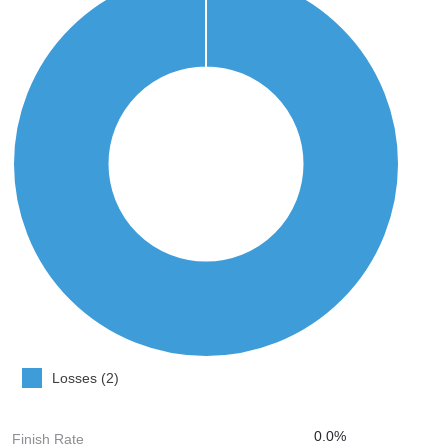
Losses (2)
0.0%
Finish Rate