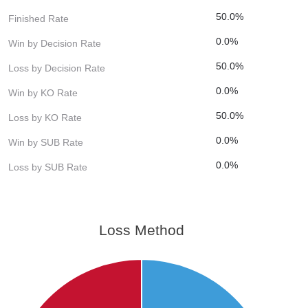
50.0%
Finished Rate
0.0%
Win by Decision Rate
50.0%
Loss by Decision Rate
0.0%
Win by KO Rate
50.0%
Loss by KO Rate
0.0%
Win by SUB Rate
0.0%
Loss by SUB Rate
Loss Method