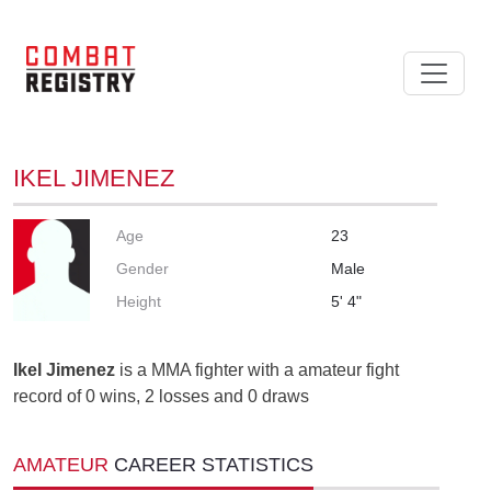
IKEL JIMENEZ
Age
23
Gender
Male
Height
5' 4"
Ikel Jimenez
is a MMA fighter with a amateur fight
record of 0 wins, 2 losses and 0 draws
AMATEUR
CAREER STATISTICS