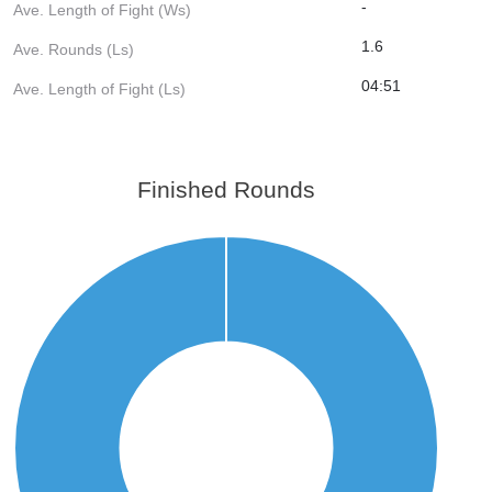
-
Ave. Length of Fight (Ws)
1.6
Ave. Rounds (Ls)
04:51
Ave. Length of Fight (Ls)
Finished Rounds