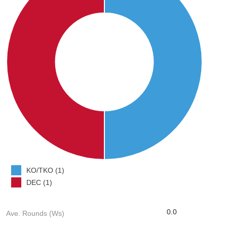
KO/TKO (1)
DEC (1)
0.0
Ave. Rounds (Ws)