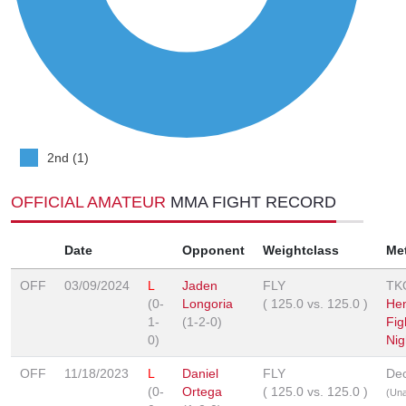
2nd (1)
OFFICIAL AMATEUR
MMA FIGHT RECORD
Date
Opponent
Weightclass
Me
OFF
03/09/2024
L
Jaden
FLY
TK
(0-
Longoria
(
125.0
vs.
125.0
)
He
1-
(1-2-0)
Fig
0)
Nig
OFF
11/18/2023
L
Daniel
FLY
Dec
(0-
Ortega
(
125.0
vs.
125.0
)
(Un