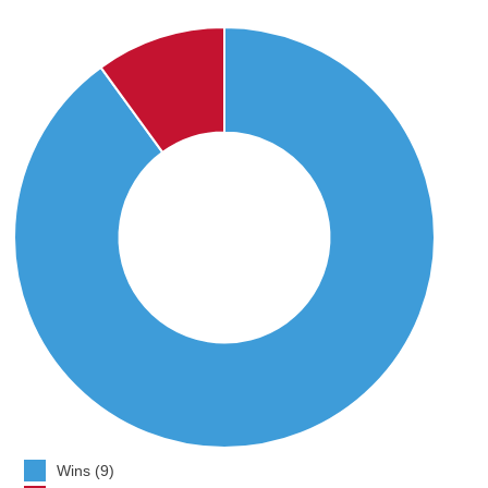
Wins (9)