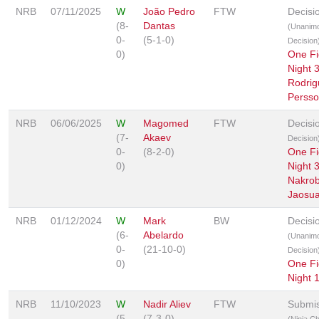
NRB
07/11/2025
W
João Pedro
FTW
Decisi
(8-
Dantas
(Unanim
0-
(5-1-0)
Decision
0)
One Fi
Night 
Rodrig
Perss
NRB
06/06/2025
W
Magomed
FTW
Decisi
(7-
Akaev
Decision
0-
(8-2-0)
One Fi
0)
Night 
Nakrob
Jaosua
NRB
01/12/2024
W
Mark
BW
Decisi
(6-
Abelardo
(Unanim
0-
(21-10-0)
Decision
0)
One Fi
Night 
NRB
11/10/2023
W
Nadir Aliev
FTW
Submis
(5-
(7-3-0)
(Ninja C