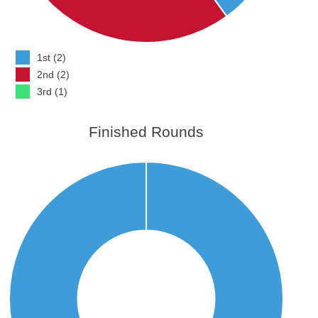
1st (2)
2nd (2)
3rd (1)
Finished Rounds