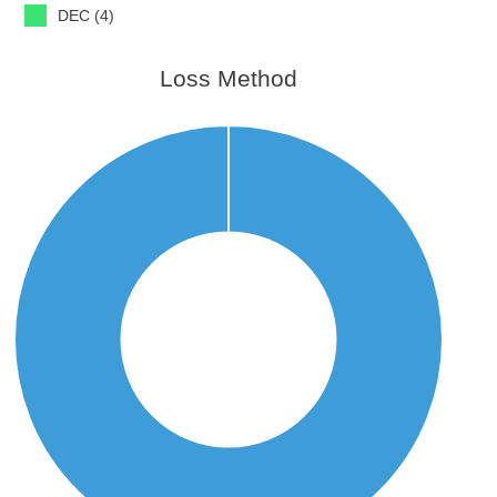
DEC (4)
Loss Method