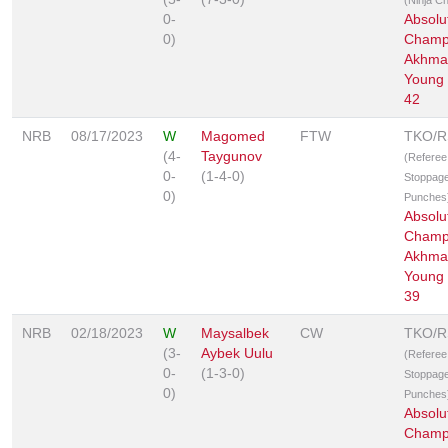
0-
Absolu
0)
Champ
Akhmat
Young 
42
NRB
08/17/2023
W
Magomed
FTW
TKO/
(4-
Taygunov
(Referee
0-
(1-4-0)
Stoppage
0)
Punches
Absolu
Champ
Akhmat
Young 
39
NRB
02/18/2023
W
Maysalbek
CW
TKO/
(3-
Aybek Uulu
(Referee
0-
(1-3-0)
Stoppage
0)
Punches
Absolu
Champ