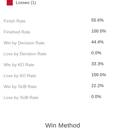
Losses (1)
55.6%
Finish Rate
100.0%
Finished Rate
44.4%
Win by Decision Rate
0.0%
Loss by Decision Rate
33.3%
Win by KO Rate
100.0%
Loss by KO Rate
22.2%
Win by SUB Rate
0.0%
Loss by SUB Rate
Win Method