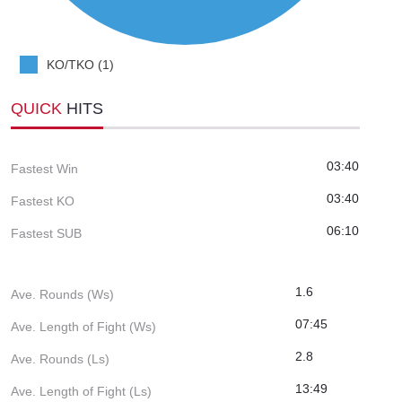
KO/TKO (1)
QUICK
HITS
03:40
Fastest Win
03:40
Fastest KO
06:10
Fastest SUB
1.6
Ave. Rounds (Ws)
07:45
Ave. Length of Fight (Ws)
2.8
Ave. Rounds (Ls)
13:49
Ave. Length of Fight (Ls)