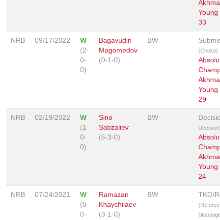
Akhmat
Young 
33
NRB
09/17/2022
W
Bagavudin
BW
Submis
(2-
Magomedov
(Choke)
0-
(0-1-0)
Absolu
0)
Champ
Akhmat
Young 
29
NRB
02/19/2022
W
Sino
BW
Decisi
(1-
Sabzaliev
Decision
0-
(5-3-0)
Absolu
0)
Champ
Akhmat
Young 
24
NRB
07/24/2021
W
Ramazan
BW
TKO/
(0-
Khaychilaev
(Referee
0-
(3-1-0)
Stoppage