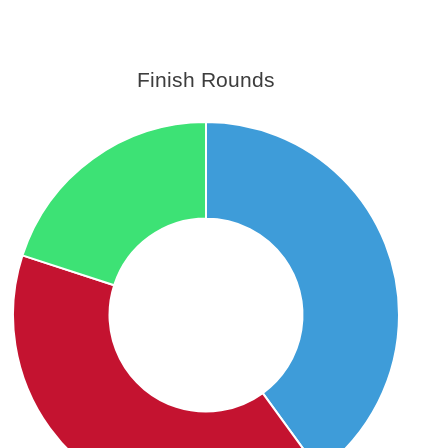
Finish Rounds