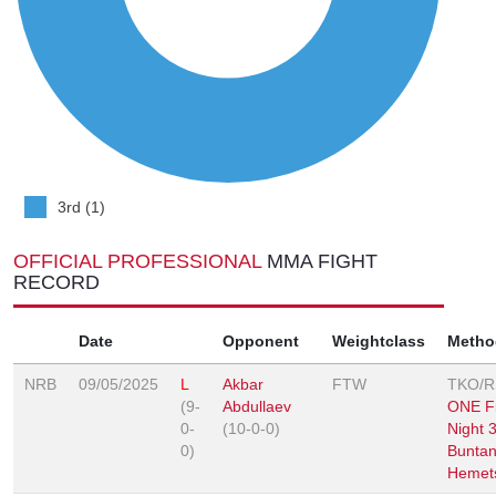
3rd (1)
OFFICIAL PROFESSIONAL
MMA FIGHT
RECORD
Date
Opponent
Weightclass
Metho
NRB
09/05/2025
L
Akbar
FTW
TKO/
(9-
Abdullaev
ONE Fi
0-
(10-0-0)
Night 
0)
Buntan
Hemet