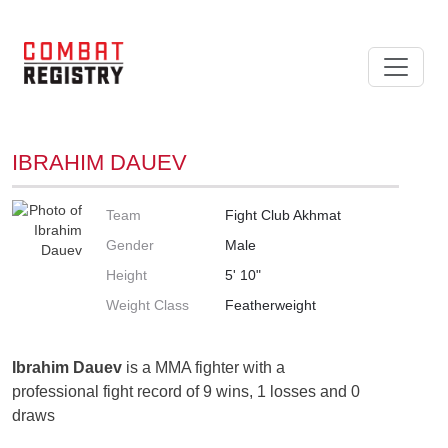
IBRAHIM DAUEV
Team
Fight Club Akhmat
Gender
Male
Height
5' 10"
Weight Class
Featherweight
Ibrahim Dauev
is a MMA fighter with a
professional fight record of 9 wins, 1 losses and 0
draws