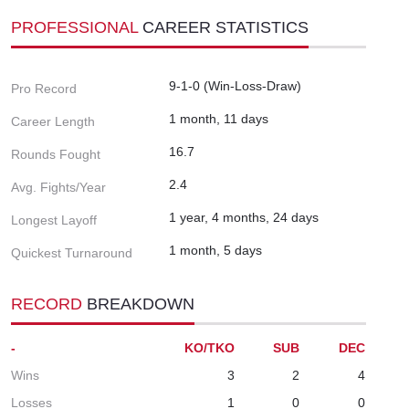
PROFESSIONAL
CAREER STATISTICS
9-1-0 (Win-Loss-Draw)
Pro Record
1 month, 11 days
Career Length
16.7
Rounds Fought
2.4
Avg. Fights/Year
1 year, 4 months, 24 days
Longest Layoff
1 month, 5 days
Quickest Turnaround
RECORD
BREAKDOWN
-
KO/TKO
SUB
DEC
Wins
3
2
4
Losses
1
0
0