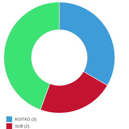
KO/TKO (3)
SUB (2)