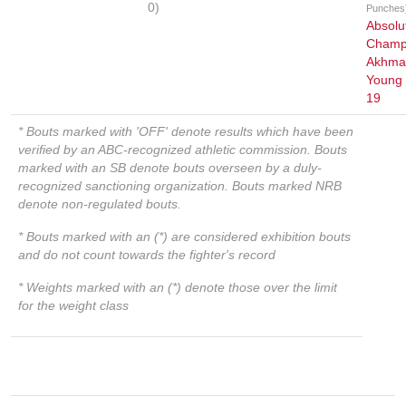
0)
Punches
Absolu
Champ
Akhmat
Young 
19
* Bouts marked with 'OFF' denote results which have been
verified by an ABC-recognized athletic commission. Bouts
marked with an SB denote bouts overseen by a duly-
recognized sanctioning organization. Bouts marked NRB
denote non-regulated bouts.
* Bouts marked with an (*) are considered exhibition bouts
and do not count towards the fighter's record
* Weights marked with an (*) denote those over the limit
for the weight class