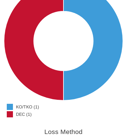
KO/TKO (1)
DEC (1)
Loss Method