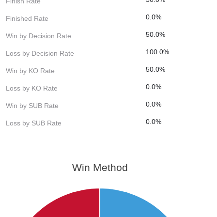
Finish Rate
0.0%
Finished Rate
50.0%
Win by Decision Rate
100.0%
Loss by Decision Rate
50.0%
Win by KO Rate
0.0%
Loss by KO Rate
0.0%
Win by SUB Rate
0.0%
Loss by SUB Rate
Win Method