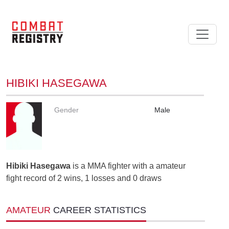
HIBIKI HASEGAWA
Gender
Male
Hibiki Hasegawa
is a MMA fighter with a amateur
fight record of 2 wins, 1 losses and 0 draws
AMATEUR
CAREER STATISTICS