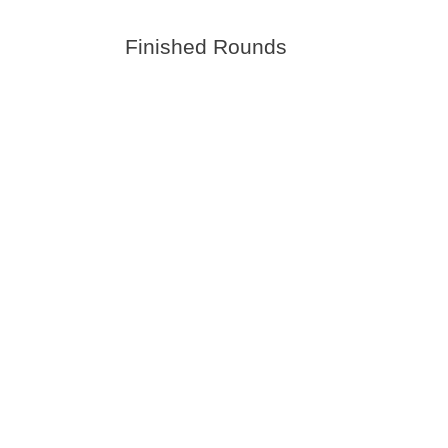
Finished Rounds