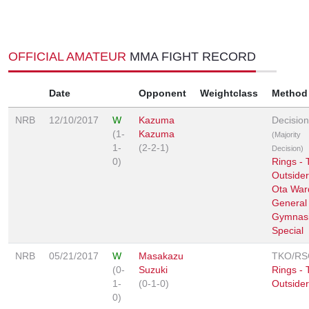
OFFICIAL AMATEUR
MMA FIGHT RECORD
Date
Opponent
Weightclass
Method
NRB
12/10/2017
W
Kazuma
Decision
(1-
Kazuma
(Majority
1-
(2-2-1)
Decision)
0)
Rings - 
Outsider
Ota War
General
Gymnas
Special
NRB
05/21/2017
W
Masakazu
TKO/RS
(0-
Suzuki
Rings - 
1-
(0-1-0)
Outsider
0)