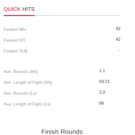
QUICK
HITS
42
Fastest Win
42
Fastest KO
-
Fastest SUB
1.1
Ave. Rounds (Ws)
03:21
Ave. Length of Fight (Ws)
2.0
Ave. Rounds (Ls)
06
Ave. Length of Fight (Ls)
Finish Rounds