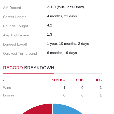
2-1-0 (Win-Loss-Draw)
AM Record
4 months, 21 days
Career Length
4.2
Rounds Fought
1.3
Avg. Fights/Year
1 year, 10 months, 2 days
Longest Layoff
6 months, 19 days
Quickest Turnaround
RECORD
BREAKDOWN
-
KO/TKO
SUB
DEC
Wins
1
0
1
Losses
0
0
1