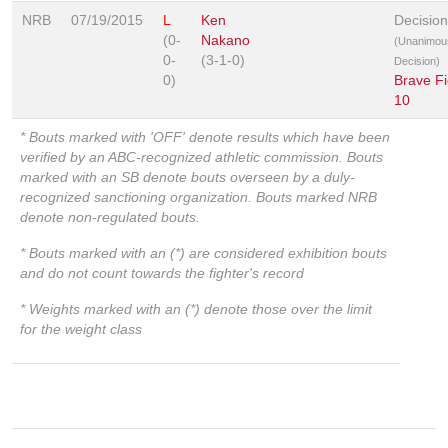
NRB
07/19/2015
L
Ken
Decision
(0-
Nakano
(Unanimou
0-
(3-1-0)
Decision)
0)
Brave Fi
10
* Bouts marked with 'OFF' denote results which have been
verified by an ABC-recognized athletic commission. Bouts
marked with an SB denote bouts overseen by a duly-
recognized sanctioning organization. Bouts marked NRB
denote non-regulated bouts.
* Bouts marked with an (*) are considered exhibition bouts
and do not count towards the fighter's record
* Weights marked with an (*) denote those over the limit
for the weight class