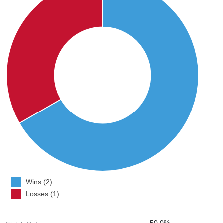
Wins (2)
Losses (1)
50.0%