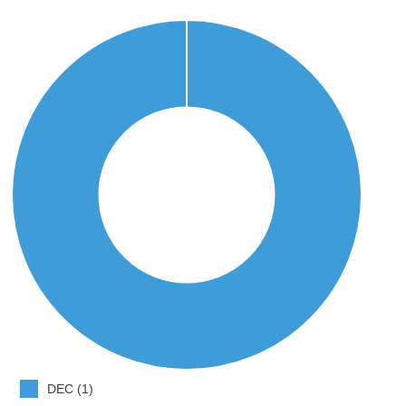
DEC (1)