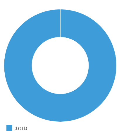
1st (1)