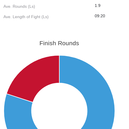
1.9
Ave. Rounds (Ls)
09:20
Ave. Length of Fight (Ls)
Finish Rounds