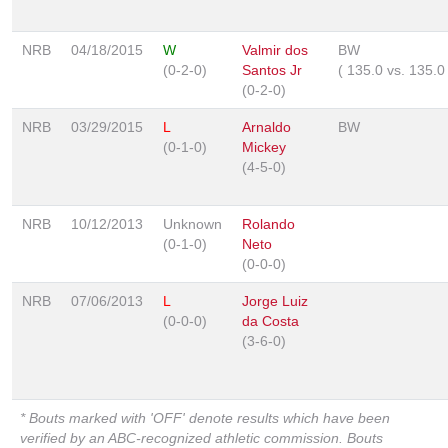
NRB
04/18/2015
W
Valmir dos
BW
(0-2-0)
Santos Jr
(
135.0
vs.
135.
(0-2-0)
NRB
03/29/2015
L
Arnaldo
BW
(0-1-0)
Mickey
(4-5-0)
NRB
10/12/2013
Unknown
Rolando
(0-1-0)
Neto
(0-0-0)
NRB
07/06/2013
L
Jorge Luiz
(0-0-0)
da Costa
(3-6-0)
* Bouts marked with 'OFF' denote results which have been
verified by an ABC-recognized athletic commission. Bouts