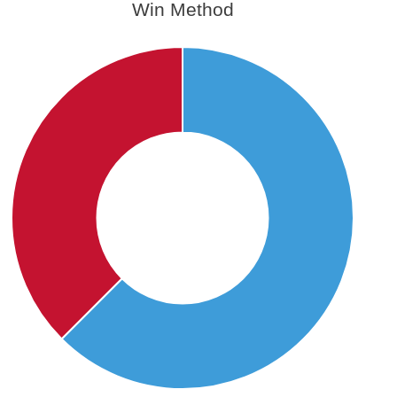
Win Method