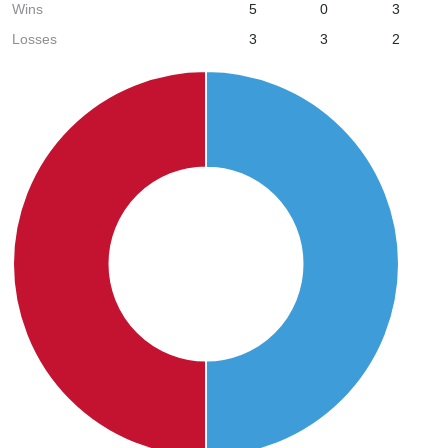
Wins
5
0
3
Losses
3
3
2