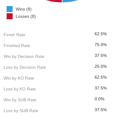
Wins (8)
Losses (8)
62.5%
Finish Rate
75.0%
Finished Rate
37.5%
Win by Decision Rate
25.0%
Loss by Decision Rate
62.5%
Win by KO Rate
37.5%
Loss by KO Rate
0.0%
Win by SUB Rate
37.5%
Loss by SUB Rate