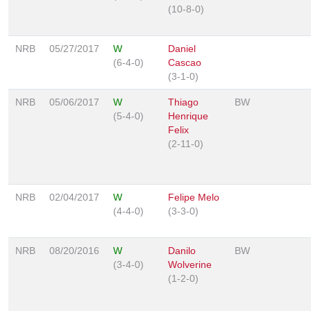
(10-8-0)
NRB
05/27/2017
W
Daniel
(6-4-0)
Cascao
(3-1-0)
NRB
05/06/2017
W
Thiago
BW
(5-4-0)
Henrique
Felix
(2-11-0)
NRB
02/04/2017
W
Felipe Melo
(4-4-0)
(3-3-0)
NRB
08/20/2016
W
Danilo
BW
(3-4-0)
Wolverine
(1-2-0)