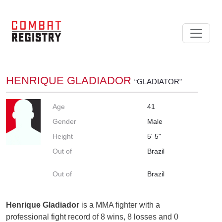
HENRIQUE GLADIADOR
“GLADIATOR”
Age
41
Gender
Male
Height
5' 5"
Out of
Brazil
Out of
Brazil
Henrique Gladiador
is a MMA fighter with a
professional fight record of 8 wins, 8 losses and 0