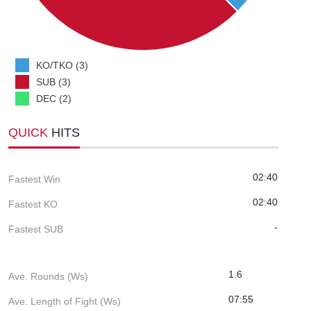
KO/TKO (3)
SUB (3)
DEC (2)
QUICK
HITS
02:40
Fastest Win
02:40
Fastest KO
-
Fastest SUB
1.6
Ave. Rounds (Ws)
07:55
Ave. Length of Fight (Ws)