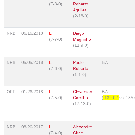
(7-8-0)
Roberto
Aquiles
(2-18-0)
NRB
06/16/2018
L
Diego
(7-7-0)
Magrinho
(12-9-0)
NRB
05/05/2018
L
Paulo
BW
(7-6-0)
Roberto
(1-1-0)
OFF
01/26/2018
L
Cleverson
BW
(7-5-0)
Carrilho
(
139.0 *
vs.
135
(17-13-0)
NRB
08/26/2017
L
Alexandre
(7-4-0)
Cirne