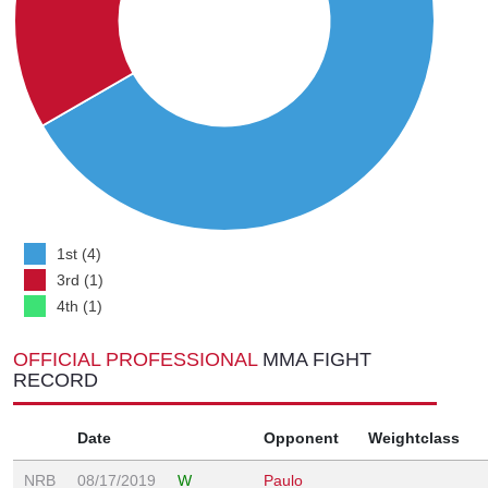
1st (4)
3rd (1)
4th (1)
OFFICIAL PROFESSIONAL
MMA FIGHT
RECORD
Date
Opponent
Weightclass
NRB
08/17/2019
W
Paulo