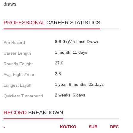
draws
PROFESSIONAL
CAREER STATISTICS
8-8-0 (Win-Loss-Draw)
Pro Record
1 month, 11 days
Career Length
27.6
Rounds Fought
2.6
Avg. Fights/Year
1 year, 8 months, 22 days
Longest Layoff
2 weeks, 6 days
Quickest Turnaround
RECORD
BREAKDOWN
-
KO/TKO
SUB
DEC