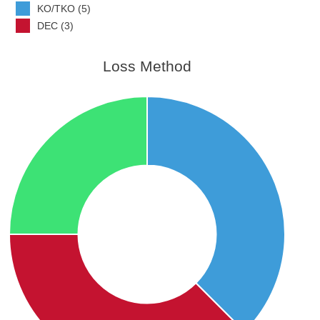
KO/TKO (5)
DEC (3)
Loss Method