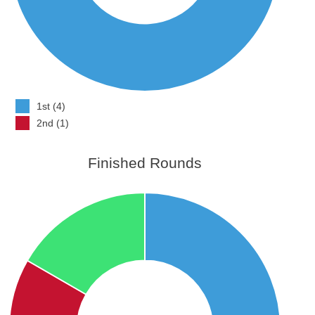
1st (4)
2nd (1)
Finished Rounds