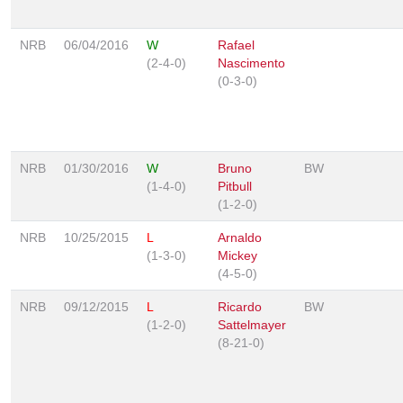
NRB
06/04/2016
W
Rafael
(2-4-0)
Nascimento
(0-3-0)
NRB
01/30/2016
W
Bruno
BW
(1-4-0)
Pitbull
(1-2-0)
NRB
10/25/2015
L
Arnaldo
(1-3-0)
Mickey
(4-5-0)
NRB
09/12/2015
L
Ricardo
BW
(1-2-0)
Sattelmayer
(8-21-0)