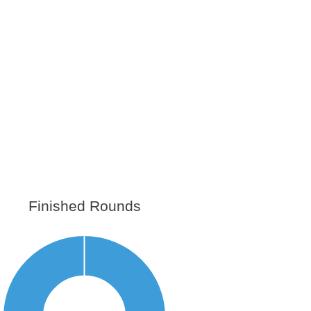
Finished Rounds