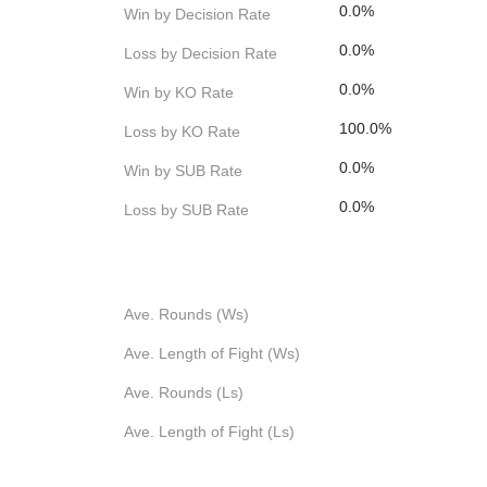
0.0%
Win by Decision Rate
0.0%
Loss by Decision Rate
0.0%
Win by KO Rate
100.0%
Loss by KO Rate
0.0%
Win by SUB Rate
0.0%
Loss by SUB Rate
Ave. Rounds (Ws)
Ave. Length of Fight (Ws)
Ave. Rounds (Ls)
Ave. Length of Fight (Ls)