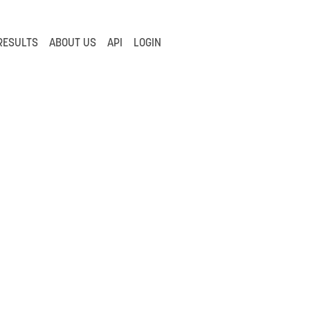
RESULTS
ABOUT US
API
LOGIN