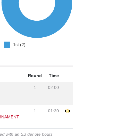
1st (2)
Round
Time
1
02:00
1
01:30
OURNAMENT
ked with an SB denote bouts