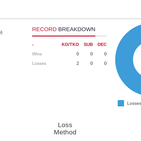
RECORD
BREAKDOWN
w)
-
KO/TKO
SUB
DEC
Wins
0
0
0
Losses
2
0
0
Losses
Loss
Method