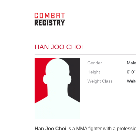
HAN JOO CHOI
Gender
Mal
Height
0' 0"
Weight Class
Welt
Han Joo Choi
is a MMA fighter with a professio