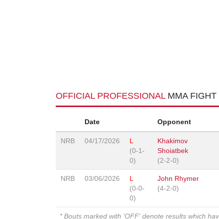
OFFICIAL PROFESSIONAL
MMA FIGHT
Date
Opponent
NRB
04/17/2026
L
Khakimov
(0-1-
Shoiatbek
0)
(2-2-0)
NRB
03/06/2026
L
John Rhymer
(0-0-
(4-2-0)
0)
* Bouts marked with 'OFF' denote results which ha