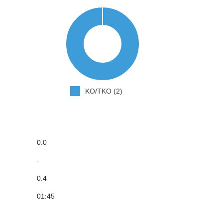
KO/TKO (2)
0.0
-
0.4
01:45