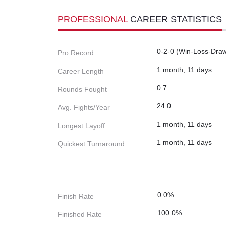
PROFESSIONAL
CAREER STATISTICS
0-2-0 (Win-Loss-Dra
Pro Record
1 month, 11 days
Career Length
0.7
Rounds Fought
24.0
Avg. Fights/Year
1 month, 11 days
Longest Layoff
1 month, 11 days
Quickest Turnaround
0.0%
Finish Rate
100.0%
Finished Rate