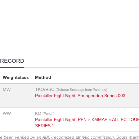
 RECORD
Weightclass
Method
MW
TKO/RSC
(Referee Stoppage from Punches)
Painkiller Fight Night: Armageddon Series 003
WW
KO
(Punch)
Painkiller Fight Night: PFN × KMMAF × ALL FC T
SERIES 1
ve been verified by an ABC-recognized athletic commission. Bouts mar