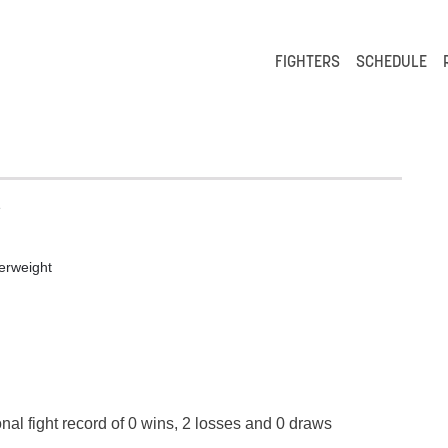
FIGHTERS
SCHEDULE
e
erweight
nal fight record of 0 wins, 2 losses and 0 draws