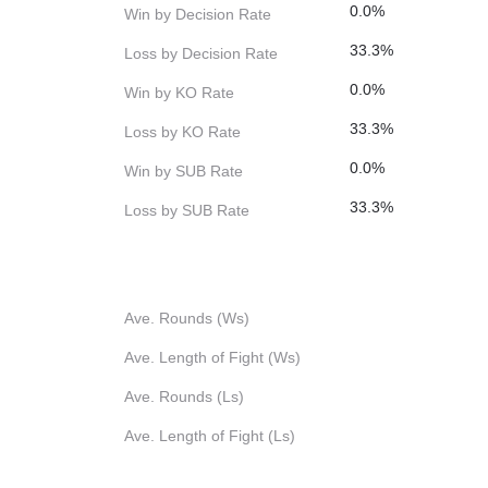
0.0%
Win by Decision Rate
33.3%
Loss by Decision Rate
0.0%
Win by KO Rate
33.3%
Loss by KO Rate
0.0%
Win by SUB Rate
33.3%
Loss by SUB Rate
Ave. Rounds (Ws)
Ave. Length of Fight (Ws)
Ave. Rounds (Ls)
Ave. Length of Fight (Ls)