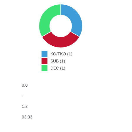
KO/TKO (1)
SUB (1)
DEC (1)
0.0
-
1.2
03:33