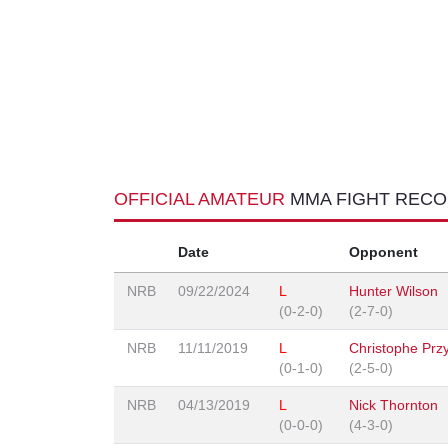
OFFICIAL AMATEUR
MMA FIGHT REC
Date
Opponent
NRB
09/22/2024
L
Hunter Wilson
(0-2-0)
(2-7-0)
NRB
11/11/2019
L
Christophe Prz
(0-1-0)
(2-5-0)
NRB
04/13/2019
L
Nick Thornton
(0-0-0)
(4-3-0)