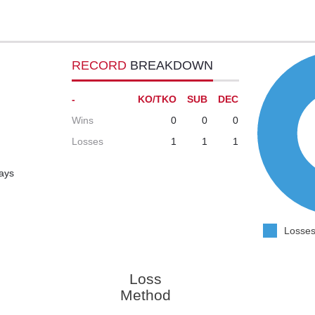
RECORD
BREAKDOWN
-
KO/TKO
SUB
DEC
Wins
0
0
0
Losses
1
1
1
days
Losses
Loss
Method