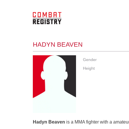
HADYN BEAVEN
Gender
Height
Hadyn Beaven
is a MMA fighter with a amateur