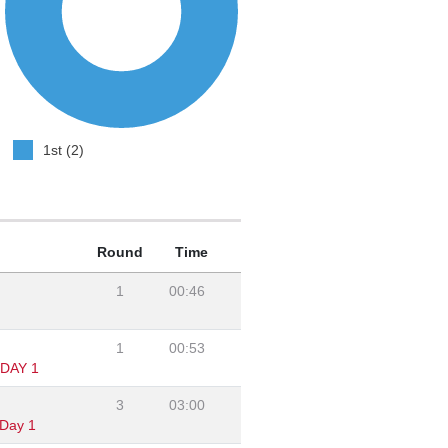
1st (2)
Round
Time
1
00:46
1
00:53
DAY 1
3
03:00
Day 1