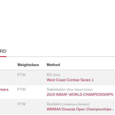
ORD
Weightclass
Method
FTW
KO
(Kick)
West Coast Combat Series 1
ywara
FTW
Submission
(Rear Naked Choke)
2019 IMMAF WORLD CHAMPIONSHIPS: 
FTW
Decision
(Unanimous Decision)
WMMAA Oceania Open Championships - 