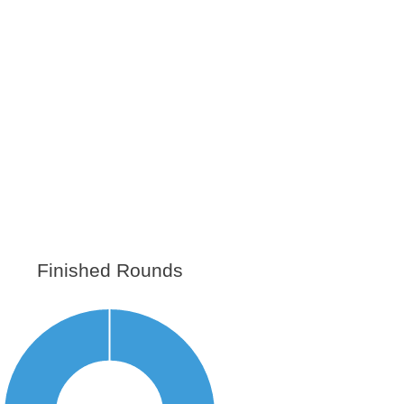
Finished Rounds