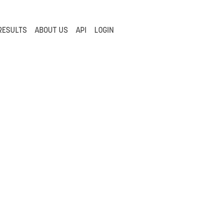
RESULTS
ABOUT US
API
LOGIN