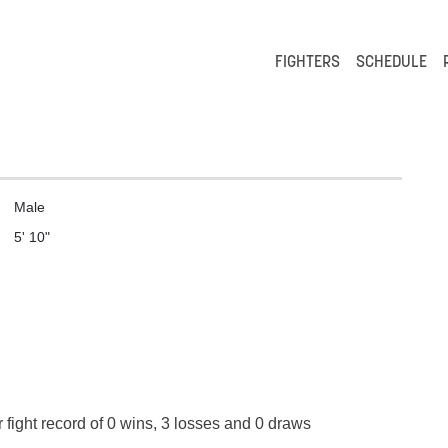
FIGHTERS
SCHEDULE
Male
5' 10"
 fight record of 0 wins, 3 losses and 0 draws