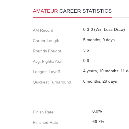
AMATEUR
CAREER STATISTICS
0-3-0 (Win-Loss-Draw)
AM Record
5 months, 9 days
Career Length
3.6
Rounds Fought
0.6
Avg. Fights/Year
4 years, 10 months, 11 
Longest Layoff
6 months, 29 days
Quickest Turnaround
0.0%
Finish Rate
66.7%
Finished Rate