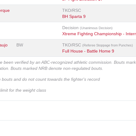
erque
TKO/RSC
BH Sparta 9
Decision
(Unanimous Decision)
Xtreme Fighting Championship - Intern
aujo
BW
TKO/RSC
(Referee Stoppage from Punches)
Full House - Battle Home 9
ve been verified by an ABC-recognized athletic commission. Bouts mar
zation. Bouts marked NRB denote non-regulated bouts.
n bouts and do not count towards the fighter's record
imit for the weight class