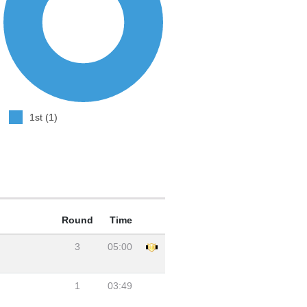
1st (1)
Round
Time
3
05:00
1
03:49