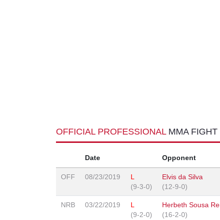
OFFICIAL PROFESSIONAL
MMA FIGHT
Date
Opponent
OFF
08/23/2019
L
Elvis da Silva
(9-3-0)
(12-9-0)
NRB
03/22/2019
L
Herbeth Sousa Re
(9-2-0)
(16-2-0)