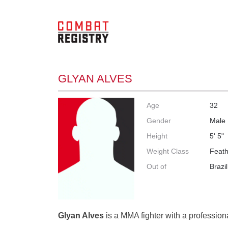
GLYAN ALVES
Age
32
Gender
Male
Height
5' 5"
Weight Class
Feath
Out of
Brazil
Glyan Alves
is a MMA fighter with a professiona