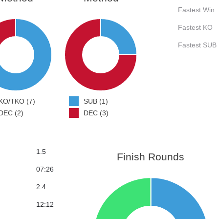
Fastest Win
Fastest KO
Fastest SUB
KO/TKO (7)
SUB (1)
DEC (2)
DEC (3)
1.5
Finish Rounds
07:26
2.4
12:12