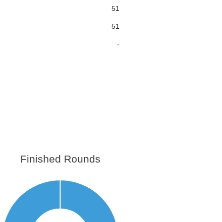
51
51
-
Finished Rounds