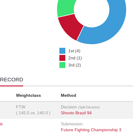
1st (4)
2nd (1)
3rd (2)
 RECORD
Weightclass
Method
FTW
Decision
(Split Decision)
(
145.0
vs.
140.0
)
Shooto Brazil 94
is
Submission
Future Fighting Championship 3