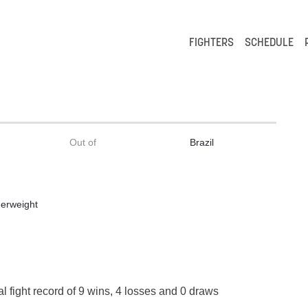
FIGHTERS
SCHEDULE
Out of
Brazil
erweight
l fight record of 9 wins, 4 losses and 0 draws