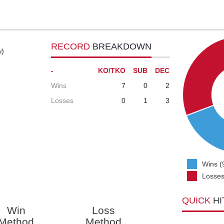
RECORD
BREAKDOWN
w)
-
KO/TKO
SUB
DEC
Wins
7
0
2
Losses
0
1
3
Wins (
Losses
QUICK
HI
Win
Loss
Method
Method