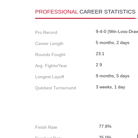
PROFESSIONAL
CAREER STATISTICS
9-4-0 (Win-Loss-Dra
Pro Record
5 months, 2 days
Career Length
23.1
Rounds Fought
2.9
Avg. Fights/Year
9 months, 5 days
Longest Layoff
3 weeks, 1 day
Quickest Turnaround
77.8%
Finish Rate
25.0%