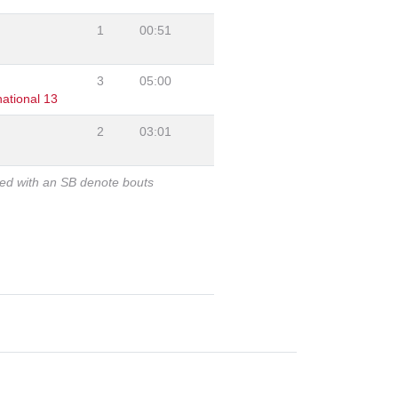
1
00:51
3
05:00
ational 13
2
03:01
ked with an SB denote bouts