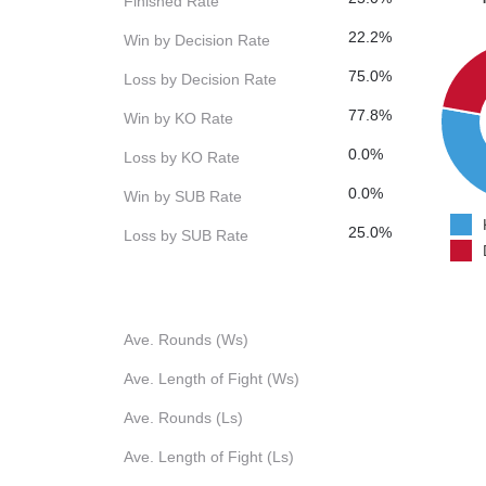
Finished Rate
22.2%
Win by Decision Rate
75.0%
Loss by Decision Rate
77.8%
Win by KO Rate
0.0%
Loss by KO Rate
0.0%
Win by SUB Rate
25.0%
Loss by SUB Rate
Ave. Rounds (Ws)
Ave. Length of Fight (Ws)
Ave. Rounds (Ls)
Ave. Length of Fight (Ls)