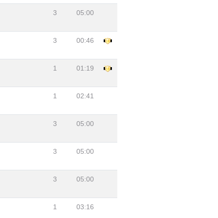
3
05:00
3
00:46
1
01:19
1
02:41
3
05:00
3
05:00
3
05:00
1
03:16