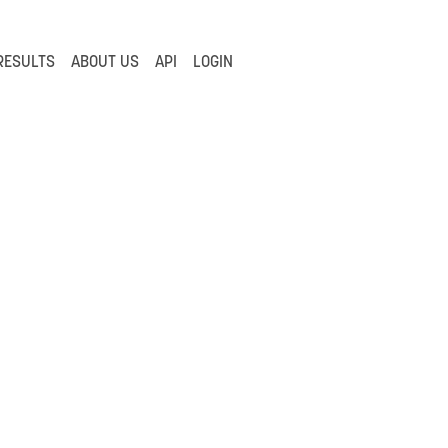
RESULTS
ABOUT US
API
LOGIN