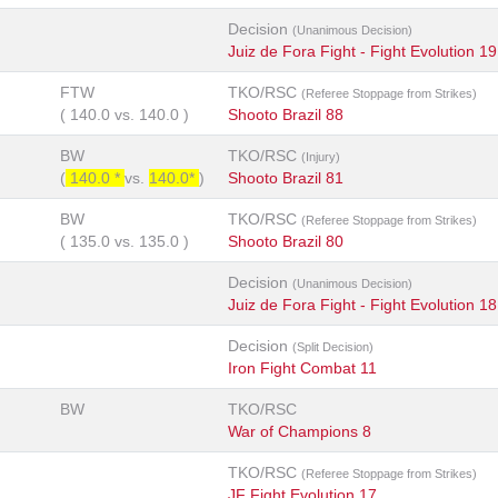
Decision
(Unanimous Decision)
Juiz de Fora Fight - Fight Evolution 19
FTW
TKO/RSC
(Referee Stoppage from Strikes)
(
140.0
vs.
140.0
)
Shooto Brazil 88
BW
TKO/RSC
(Injury)
(
140.0 *
vs.
140.0*
)
Shooto Brazil 81
BW
TKO/RSC
(Referee Stoppage from Strikes)
(
135.0
vs.
135.0
)
Shooto Brazil 80
Decision
(Unanimous Decision)
Juiz de Fora Fight - Fight Evolution 18
Decision
(Split Decision)
Iron Fight Combat 11
BW
TKO/RSC
War of Champions 8
TKO/RSC
(Referee Stoppage from Strikes)
JF Fight Evolution 17