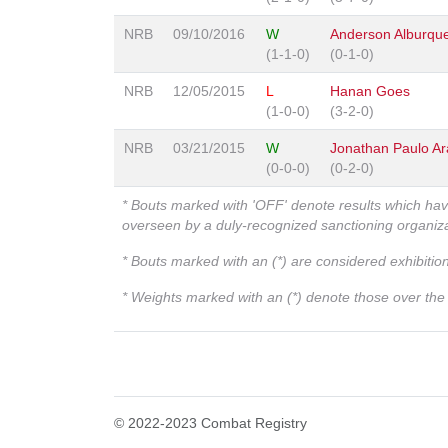
NRB
09/10/2016
W
Anderson Alburqu
(1-1-0)
(0-1-0)
NRB
12/05/2015
L
Hanan Goes
(1-0-0)
(3-2-0)
NRB
03/21/2015
W
Jonathan Paulo Ar
(0-0-0)
(0-2-0)
* Bouts marked with 'OFF' denote results which ha
overseen by a duly-recognized sanctioning organi
* Bouts marked with an (*) are considered exhibitio
* Weights marked with an (*) denote those over the l
© 2022-2023 Combat Registry