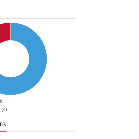
9)
 (4)
TS