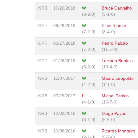
NRB
10/20/2018
W
Bruce Carvalho
(8-2-0)
(3-1-0)
OFF
09/28/2018
W
Fiuiri Ribeiro
(7-2-0)
(8-4-0)
OFF
03/17/2018
W
Pedro Falcão
(7-2-0)
(11-5-0)
OFF
01/26/2018
W
Luciano Benício
(5-2-0)
(13-4-0)
NRB
10/07/2017
W
Mauro Leopoldo
(4-2-0)
(1-1-0)
NRB
07/29/2017
L
Michel Panico
(4-1-0)
(16-7-0)
NRB
12/02/2016
W
Diego Pavao
(3-1-0)
(6-6-0)
NRB
10/08/2016
W
Ricardo Monteiro
(2-1-0)
(5-7-0)