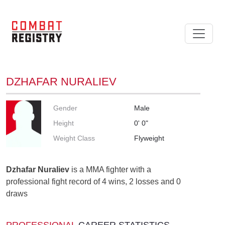
DZHAFAR NURALIEV
Gender
Male
Height
0' 0"
Weight Class
Flyweight
Dzhafar Nuraliev
is a MMA fighter with a
professional fight record of 4 wins, 2 losses and 0
draws
PROFESSIONAL
CAREER STATISTICS