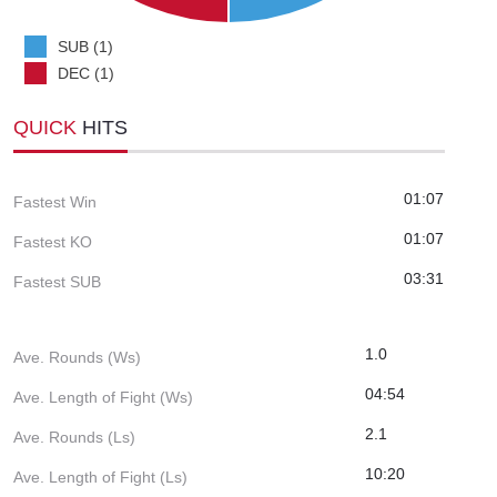
SUB (1)
DEC (1)
QUICK
HITS
01:07
Fastest Win
01:07
Fastest KO
03:31
Fastest SUB
1.0
Ave. Rounds (Ws)
04:54
Ave. Length of Fight (Ws)
2.1
Ave. Rounds (Ls)
10:20
Ave. Length of Fight (Ls)