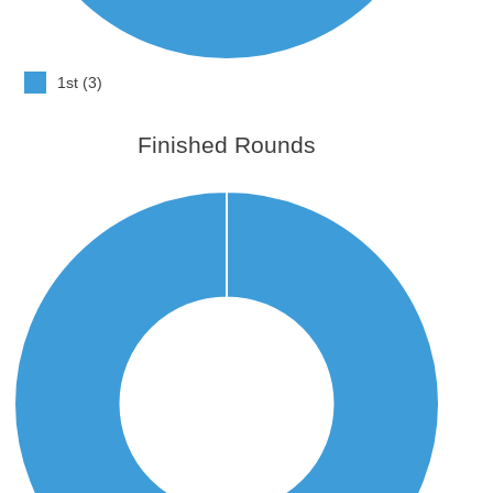
1st (3)
Finished Rounds