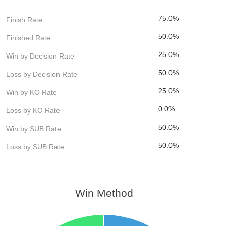
75.0%
Finish Rate
50.0%
Finished Rate
25.0%
Win by Decision Rate
50.0%
Loss by Decision Rate
25.0%
Win by KO Rate
0.0%
Loss by KO Rate
50.0%
Win by SUB Rate
50.0%
Loss by SUB Rate
Win Method