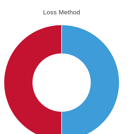
Loss Method