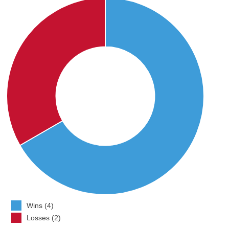
Wins (4)
Losses (2)