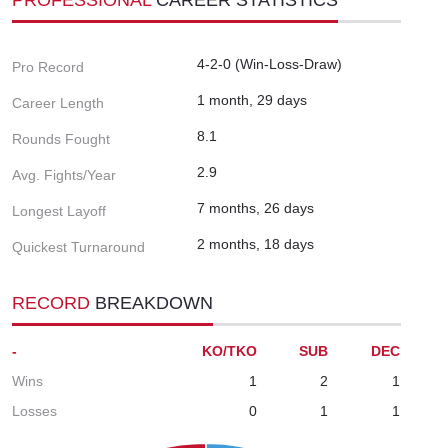
4-2-0 (Win-Loss-Draw)
Pro Record
1 month, 29 days
Career Length
8.1
Rounds Fought
2.9
Avg. Fights/Year
7 months, 26 days
Longest Layoff
2 months, 18 days
Quickest Turnaround
RECORD
BREAKDOWN
-
KO/TKO
SUB
DEC
Wins
1
2
1
Losses
0
1
1