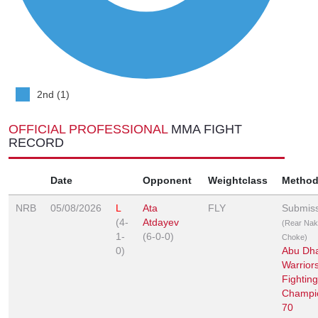
2nd (1)
OFFICIAL PROFESSIONAL
MMA FIGHT
RECORD
Date
Opponent
Weightclass
Metho
NRB
05/08/2026
L
Ata
FLY
Submis
(4-
Atdayev
(Rear Na
1-
(6-0-0)
Choke)
0)
Abu Dh
Warrior
Fighting
Champi
70