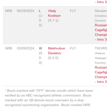
- Intro 
NRB
06/29/2024
L
Vitaly
FLY
Decisio
(1-
Kositsyn
(Unanimo
0-
(9-7-1)
Decision)
0)
Russian
Cagefig
Champi
- Intro 
NRB
03/09/2024
W
Mekhrubon
FLY
TKO/R
(0-
Davlatov
(Referee
0-
(0-2-0)
Stoppage 
0)
Punches)
Russian
Cagefig
Champi
- Intro 
* Bouts marked with 'OFF' denote results which have been
verified by an ABC-recognized athletic commission. Bouts
marked with an SB denote bouts overseen by a duly-
recognized sanctioning organization. Bouts marked NRB