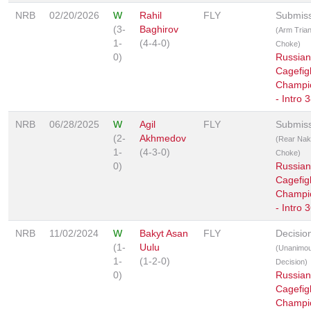
NRB
02/20/2026
W
Rahil
FLY
Submis
(3-
Baghirov
(Arm Trian
1-
(4-4-0)
Choke)
0)
Russian
Cagefig
Champi
- Intro 
NRB
06/28/2025
W
Agil
FLY
Submis
(2-
Akhmedov
(Rear Na
1-
(4-3-0)
Choke)
0)
Russian
Cagefig
Champi
- Intro 
NRB
11/02/2024
W
Bakyt Asan
FLY
Decisio
(1-
Uulu
(Unanimo
1-
(1-2-0)
Decision)
0)
Russian
Cagefig
Champi