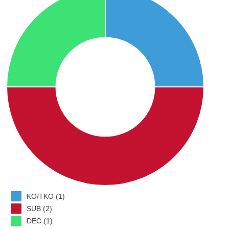
KO/TKO (1)
SUB (2)
DEC (1)