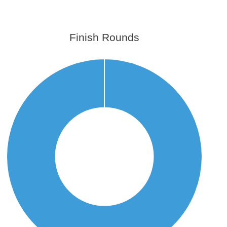
Finish Rounds