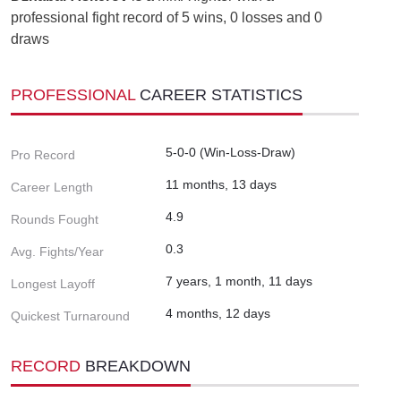
professional fight record of 5 wins, 0 losses and 0
draws
PROFESSIONAL
CAREER STATISTICS
5-0-0 (Win-Loss-Draw)
Pro Record
11 months, 13 days
Career Length
4.9
Rounds Fought
0.3
Avg. Fights/Year
7 years, 1 month, 11 days
Longest Layoff
4 months, 12 days
Quickest Turnaround
RECORD
BREAKDOWN