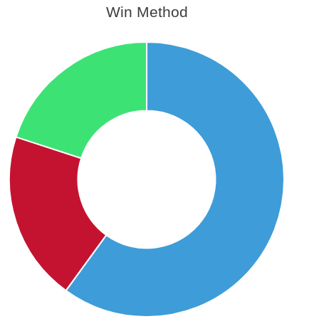
Win Method