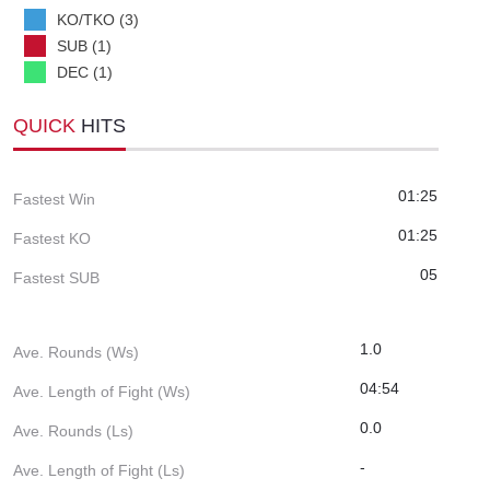
KO/TKO (3)
SUB (1)
DEC (1)
QUICK
HITS
01:25
Fastest Win
01:25
Fastest KO
05
Fastest SUB
1.0
Ave. Rounds (Ws)
04:54
Ave. Length of Fight (Ws)
0.0
Ave. Rounds (Ls)
-
Ave. Length of Fight (Ls)