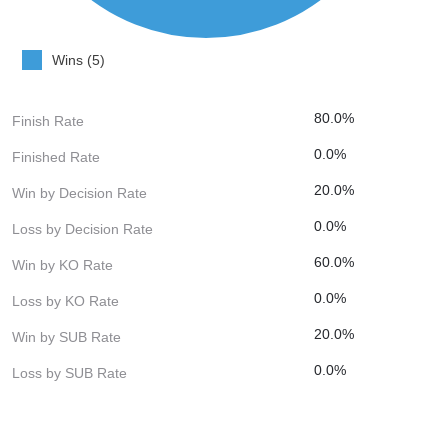
Wins (5)
80.0%
Finish Rate
0.0%
Finished Rate
20.0%
Win by Decision Rate
0.0%
Loss by Decision Rate
60.0%
Win by KO Rate
0.0%
Loss by KO Rate
20.0%
Win by SUB Rate
0.0%
Loss by SUB Rate