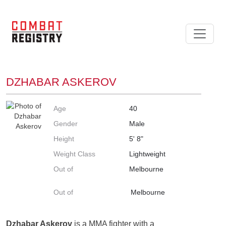
DZHABAR ASKEROV
Age
40
Gender
Male
Height
5' 8"
Weight Class
Lightweight
Out of
Melbourne
Out of
Melbourne
Dzhabar Askerov
is a MMA fighter with a