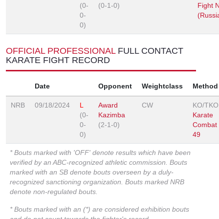
(0-
(0-1-0)
Fight N
0-
(Russi
0)
OFFICIAL PROFESSIONAL
FULL CONTACT
KARATE FIGHT RECORD
Date
Opponent
Weightclass
Method
NRB
09/18/2024
L
Award
CW
KO/TKO
(0-
Kazimba
Karate
0-
(2-1-0)
Combat
0)
49
* Bouts marked with 'OFF' denote results which have been
verified by an ABC-recognized athletic commission. Bouts
marked with an SB denote bouts overseen by a duly-
recognized sanctioning organization. Bouts marked NRB
denote non-regulated bouts.
* Bouts marked with an (*) are considered exhibition bouts
and do not count towards the fighter's record