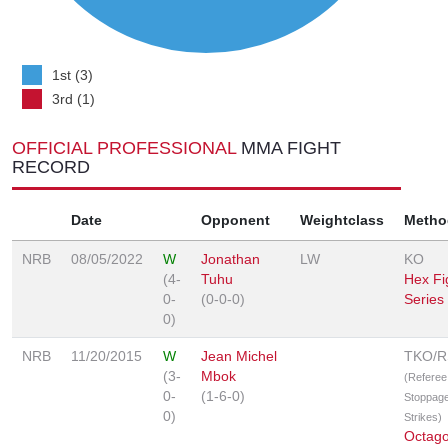
1st (3)
3rd (1)
OFFICIAL PROFESSIONAL
MMA FIGHT
RECORD
Date
Opponent
Weightclass
Metho
NRB
08/05/2022
W
Jonathan
LW
KO
(4-
Tuhu
Hex Fi
0-
(0-0-0)
Series
0)
NRB
11/20/2015
W
Jean Michel
TKO/
(3-
Mbok
(Referee
0-
(1-6-0)
Stoppage
0)
Strikes)
Octag