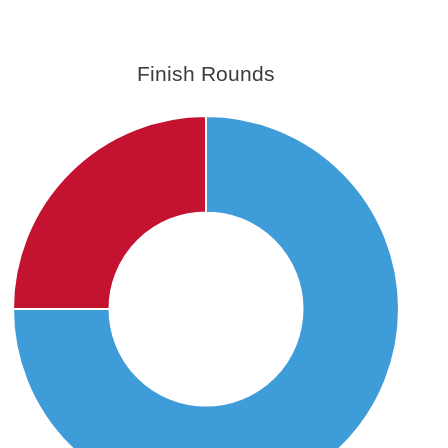
Finish Rounds