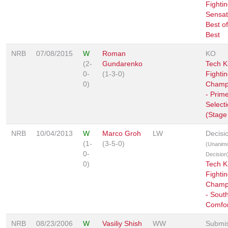
Fighti
Sensat
Best of
Best
NRB
07/08/2015
W
Roman
KO
(2-
Gundarenko
Tech K
0-
(1-3-0)
Fighti
0)
Champ
- Prim
Select
(Stage
NRB
10/04/2013
W
Marco Groh
LW
Decisi
(1-
(3-5-0)
(Unanim
0-
Decision
0)
Tech K
Fighti
Champ
- Sout
Comfor
NRB
08/23/2006
W
Vasiliy Shish
WW
Submis