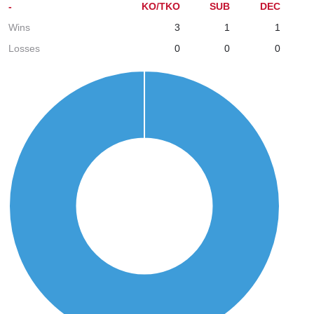
-
KO/TKO
SUB
DEC
Wins
3
1
1
Losses
0
0
0