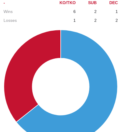
-
KO/TKO
SUB
DEC
Wins
6
2
1
Losses
1
2
2