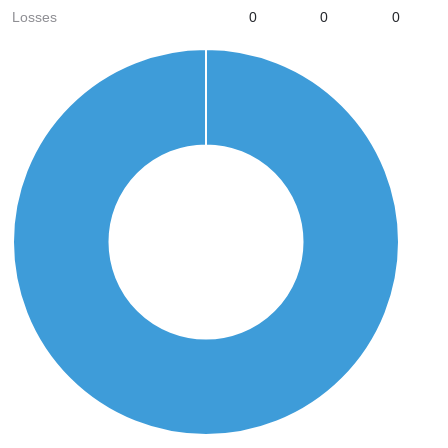
Losses
0
0
0