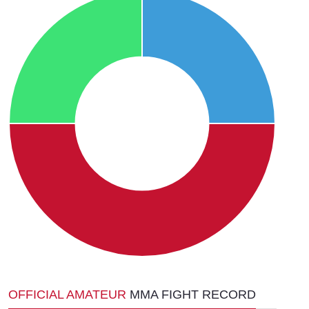
OFFICIAL AMATEUR
MMA FIGHT RECORD