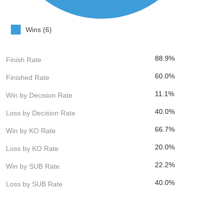
Wins (6)
88.9%
Finish Rate
60.0%
Finished Rate
11.1%
Win by Decision Rate
40.0%
Loss by Decision Rate
66.7%
Win by KO Rate
20.0%
Loss by KO Rate
22.2%
Win by SUB Rate
40.0%
Loss by SUB Rate