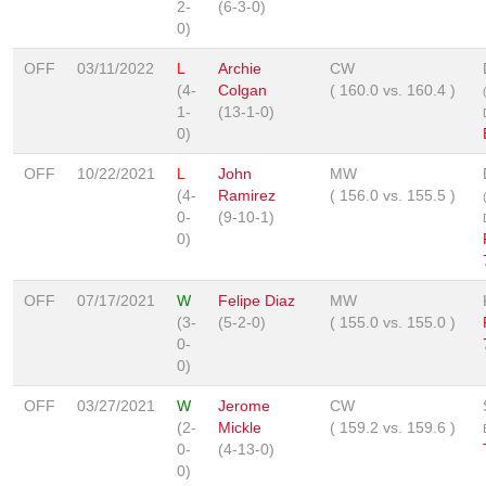
2-
(6-3-0)
0)
OFF
03/11/2022
L
Archie
CW
(4-
Colgan
(
160.0
vs.
160.4
)
1-
(13-1-0)
0)
OFF
10/22/2021
L
John
MW
(4-
Ramirez
(
156.0
vs.
155.5
)
0-
(9-10-1)
0)
OFF
07/17/2021
W
Felipe Diaz
MW
(3-
(5-2-0)
(
155.0
vs.
155.0
)
0-
0)
OFF
03/27/2021
W
Jerome
CW
(2-
Mickle
(
159.2
vs.
159.6
)
0-
(4-13-0)
0)