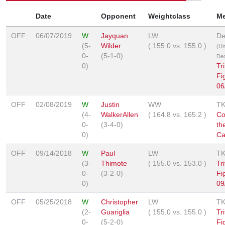
Date
Opponent
Weightclass
M
OFF
06/07/2019
W
Jayquan
LW
De
(5-
Wilder
(
155.0
vs.
155.0
)
(U
0-
(5-1-0)
Dec
0)
Tr
Fi
06
OFF
02/08/2019
W
Justin
WW
T
(4-
WalkerAllen
(
164.8
vs.
165.2
)
Co
0-
(3-4-0)
th
0)
Ca
OFF
09/14/2018
W
Paul
LW
T
(3-
Thimote
(
155.0
vs.
153.0
)
Tr
0-
(3-2-0)
Fi
0)
09
OFF
05/25/2018
W
Christopher
LW
T
(2-
Guariglia
(
155.0
vs.
155.0
)
Tr
0-
(5-2-0)
Fi