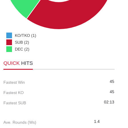
KO/TKO (1)
SUB (2)
DEC (2)
QUICK
HITS
45
Fastest Win
45
Fastest KO
02:13
Fastest SUB
1.4
Ave. Rounds (Ws)