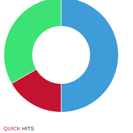
QUICK
HITS