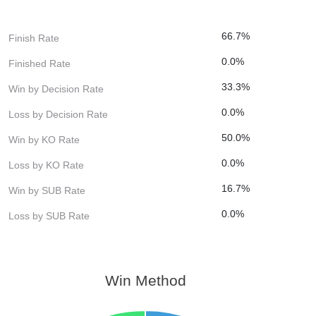
66.7%
Finish Rate
0.0%
Finished Rate
33.3%
Win by Decision Rate
0.0%
Loss by Decision Rate
50.0%
Win by KO Rate
0.0%
Loss by KO Rate
16.7%
Win by SUB Rate
0.0%
Loss by SUB Rate
Win Method