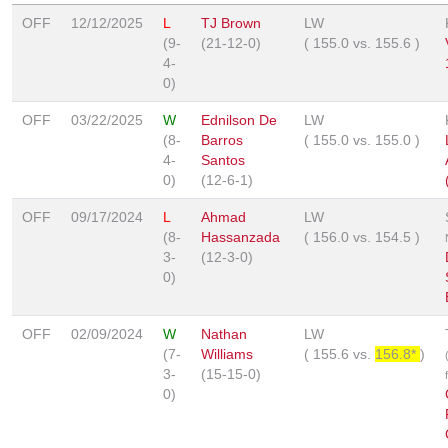
OFF
12/12/2025
L
TJ Brown
LW
(9-
(21-12-0)
(
155.0
vs.
155.6
)
4-
0)
OFF
03/22/2025
W
Ednilson De
LW
(8-
Barros
(
155.0
vs.
155.0
)
4-
Santos
0)
(12-6-1)
OFF
09/17/2024
L
Ahmad
LW
(8-
Hassanzada
(
156.0
vs.
154.5
)
3-
(12-3-0)
0)
OFF
02/09/2024
W
Nathan
LW
(7-
Williams
(
155.6
vs.
156.8*
)
3-
(15-15-0)
0)