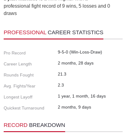
professional fight record of 9 wins, 5 losses and 0
draws
PROFESSIONAL
CAREER STATISTICS
9-5-0 (Win-Loss-Draw)
Pro Record
2 months, 28 days
Career Length
21.3
Rounds Fought
2.3
Avg. Fights/Year
1 year, 1 month, 16 days
Longest Layoff
2 months, 9 days
Quickest Turnaround
RECORD
BREAKDOWN