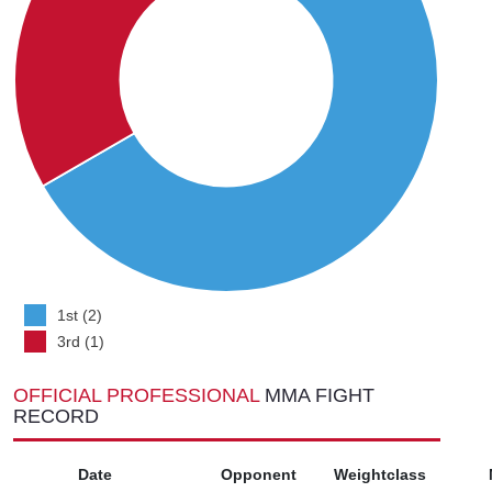
1st (2)
3rd (1)
OFFICIAL PROFESSIONAL
MMA FIGHT
RECORD
Date
Opponent
Weightclass