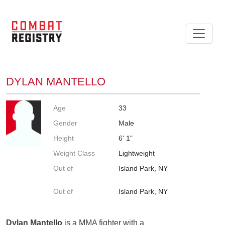
DYLAN MANTELLO
Age
33
Gender
Male
Height
6' 1"
Weight Class
Lightweight
Out of
Island Park, NY
Out of
Island Park, NY
Dylan Mantello
is a MMA fighter with a