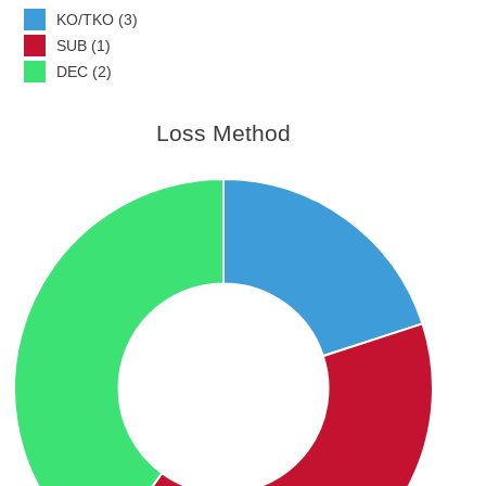
KO/TKO (3)
SUB (1)
DEC (2)
Loss Method