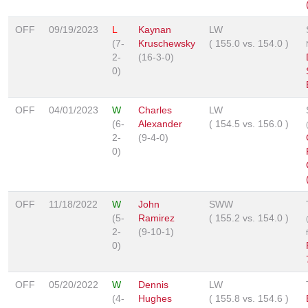
OFF
09/19/2023
L
Kaynan
LW
(7-
Kruschewsky
(
155.0
vs.
154.0
)
2-
(16-3-0)
0)
OFF
04/01/2023
W
Charles
LW
(6-
Alexander
(
154.5
vs.
156.0
)
2-
(9-4-0)
0)
OFF
11/18/2022
W
John
SWW
(5-
Ramirez
(
155.2
vs.
154.0
)
2-
(9-10-1)
0)
OFF
05/20/2022
W
Dennis
LW
(4-
Hughes
(
155.8
vs.
154.6
)