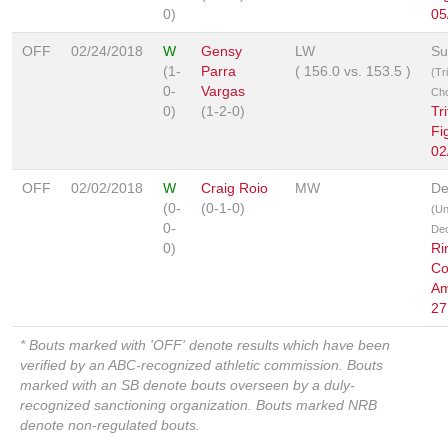
0)
05
OFF
02/24/2018
W
Gensy
LW
Su
(1-
Parra
(
156.0
vs.
153.5
)
(Tr
0-
Vargas
Ch
0)
(1-2-0)
Tr
Fi
02
OFF
02/02/2018
W
Craig Roio
MW
De
(0-
(0-1-0)
(U
0-
Dec
0)
Ri
Co
Am
27
* Bouts marked with 'OFF' denote results which have been
verified by an ABC-recognized athletic commission. Bouts
marked with an SB denote bouts overseen by a duly-
recognized sanctioning organization. Bouts marked NRB
denote non-regulated bouts.