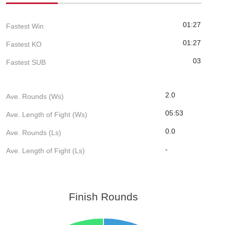
01:27
Fastest Win
01:27
Fastest KO
03
Fastest SUB
2.0
Ave. Rounds (Ws)
05:53
Ave. Length of Fight (Ws)
0.0
Ave. Rounds (Ls)
-
Ave. Length of Fight (Ls)
Finish Rounds