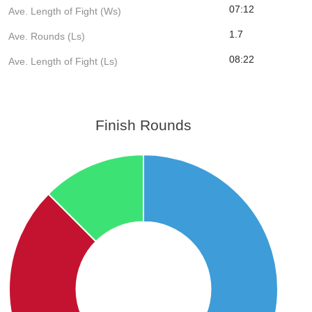
07:12
Ave. Length of Fight (Ws)
1.7
Ave. Rounds (Ls)
08:22
Ave. Length of Fight (Ls)
Finish Rounds