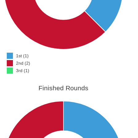
1st (1)
2nd (2)
3rd (1)
Finished Rounds