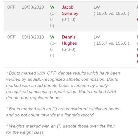
OFF
10/30/2020
W
Jacob
LW
(1-
Swinney
(
155.8
vs.
155.8
)
0-
(0-1-0)
0)
OFF
09/13/2019
W
Dennis
LW
(0-
Hughes
(
155.7
vs.
156.0
)
0-
(6-3-0)
0)
* Bouts marked with 'OFF' denote results which have been
verified by an ABC-recognized athletic commission. Bouts
marked with an SB denote bouts overseen by a duly-
recognized sanctioning organization. Bouts marked NRB
denote non-regulated bouts.
* Bouts marked with an (*) are considered exhibition bouts
and do not count towards the fighter's record
* Weights marked with an (*) denote those over the limit
for the weight class