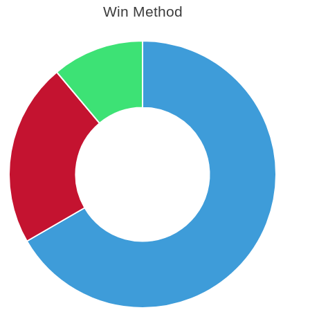
Win Method