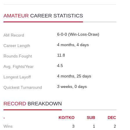
AMATEUR
CAREER STATISTICS
6-0-0 (Win-Loss-Draw)
AM Record
4 months, 4 days
Career Length
11.8
Rounds Fought
4.5
Avg. Fights/Year
4 months, 25 days
Longest Layoff
3 weeks, 0 days
Quickest Turnaround
RECORD
BREAKDOWN
-
KO/TKO
SUB
DEC
Wins
3
1
2