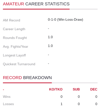
AMATEUR
CAREER STATISTICS
0-1-0 (Win-Loss-Draw)
AM Record
-
Career Length
1.0
Rounds Fought
1.0
Avg. Fights/Year
-
Longest Layoff
-
Quickest Turnaround
RECORD
BREAKDOWN
-
KO/TKO
SUB
DEC
Wins
0
0
0
Losses
1
0
0