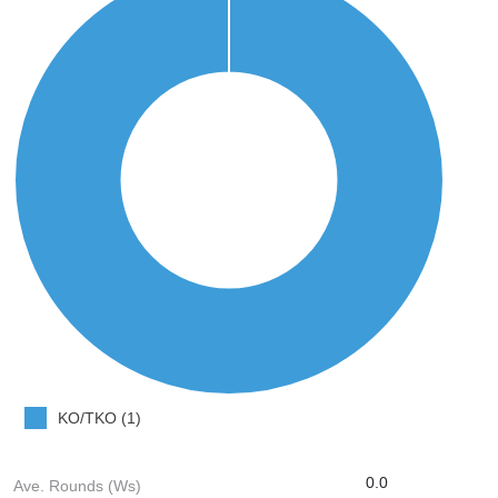
KO/TKO (1)
0.0
Ave. Rounds (Ws)