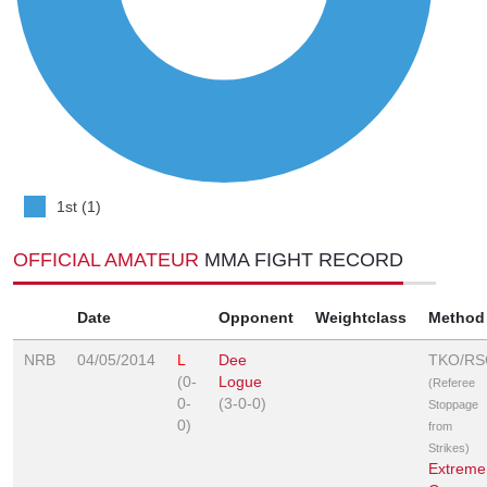
1st (1)
OFFICIAL AMATEUR
MMA FIGHT RECORD
Date
Opponent
Weightclass
Method
NRB
04/05/2014
L
Dee
TKO/RS
(0-
Logue
(Referee
0-
(3-0-0)
Stoppage
0)
from
Strikes)
Extreme