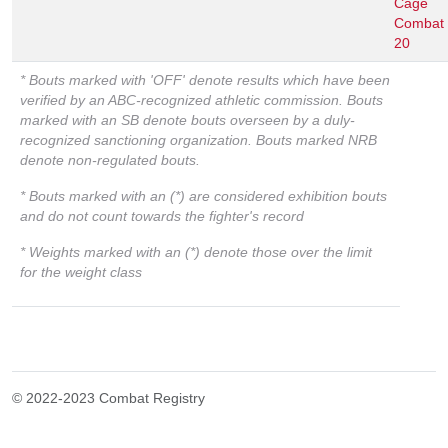
Cage
Combat
20
* Bouts marked with 'OFF' denote results which have been
verified by an ABC-recognized athletic commission. Bouts
marked with an SB denote bouts overseen by a duly-
recognized sanctioning organization. Bouts marked NRB
denote non-regulated bouts.
* Bouts marked with an (*) are considered exhibition bouts
and do not count towards the fighter's record
* Weights marked with an (*) denote those over the limit
for the weight class
© 2022-2023 Combat Registry