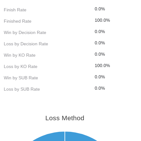
0.0%
Finish Rate
100.0%
Finished Rate
0.0%
Win by Decision Rate
0.0%
Loss by Decision Rate
0.0%
Win by KO Rate
100.0%
Loss by KO Rate
0.0%
Win by SUB Rate
0.0%
Loss by SUB Rate
Loss Method