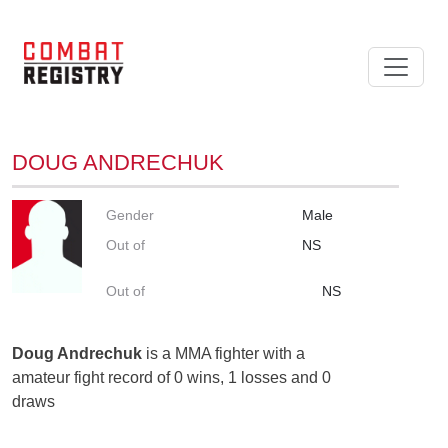
DOUG ANDRECHUK
Gender
Male
Out of
NS
Out of
NS
Doug Andrechuk
is a MMA fighter with a
amateur fight record of 0 wins, 1 losses and 0
draws