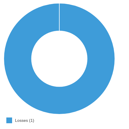
Losses (1)