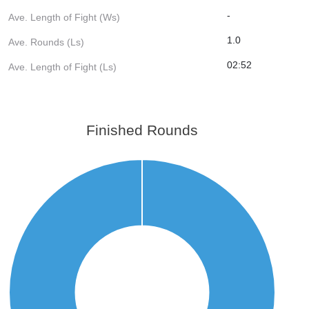
-
Ave. Length of Fight (Ws)
1.0
Ave. Rounds (Ls)
02:52
Ave. Length of Fight (Ls)
Finished Rounds