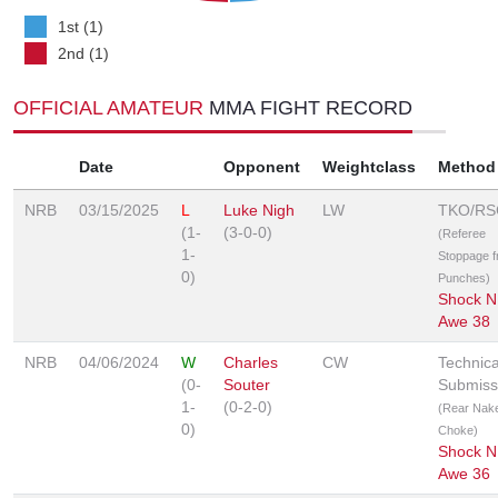
1st (1)
2nd (1)
OFFICIAL AMATEUR
MMA FIGHT RECORD
Date
Opponent
Weightclass
Method
NRB
03/15/2025
L
Luke Nigh
LW
TKO/RS
(1-
(3-0-0)
(Referee
1-
Stoppage 
0)
Punches)
Shock N
Awe 38
NRB
04/06/2024
W
Charles
CW
Technica
(0-
Souter
Submiss
1-
(0-2-0)
(Rear Nak
0)
Choke)
Shock N
Awe 36