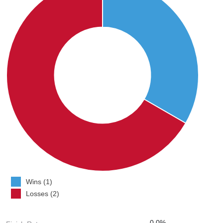
Wins (1)
Losses (2)
0.0%