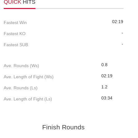
QUICK
HITS
02:19
Fastest Win
-
Fastest KO
-
Fastest SUB
0.8
Ave. Rounds (Ws)
02:19
Ave. Length of Fight (Ws)
1.2
Ave. Rounds (Ls)
03:34
Ave. Length of Fight (Ls)
Finish Rounds