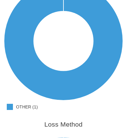
OTHER (1)
Loss Method