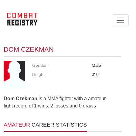
DOM CZEKMAN
Gender
Male
Height
0' 0"
Dom Czekman
is a MMA fighter with a amateur
fight record of 1 wins, 2 losses and 0 draws
AMATEUR
CAREER STATISTICS