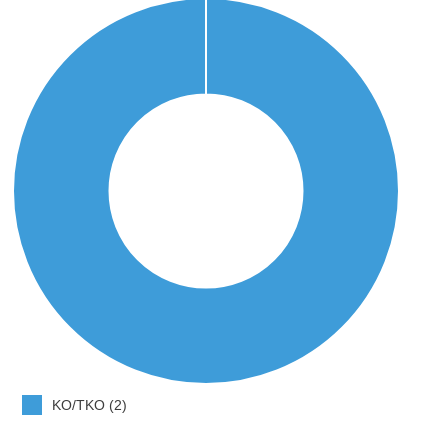
KO/TKO (2)