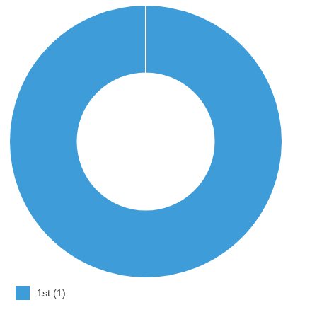
1st (1)