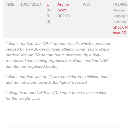
NRB
10/14/2023
L
Archie
WW
TKO/RS
(0-
Scott
(Referee
0-
(4-2-0)
Stoppage 
0)
Punches)
Shock N
Awe 35
* Bouts marked with 'OFF' denote results which have been
verified by an ABC-recognized athletic commission. Bouts
marked with an SB denote bouts overseen by a duly-
recognized sanctioning organization. Bouts marked NRB
denote non-regulated bouts.
* Bouts marked with an (*) are considered exhibition bouts
and do not count towards the fighter's record
* Weights marked with an (*) denote those over the limit
for the weight class