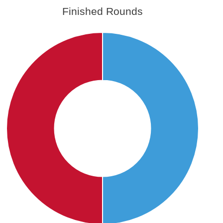
Finished Rounds