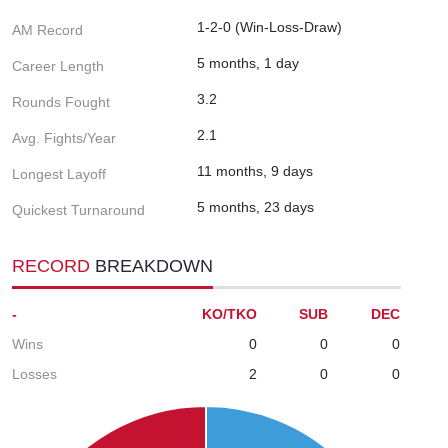
1-2-0 (Win-Loss-Draw)
AM Record
5 months, 1 day
Career Length
3.2
Rounds Fought
2.1
Avg. Fights/Year
11 months, 9 days
Longest Layoff
5 months, 23 days
Quickest Turnaround
RECORD
BREAKDOWN
-
KO/TKO
SUB
DEC
Wins
0
0
0
Losses
2
0
0