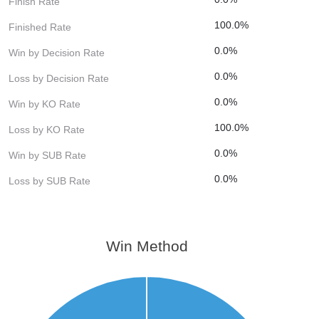
Finish Rate
100.0%
Finished Rate
0.0%
Win by Decision Rate
0.0%
Loss by Decision Rate
0.0%
Win by KO Rate
100.0%
Loss by KO Rate
0.0%
Win by SUB Rate
0.0%
Loss by SUB Rate
Win Method