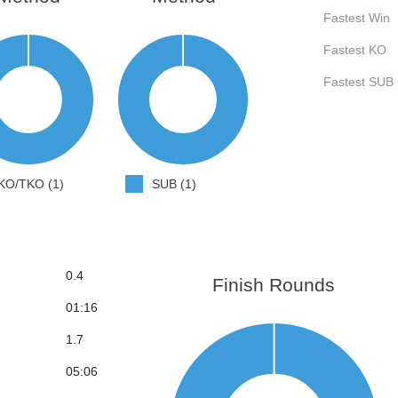
Fastest Win
Fastest KO
Fastest SUB
KO/TKO (1)
SUB (1)
0.4
Finish Rounds
01:16
1.7
05:06