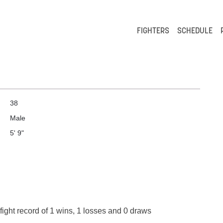
FIGHTERS
SCHEDULE
38
Male
5' 9"
fight record of 1 wins, 1 losses and 0 draws