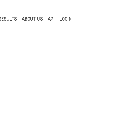
RESULTS
ABOUT US
API
LOGIN