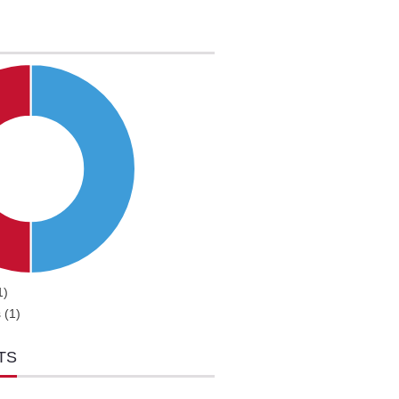
1)
 (1)
TS