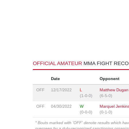
OFFICIAL AMATEUR
MMA FIGHT REC
Date
Opponent
OFF
12/17/2022
L
Matthew Dugan D
(1-0-0)
(6-5-0)
OFF
04/30/2022
W
Marquel Jenkin
(0-0-0)
(0-1-0)
* Bouts marked with 'OFF' denote results which ha
overseen by a duly-recognized sanctioning organi