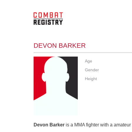
DEVON BARKER
Age
Gender
Height
Devon Barker
is a MMA fighter with a amateur 