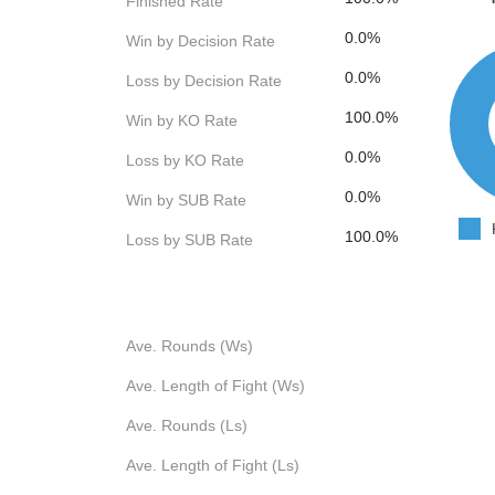
Finished Rate
0.0%
Win by Decision Rate
0.0%
Loss by Decision Rate
100.0%
Win by KO Rate
0.0%
Loss by KO Rate
0.0%
Win by SUB Rate
100.0%
Loss by SUB Rate
Ave. Rounds (Ws)
Ave. Length of Fight (Ws)
Ave. Rounds (Ls)
Ave. Length of Fight (Ls)