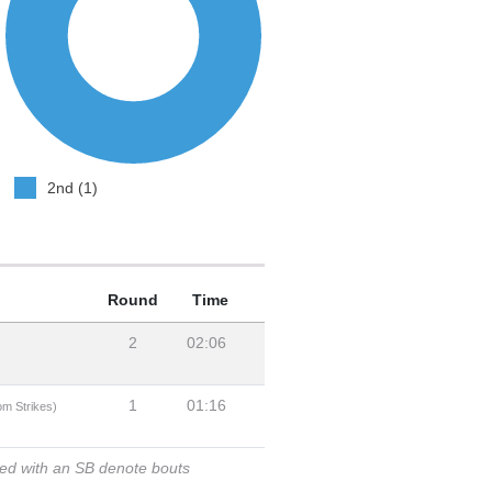
2nd (1)
Round
Time
2
02:06
1
01:16
om Strikes)
ked with an SB denote bouts