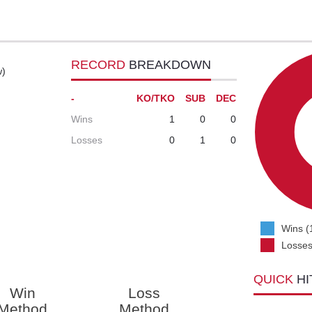
RECORD
BREAKDOWN
w)
-
KO/TKO
SUB
DEC
Wins
1
0
0
Losses
0
1
0
Wins (
Losses
QUICK
HI
Win
Loss
Method
Method