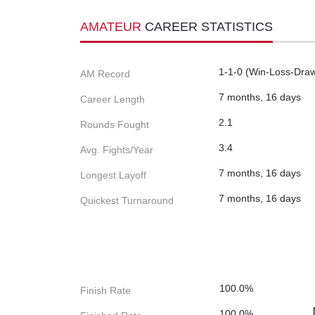
AMATEUR
CAREER STATISTICS
1-1-0 (Win-Loss-Dra
AM Record
7 months, 16 days
Career Length
2.1
Rounds Fought
3.4
Avg. Fights/Year
7 months, 16 days
Longest Layoff
7 months, 16 days
Quickest Turnaround
100.0%
Finish Rate
100.0%