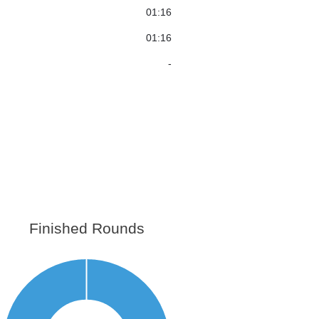
01:16
01:16
-
Finished Rounds