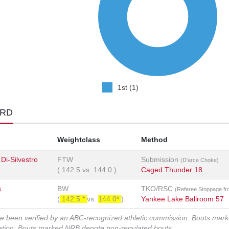
1st (1)
ORD
Weightclass
Method
i-Silvestro
FTW
Submission
(D'arce Choke)
(
142.5
vs.
144.0
)
Caged Thunder 18
s
BW
TKO/RSC
(Referee Stoppage fr
(
142.5 *
vs.
144.0*
)
Yankee Lake Ballroom 57
ve been verified by an ABC-recognized athletic commission. Bouts mar
zation. Bouts marked NRB denote non-regulated bouts.