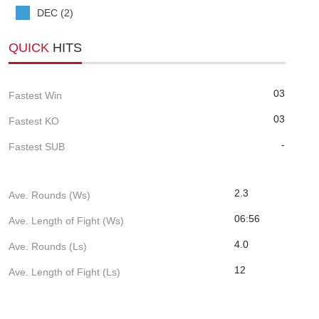
DEC (2)
QUICK
HITS
03
Fastest Win
03
Fastest KO
-
Fastest SUB
2.3
Ave. Rounds (Ws)
06:56
Ave. Length of Fight (Ws)
4.0
Ave. Rounds (Ls)
12
Ave. Length of Fight (Ls)