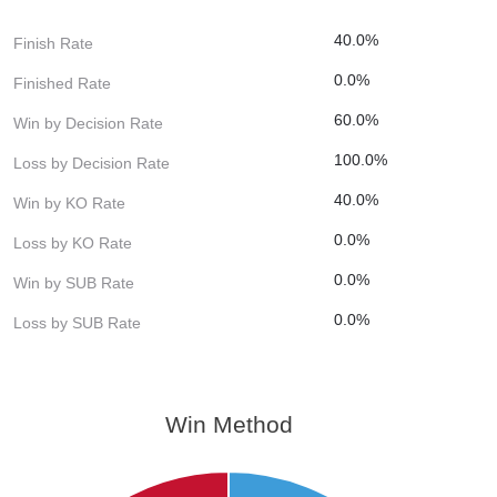
40.0%
Finish Rate
0.0%
Finished Rate
60.0%
Win by Decision Rate
100.0%
Loss by Decision Rate
40.0%
Win by KO Rate
0.0%
Loss by KO Rate
0.0%
Win by SUB Rate
0.0%
Loss by SUB Rate
Win Method