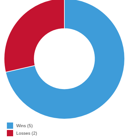
Wins (5)
Losses (2)