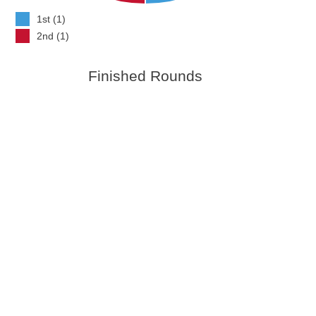
1st (1)
2nd (1)
Finished Rounds