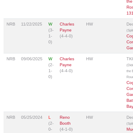
the
Ro
13
NRB
11/22/2025
W
Charles
HW
Dec
(3-
Payne
(Spl
1-
(4-4-0)
Co
0)
Co
Ga
NRB
09/06/2025
W
Charles
HW
TK
(2-
Payne
(Did
1-
(4-4-0)
the B
0)
Rou
Co
Co
Ga
Bat
Ba
NRB
05/25/2024
L
Reno
HW
Dec
(2-
Booth
(Spl
0-
(4-1-0)
Muc