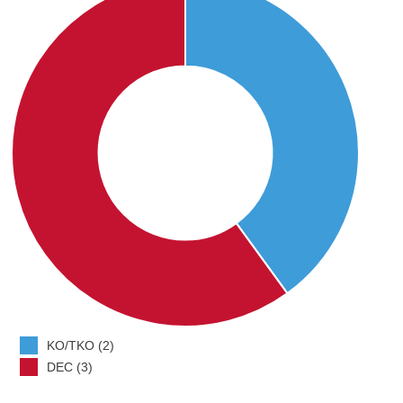
KO/TKO (2)
DEC (3)