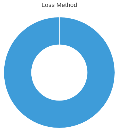
Loss Method