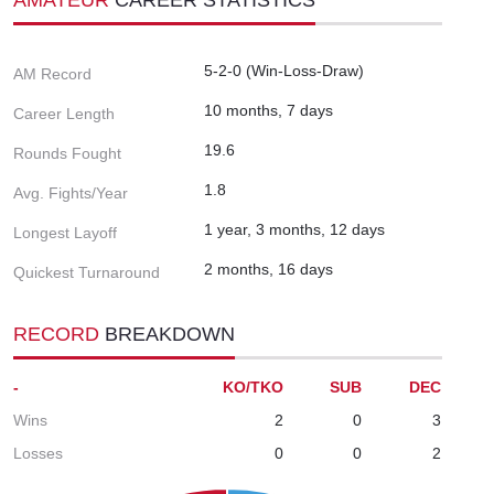
5-2-0 (Win-Loss-Draw)
AM Record
10 months, 7 days
Career Length
19.6
Rounds Fought
1.8
Avg. Fights/Year
1 year, 3 months, 12 days
Longest Layoff
2 months, 16 days
Quickest Turnaround
RECORD
BREAKDOWN
-
KO/TKO
SUB
DEC
Wins
2
0
3
Losses
0
0
2