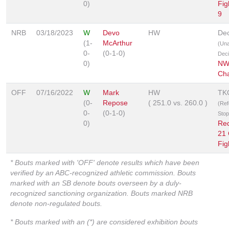
0)
Fig
9
NRB
03/18/2023
W
Devo
HW
Dec
(1-
McArthur
(Un
0-
(0-1-0)
Deci
0)
NW
Cha
OFF
07/16/2022
W
Mark
HW
TK
(0-
Repose
(
251.0
vs.
260.0
)
(Ref
0-
(0-1-0)
Sto
0)
Re
21
Fig
* Bouts marked with 'OFF' denote results which have been
verified by an ABC-recognized athletic commission. Bouts
marked with an SB denote bouts overseen by a duly-
recognized sanctioning organization. Bouts marked NRB
denote non-regulated bouts.
* Bouts marked with an (*) are considered exhibition bouts