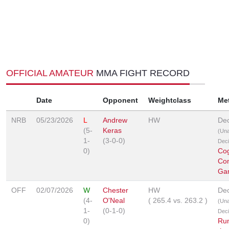
OFFICIAL AMATEUR
MMA FIGHT RECORD
Date
Opponent
Weightclass
Me
NRB
05/23/2026
L
Andrew
HW
Dec
(5-
Keras
(Un
1-
(3-0-0)
Deci
0)
Co
Co
Ga
OFF
02/07/2026
W
Chester
HW
Dec
(4-
O'Neal
(
265.4
vs.
263.2
)
(Un
1-
(0-1-0)
Deci
0)
Ru