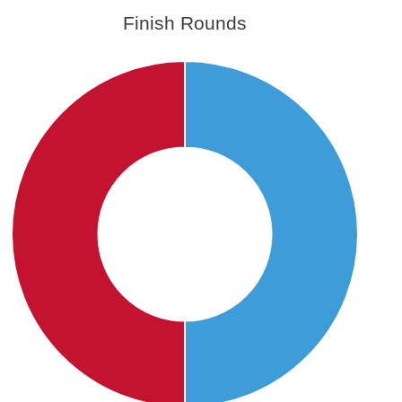
Finish Rounds