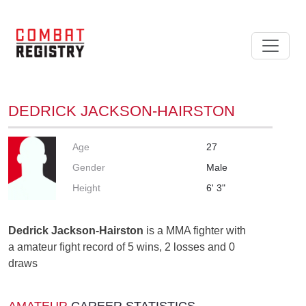
DEDRICK JACKSON-HAIRSTON
Age
27
Gender
Male
Height
6' 3"
Dedrick Jackson-Hairston
is a MMA fighter with
a amateur fight record of 5 wins, 2 losses and 0
draws
AMATEUR
CAREER STATISTICS