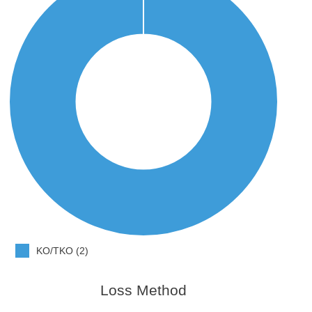
KO/TKO (2)
Loss Method