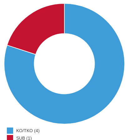
KO/TKO (4)
SUB (1)