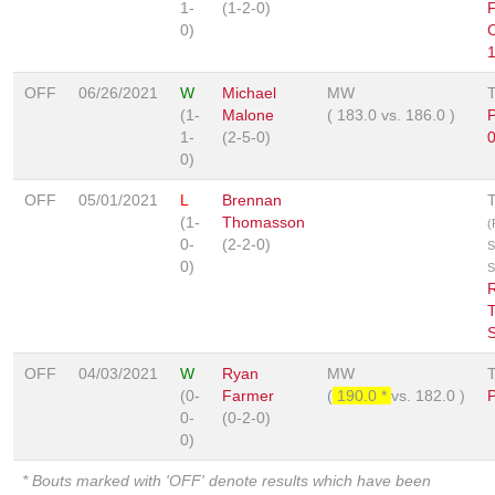
1-
(1-2-0)
F
0)
1
OFF
06/26/2021
W
Michael
MW
(1-
Malone
(
183.0
vs.
186.0
)
1-
(2-5-0)
0
0)
OFF
05/01/2021
L
Brennan
(1-
Thomasson
(
0-
(2-2-0)
S
0)
S
OFF
04/03/2021
W
Ryan
MW
(0-
Farmer
(
190.0 *
vs.
182.0
)
0-
(0-2-0)
0)
* Bouts marked with 'OFF' denote results which have been