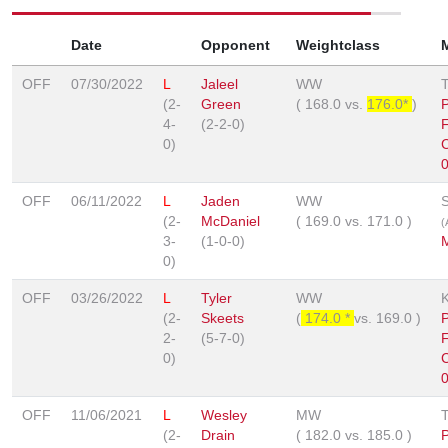
Date
Opponent
Weightclass
OFF
07/30/2022
L
Jaleel
WW
(2-
Green
(
168.0
vs.
176.0*
)
4-
(2-2-0)
F
0)
OFF
06/11/2022
L
Jaden
WW
(2-
McDaniel
(
169.0
vs.
171.0
)
(
3-
(1-0-0)
0)
OFF
03/26/2022
L
Tyler
WW
(2-
Skeets
(
174.0 *
vs.
169.0
)
2-
(5-7-0)
F
0)
OFF
11/06/2021
L
Wesley
MW
(2-
Drain
(
182.0
vs.
185.0
)