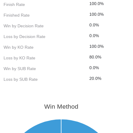
100.0%
Finish Rate
100.0%
Finished Rate
0.0%
Win by Decision Rate
0.0%
Loss by Decision Rate
100.0%
Win by KO Rate
80.0%
Loss by KO Rate
0.0%
Win by SUB Rate
20.0%
Loss by SUB Rate
Win Method