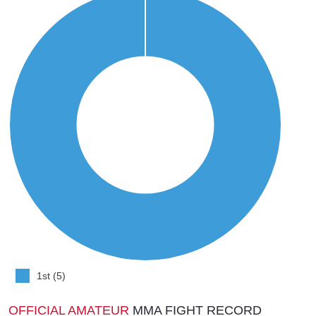
1st (5)
OFFICIAL AMATEUR
MMA FIGHT RECORD