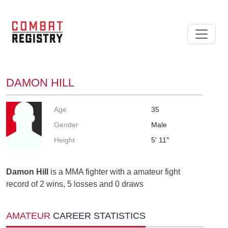
DAMON HILL
Age
35
Gender
Male
Height
5' 11"
Damon Hill
is a MMA fighter with a amateur fight
record of 2 wins, 5 losses and 0 draws
AMATEUR
CAREER STATISTICS