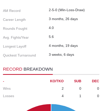
2-5-0 (Win-Loss-Draw)
AM Record
3 months, 26 days
Career Length
4.0
Rounds Fought
5.6
Avg. Fights/Year
4 months, 19 days
Longest Layoff
3 weeks, 6 days
Quickest Turnaround
RECORD
BREAKDOWN
-
KO/TKO
SUB
DEC
Wins
2
0
0
Losses
4
1
0