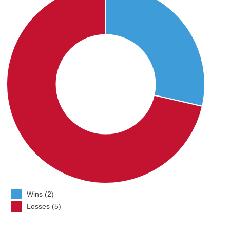
Wins (2)
Losses (5)