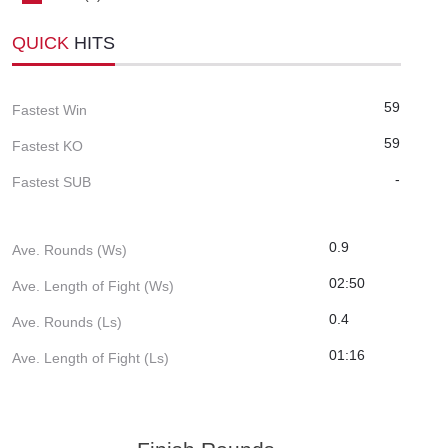
QUICK
HITS
59
Fastest Win
59
Fastest KO
-
Fastest SUB
0.9
Ave. Rounds (Ws)
02:50
Ave. Length of Fight (Ws)
0.4
Ave. Rounds (Ls)
01:16
Ave. Length of Fight (Ls)