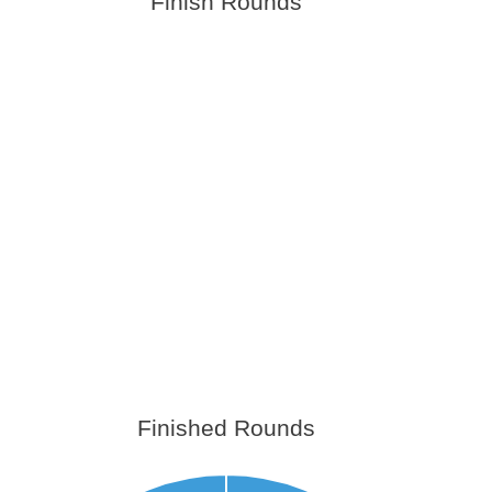
Finish Rounds
Finished Rounds