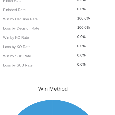
Finish Rate
0.0%
Finished Rate
100.0%
Win by Decision Rate
100.0%
Loss by Decision Rate
0.0%
Win by KO Rate
0.0%
Loss by KO Rate
0.0%
Win by SUB Rate
0.0%
Loss by SUB Rate
Win Method