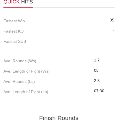
QUICK
HITS
05
Fastest Win
-
Fastest KO
-
Fastest SUB
1.7
Ave. Rounds (Ws)
05
Ave. Length of Fight (Ws)
2.5
Ave. Rounds (Ls)
07:30
Ave. Length of Fight (Ls)
Finish Rounds