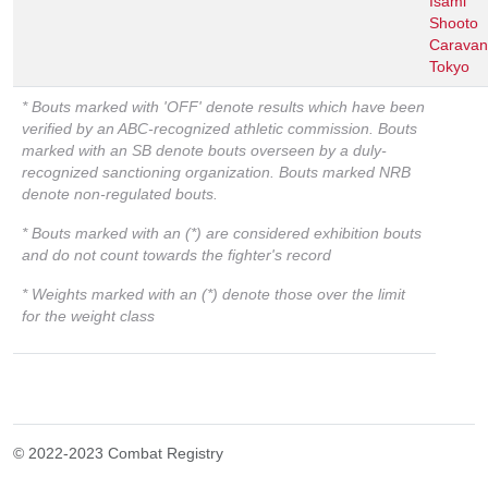
Isami
Shooto
Caravan
Tokyo
* Bouts marked with 'OFF' denote results which have been
verified by an ABC-recognized athletic commission. Bouts
marked with an SB denote bouts overseen by a duly-
recognized sanctioning organization. Bouts marked NRB
denote non-regulated bouts.
* Bouts marked with an (*) are considered exhibition bouts
and do not count towards the fighter's record
* Weights marked with an (*) denote those over the limit
for the weight class
© 2022-2023 Combat Registry