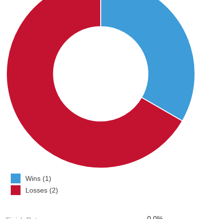
Wins (1)
Losses (2)
0.0%