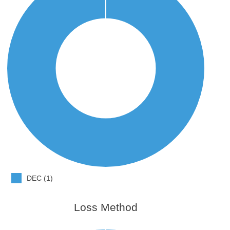
DEC (1)
Loss Method