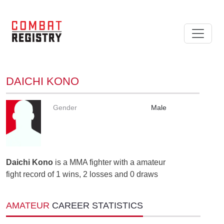
DAICHI KONO
Gender
Male
Daichi Kono
is a MMA fighter with a amateur
fight record of 1 wins, 2 losses and 0 draws
AMATEUR
CAREER STATISTICS