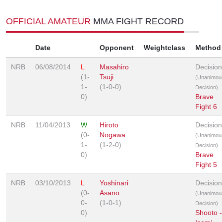
OFFICIAL AMATEUR
MMA FIGHT RECORD
Date
Opponent
Weightclass
Method
NRB
06/08/2014
L
Masahiro
Decision
(1-
Tsuji
(Unanimou
1-
(1-0-0)
Decision)
0)
Brave
Fight 6
NRB
11/04/2013
W
Hiroto
Decision
(0-
Nogawa
(Unanimou
1-
(1-2-0)
Decision)
0)
Brave
Fight 5
NRB
03/10/2013
L
Yoshinari
Decision
(0-
Asano
(Unanimou
0-
(1-0-1)
Decision)
0)
Shooto -