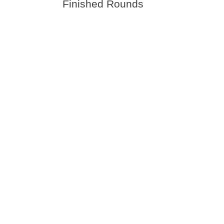
Finished Rounds