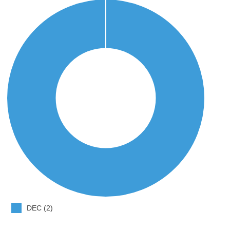
DEC (2)