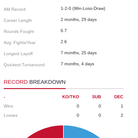
1-2-0 (Win-Loss-Draw)
AM Record
2 months, 29 days
Career Length
6.7
Rounds Fought
2.6
Avg. Fights/Year
7 months, 25 days
Longest Layoff
7 months, 4 days
Quickest Turnaround
RECORD
BREAKDOWN
-
KO/TKO
SUB
DEC
Wins
0
0
1
Losses
0
0
2