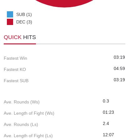
SUB (1)
DEC (3)
QUICK
HITS
03:19
Fastest Win
04:59
Fastest KO
03:19
Fastest SUB
0.3
Ave. Rounds (Ws)
01:23
Ave. Length of Fight (Ws)
2.4
Ave. Rounds (Ls)
12:07
Ave. Length of Fight (Ls)