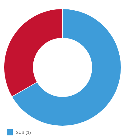
SUB (1)