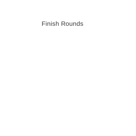
Finish Rounds