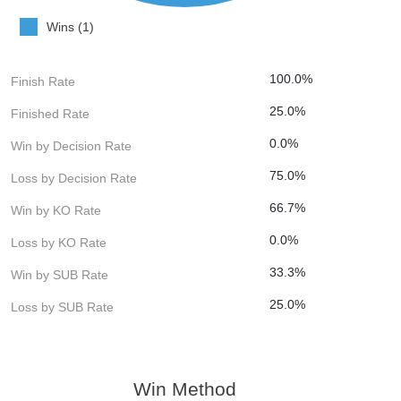
Wins (1)
100.0%
Finish Rate
25.0%
Finished Rate
0.0%
Win by Decision Rate
75.0%
Loss by Decision Rate
66.7%
Win by KO Rate
0.0%
Loss by KO Rate
33.3%
Win by SUB Rate
25.0%
Loss by SUB Rate
Win Method