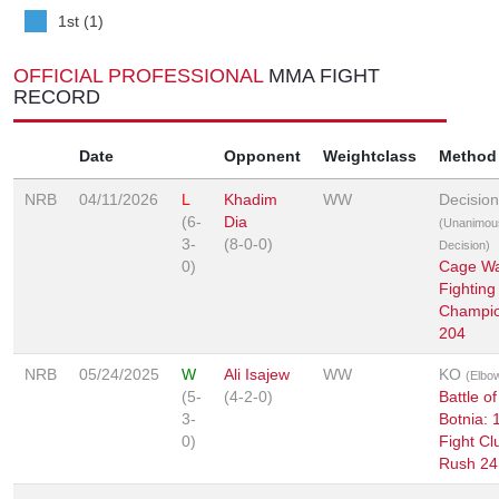
1st (1)
OFFICIAL PROFESSIONAL
MMA FIGHT
RECORD
Date
Opponent
Weightclass
Method
NRB
04/11/2026
L
Khadim
WW
Decision
(6-
Dia
(Unanimou
3-
(8-0-0)
Decision)
0)
Cage Wa
Fighting
Champio
204
NRB
05/24/2025
W
Ali Isajew
WW
KO
(Elbo
(5-
(4-2-0)
Battle of
3-
Botnia: 
0)
Fight Cl
Rush 24