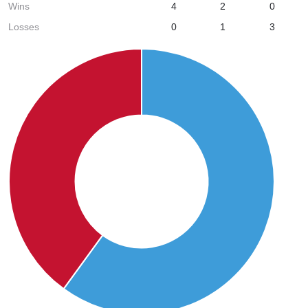
Wins
4
2
0
Losses
0
1
3