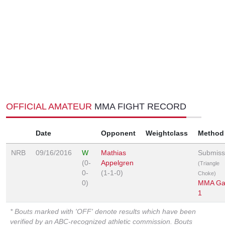
OFFICIAL AMATEUR
MMA FIGHT RECORD
Date
Opponent
Weightclass
Method
NRB
09/16/2016
W
Mathias
Submiss
(0-
Appelgren
(Triangle
0-
(1-1-0)
Choke)
0)
MMA Gal
1
* Bouts marked with 'OFF' denote results which have been
verified by an ABC-recognized athletic commission. Bouts