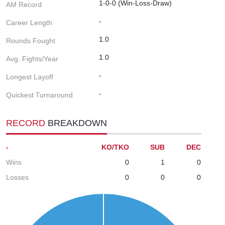
1-0-0 (Win-Loss-Draw)
AM Record
-
Career Length
1.0
Rounds Fought
1.0
Avg. Fights/Year
-
Longest Layoff
-
Quickest Turnaround
RECORD
BREAKDOWN
-
KO/TKO
SUB
DEC
Wins
0
1
0
Losses
0
0
0