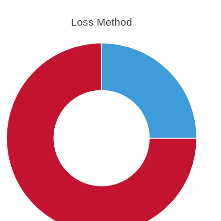
Loss Method