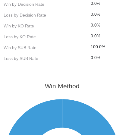
0.0%
Win by Decision Rate
0.0%
Loss by Decision Rate
0.0%
Win by KO Rate
0.0%
Loss by KO Rate
100.0%
Win by SUB Rate
0.0%
Loss by SUB Rate
Win Method