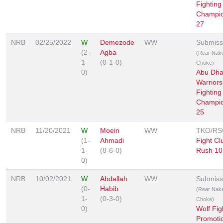
Fighting
Champio
27
NRB
02/25/2022
W
Demezode
WW
Submiss
(2-
Agba
(Rear Nak
1-
(0-1-0)
Choke)
0)
Abu Dha
Warriors
Fighting
Champio
25
NRB
11/20/2021
W
Moein
WW
TKO/RS
(1-
Ahmadi
Fight Cl
1-
(8-6-0)
Rush 10
0)
NRB
10/02/2021
W
Abdallah
WW
Submiss
(0-
Habib
(Rear Nak
1-
(0-3-0)
Choke)
0)
Wolf Fig
Promoti