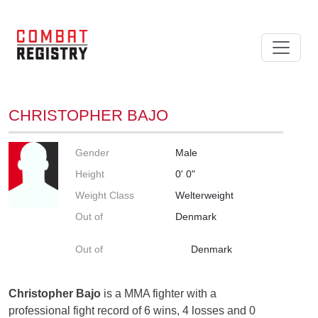
CHRISTOPHER BAJO
Gender
Male
Height
0' 0"
Weight Class
Welterweight
Out of
Denmark
Out of
Denmark
Christopher Bajo
is a MMA fighter with a
professional fight record of 6 wins, 4 losses and 0