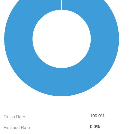
100.0%
Finish Rate
0.0%
Finished Rate