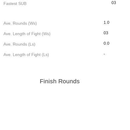
03
Fastest SUB
1.0
Ave. Rounds (Ws)
03
Ave. Length of Fight (Ws)
0.0
Ave. Rounds (Ls)
-
Ave. Length of Fight (Ls)
Finish Rounds