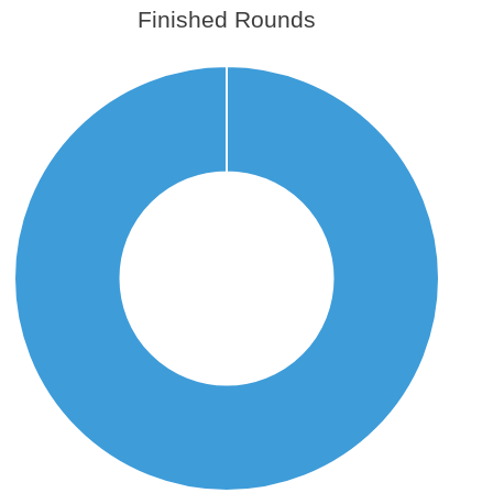
Finished Rounds