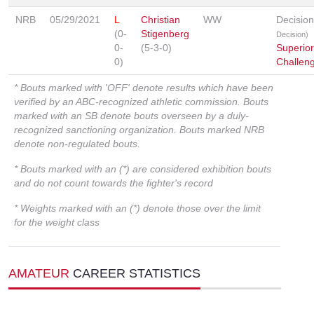
NRB
05/29/2021
L
Christian
WW
Decisio
(0-
Stigenberg
Decision)
0-
(5-3-0)
Superior
0)
Challen
* Bouts marked with 'OFF' denote results which have been
verified by an ABC-recognized athletic commission. Bouts
marked with an SB denote bouts overseen by a duly-
recognized sanctioning organization. Bouts marked NRB
denote non-regulated bouts.
* Bouts marked with an (*) are considered exhibition bouts
and do not count towards the fighter's record
* Weights marked with an (*) denote those over the limit
for the weight class
AMATEUR
CAREER STATISTICS