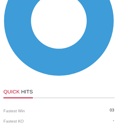
QUICK
HITS
03
Fastest Win
-
Fastest KO