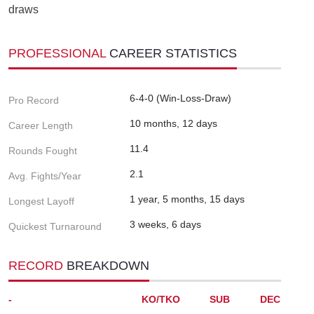
draws
PROFESSIONAL
CAREER STATISTICS
6-4-0 (Win-Loss-Draw)
Pro Record
10 months, 12 days
Career Length
11.4
Rounds Fought
2.1
Avg. Fights/Year
1 year, 5 months, 15 days
Longest Layoff
3 weeks, 6 days
Quickest Turnaround
RECORD
BREAKDOWN
-
KO/TKO
SUB
DEC