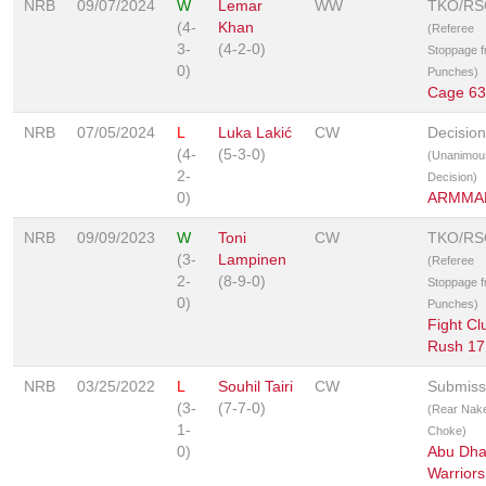
NRB
09/07/2024
W
Lemar
WW
TKO/RS
(4-
Khan
(Referee
3-
(4-2-0)
Stoppage 
0)
Punches)
Cage 63
NRB
07/05/2024
L
Luka Lakić
CW
Decision
(4-
(5-3-0)
(Unanimou
2-
Decision)
0)
ARMMA
NRB
09/09/2023
W
Toni
CW
TKO/RS
(3-
Lampinen
(Referee
2-
(8-9-0)
Stoppage 
0)
Punches)
Fight Cl
Rush 17
NRB
03/25/2022
L
Souhil Tairi
CW
Submiss
(3-
(7-7-0)
(Rear Nak
1-
Choke)
0)
Abu Dha
Warriors