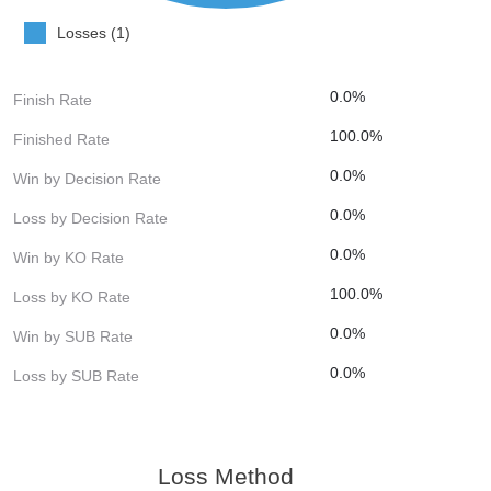
Losses (1)
0.0%
Finish Rate
100.0%
Finished Rate
0.0%
Win by Decision Rate
0.0%
Loss by Decision Rate
0.0%
Win by KO Rate
100.0%
Loss by KO Rate
0.0%
Win by SUB Rate
0.0%
Loss by SUB Rate
Loss Method