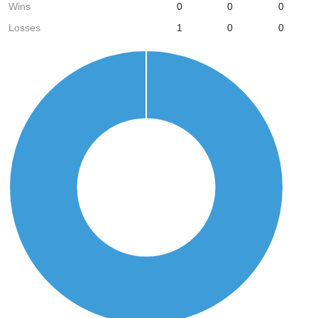
Wins
0
0
0
Losses
1
0
0