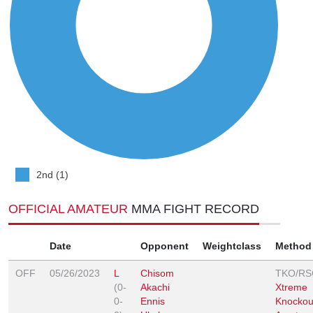
2nd (1)
OFFICIAL AMATEUR
MMA FIGHT RECORD
Date
Opponent
Weightclass
Method
OFF
05/26/2023
L
Chisom
TKO/RS
(0-
Akachi
Xtreme
0-
Ennis
Knockou