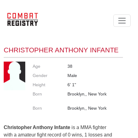
CHRISTOPHER ANTHONY INFANTE
Age
38
Gender
Male
Height
6' 1"
Born
Brooklyn,, New York
Born
Brooklyn,, New York
Christopher Anthony Infante
is a MMA fighter
with a amateur fight record of 0 wins, 1 losses and