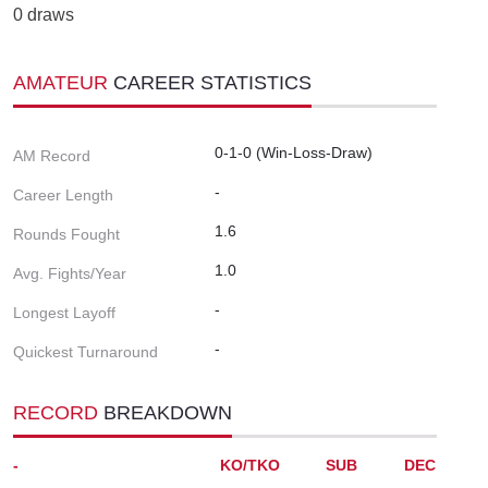
0 draws
AMATEUR
CAREER STATISTICS
0-1-0 (Win-Loss-Draw)
AM Record
-
Career Length
1.6
Rounds Fought
1.0
Avg. Fights/Year
-
Longest Layoff
-
Quickest Turnaround
RECORD
BREAKDOWN
-
KO/TKO
SUB
DEC