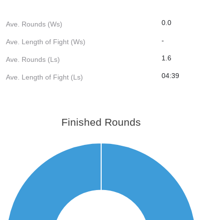
0.0
Ave. Rounds (Ws)
-
Ave. Length of Fight (Ws)
1.6
Ave. Rounds (Ls)
04:39
Ave. Length of Fight (Ls)
Finished Rounds