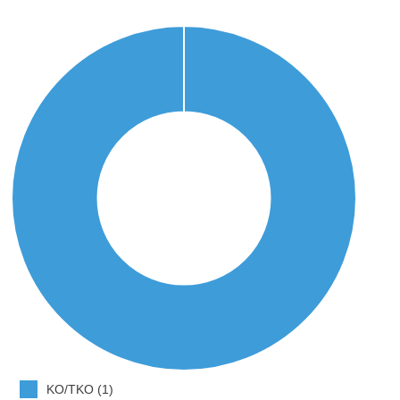
KO/TKO (1)