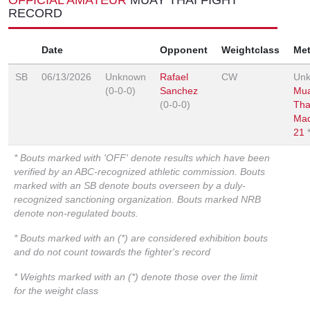
RECORD
Date
Opponent
Weightclass
Me
SB
06/13/2026
Unknown
Rafael
CW
Un
(0-0-0)
Sanchez
Mu
(0-0-0)
Tha
Ma
21
* Bouts marked with 'OFF' denote results which have been
verified by an ABC-recognized athletic commission. Bouts
marked with an SB denote bouts overseen by a duly-
recognized sanctioning organization. Bouts marked NRB
denote non-regulated bouts.
* Bouts marked with an (*) are considered exhibition bouts
and do not count towards the fighter's record
* Weights marked with an (*) denote those over the limit
for the weight class