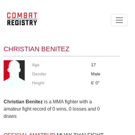
CHRISTIAN BENITEZ
Age
17
Gender
Male
Height
6' 0"
Christian Benitez
is a MMA fighter with a
amateur fight record of 0 wins, 0 losses and 0
draws
OFFICIAL AMATEUR
MUAY THAI FIGHT