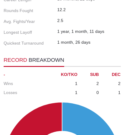
12.2
Rounds Fought
2.5
Avg. Fights/Year
1 year, 1 month, 11 days
Longest Layoff
1 month, 26 days
Quickest Turnaround
RECORD
BREAKDOWN
-
KO/TKO
SUB
DEC
Wins
1
2
2
Losses
1
0
1