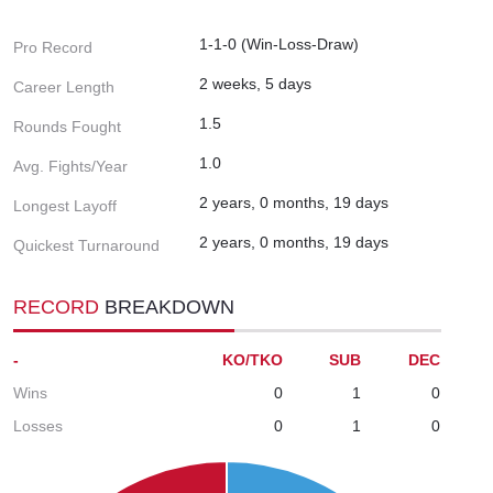
1-1-0 (Win-Loss-Draw)
Pro Record
2 weeks, 5 days
Career Length
1.5
Rounds Fought
1.0
Avg. Fights/Year
2 years, 0 months, 19 days
Longest Layoff
2 years, 0 months, 19 days
Quickest Turnaround
RECORD
BREAKDOWN
-
KO/TKO
SUB
DEC
Wins
0
1
0
Losses
0
1
0