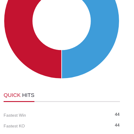
QUICK
HITS
44
Fastest Win
44
Fastest KO