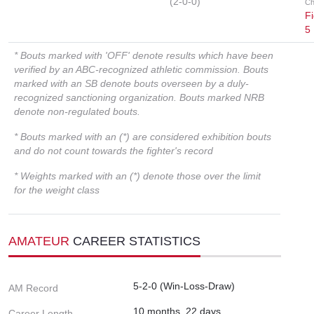
(2-0-0)
Ch
Fi
5
* Bouts marked with 'OFF' denote results which have been
verified by an ABC-recognized athletic commission. Bouts
marked with an SB denote bouts overseen by a duly-
recognized sanctioning organization. Bouts marked NRB
denote non-regulated bouts.
* Bouts marked with an (*) are considered exhibition bouts
and do not count towards the fighter's record
* Weights marked with an (*) denote those over the limit
for the weight class
AMATEUR
CAREER STATISTICS
5-2-0 (Win-Loss-Draw)
AM Record
10 months, 22 days
Career Length