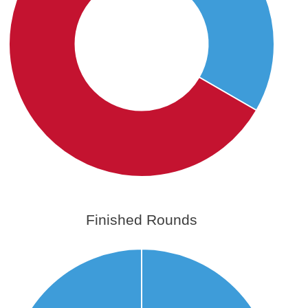
Finished Rounds