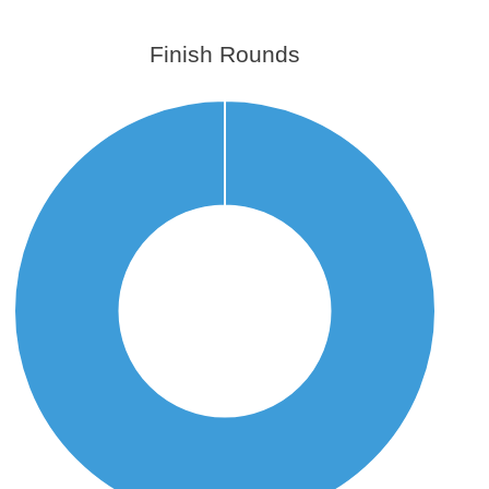
Finish Rounds