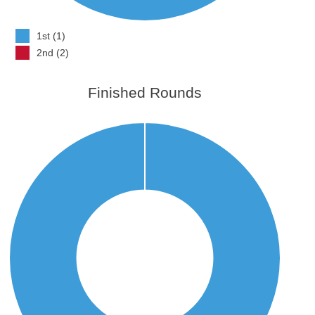
1st (1)
2nd (2)
Finished Rounds