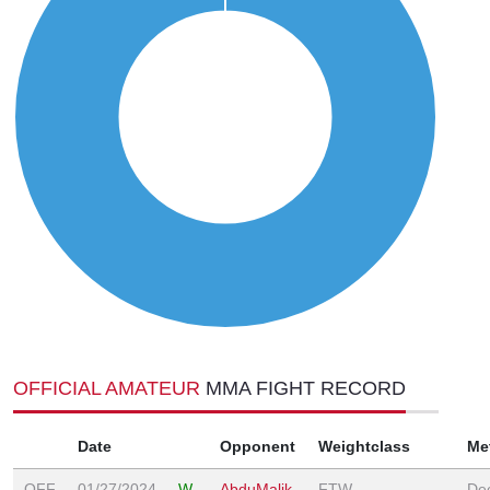
OFFICIAL AMATEUR
MMA FIGHT RECORD
Date
Opponent
Weightclass
Me
OFF
01/27/2024
W
AbduMalik
FTW
Dec