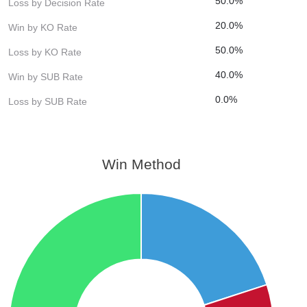
50.0%
Loss by Decision Rate
20.0%
Win by KO Rate
50.0%
Loss by KO Rate
40.0%
Win by SUB Rate
0.0%
Loss by SUB Rate
Win Method