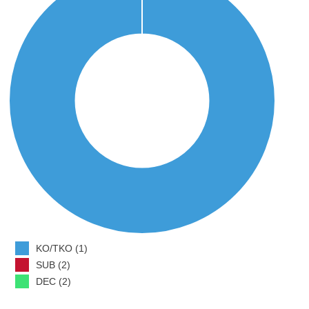
KO/TKO (1)
SUB (2)
DEC (2)