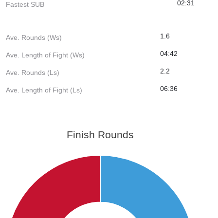
02:31
Fastest SUB
1.6
Ave. Rounds (Ws)
04:42
Ave. Length of Fight (Ws)
2.2
Ave. Rounds (Ls)
06:36
Ave. Length of Fight (Ls)
Finish Rounds