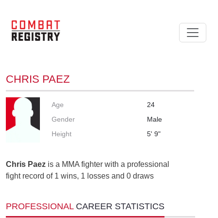
CHRIS PAEZ
Age
24
Gender
Male
Height
5' 9"
Chris Paez
is a MMA fighter with a professional
fight record of 1 wins, 1 losses and 0 draws
PROFESSIONAL
CAREER STATISTICS