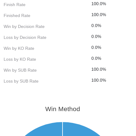
100.0%
Finish Rate
100.0%
Finished Rate
0.0%
Win by Decision Rate
0.0%
Loss by Decision Rate
0.0%
Win by KO Rate
0.0%
Loss by KO Rate
100.0%
Win by SUB Rate
100.0%
Loss by SUB Rate
Win Method