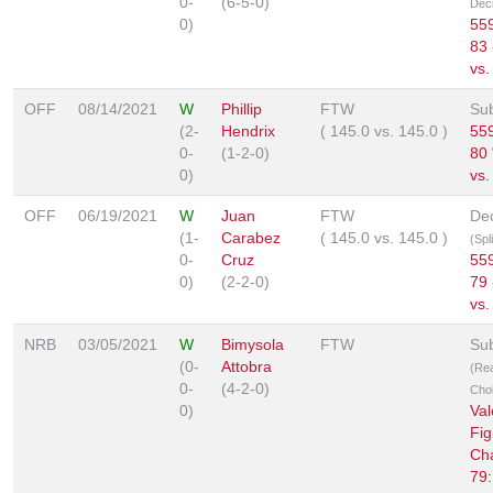
0-
(6-5-0)
Deci
0)
559
83 
vs.
OFF
08/14/2021
W
Phillip
FTW
Su
(2-
Hendrix
(
145.0
vs.
145.0
)
559
0-
(1-2-0)
80 
0)
vs.
OFF
06/19/2021
W
Juan
FTW
Dec
(1-
Carabez
(
145.0
vs.
145.0
)
(Spl
0-
Cruz
559
0)
(2-2-0)
79 
vs.
NRB
03/05/2021
W
Bimysola
FTW
Su
(0-
Attobra
(Re
0-
(4-2-0)
Cho
0)
Val
Fig
Ch
79: