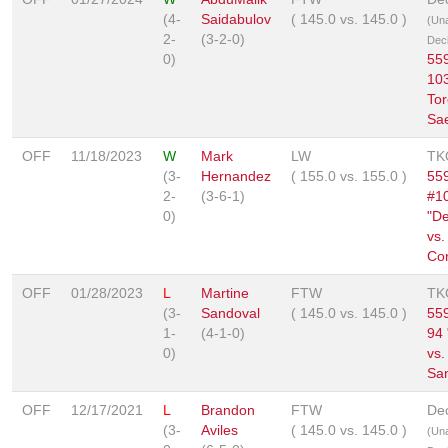
(4-
Saidabulov
(
145.0
vs.
145.0
)
(Un
2-
(3-2-0)
Deci
0)
559
103
Tor
Sae
OFF
11/18/2023
W
Mark
LW
TK
(3-
Hernandez
(
155.0
vs.
155.0
)
559
2-
(3-6-1)
#1
0)
"D
vs.
Cor
OFF
01/28/2023
L
Martine
FTW
TK
(3-
Sandoval
(
145.0
vs.
145.0
)
559
1-
(4-1-0)
94
0)
vs.
Sa
OFF
12/17/2021
L
Brandon
FTW
Dec
(3-
Aviles
(
145.0
vs.
145.0
)
(Un