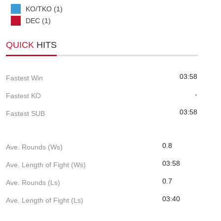
KO/TKO (1)
DEC (1)
QUICK
HITS
03:58
Fastest Win
-
Fastest KO
03:58
Fastest SUB
0.8
Ave. Rounds (Ws)
03:58
Ave. Length of Fight (Ws)
0.7
Ave. Rounds (Ls)
03:40
Ave. Length of Fight (Ls)