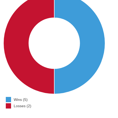
Wins (5)
Losses (2)