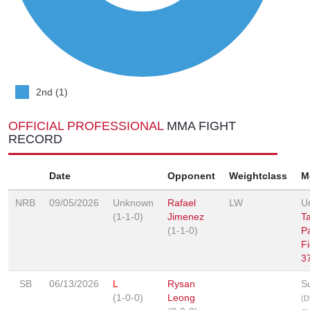
2nd (1)
OFFICIAL PROFESSIONAL
MMA FIGHT
RECORD
Date
Opponent
Weightclass
M
NRB
09/05/2026
Unknown
Rafael
LW
U
(1-1-0)
Jimenez
T
(1-1-0)
P
F
3
SB
06/13/2026
L
Rysan
S
(1-0-0)
Leong
(D