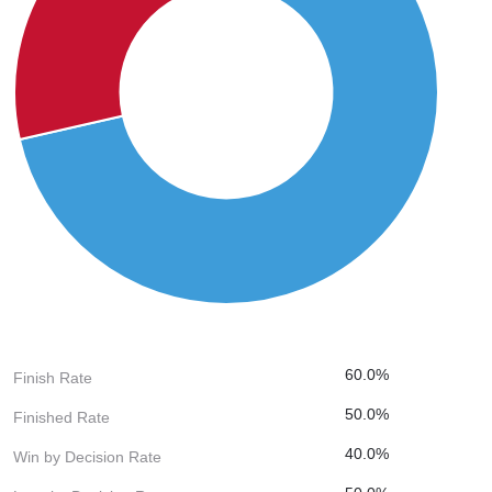
60.0%
Finish Rate
50.0%
Finished Rate
40.0%
Win by Decision Rate