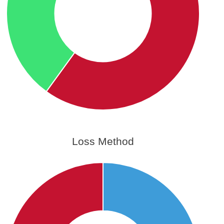
Loss Method