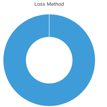
Loss Method